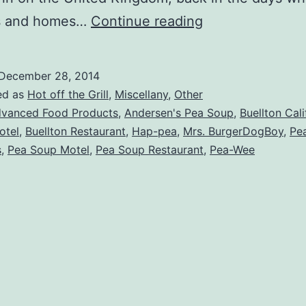
Utterly
es and homes…
Continue reading
Confused
about
December 28, 2014
Andersen’s
ed as
Hot off the Grill
,
Miscellany
,
Other
Pea
vanced Food Products
,
Andersen's Pea Soup
,
Buellton Cali
otel
,
Buellton Restaurant
,
Hap-pea
,
Mrs. BurgerDogBoy
,
Pe
Soup
s
,
Pea Soup Motel
,
Pea Soup Restaurant
,
Pea-Wee