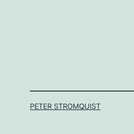
PETER STROMQUIST