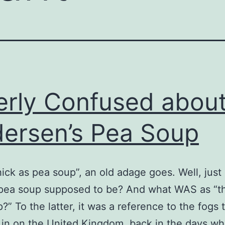
erly Confused abou
ersen’s Pea Soup
“thick as pea soup”, an old adage goes. Well, jus
 pea soup supposed to be? And what WAS as “th
?” To the latter, it was a reference to the fogs 
e in on the United Kingdom, back in the days w