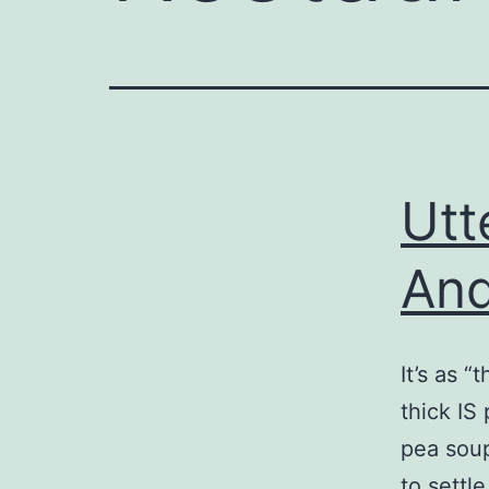
Utt
And
It’s as 
thick IS
pea soup
to settl