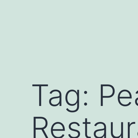
Skip
to
content
Tag:
Pe
Restaur