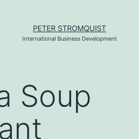
PETER STROMQUIST
International Business Development
a Soup
ant