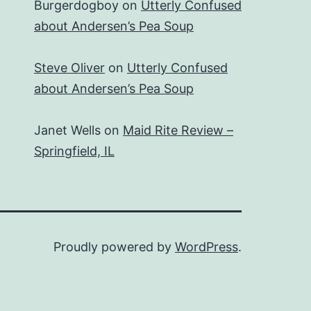
Burgerdogboy
on
Utterly Confused
about Andersen’s Pea Soup
Steve Oliver
on
Utterly Confused
about Andersen’s Pea Soup
Janet Wells
on
Maid Rite Review –
Springfield, IL
Proudly powered by
WordPress
.