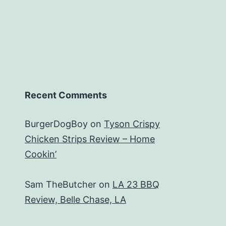
Recent Comments
BurgerDogBoy
on
Tyson Crispy
Chicken Strips Review – Home
Cookin’
Sam TheButcher
on
LA 23 BBQ
Review, Belle Chase, LA