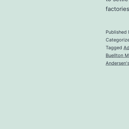
factori
Published
Categoriz
Tagged
Ad
Buellton M
Andersen'