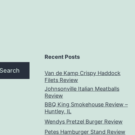
Recent Posts
Search
Van de Kamp Crispy Haddock
Filets Review
Johnsonville Italian Meatballs
Review
BBQ King Smokehouse Review –
Huntley, IL
Wendys Pretzel Burger Review
Petes Hamburger Stand Review