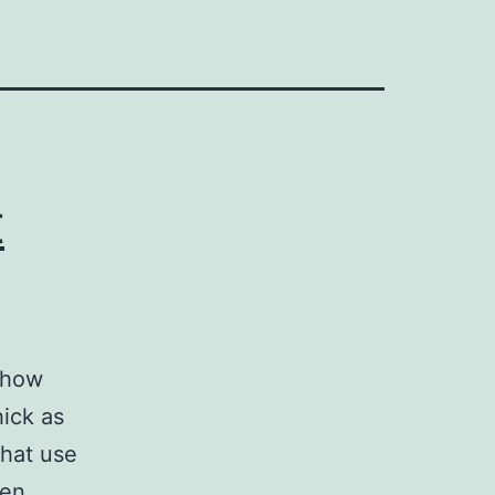
t
t how
ick as
that use
hen