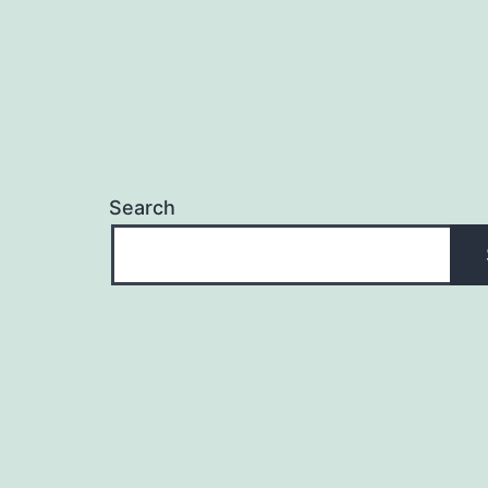
Search