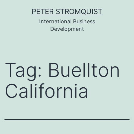
Skip
PETER STROMQUIST
to
International Business
content
Development
Tag:
Buellton
California