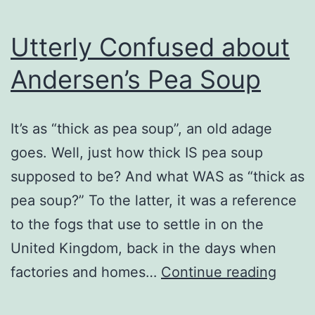
Utterly Confused about
Andersen’s Pea Soup
It’s as “thick as pea soup”, an old adage
goes. Well, just how thick IS pea soup
supposed to be? And what WAS as “thick as
pea soup?” To the latter, it was a reference
to the fogs that use to settle in on the
United Kingdom, back in the days when
Utterl
factories and homes…
Continue reading
Conf