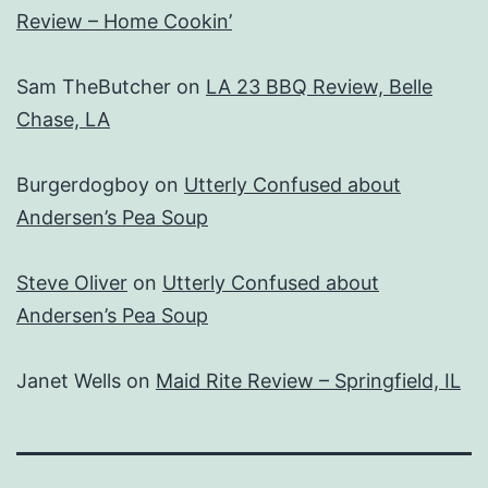
Review – Home Cookin’
Sam TheButcher
on
LA 23 BBQ Review, Belle
Chase, LA
Burgerdogboy
on
Utterly Confused about
Andersen’s Pea Soup
Steve Oliver
on
Utterly Confused about
Andersen’s Pea Soup
Janet Wells
on
Maid Rite Review – Springfield, IL