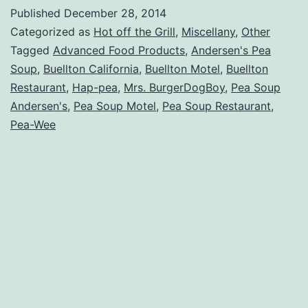
about
Published
December 28, 2014
Ander
Categorized as
Hot off the Grill
,
Miscellany
,
Other
Pea
Tagged
Advanced Food Products
,
Andersen's Pea
Soup
,
Buellton California
,
Buellton Motel
,
Buellton
Soup
Restaurant
,
Hap-pea
,
Mrs. BurgerDogBoy
,
Pea Soup
Andersen's
,
Pea Soup Motel
,
Pea Soup Restaurant
,
Pea-Wee