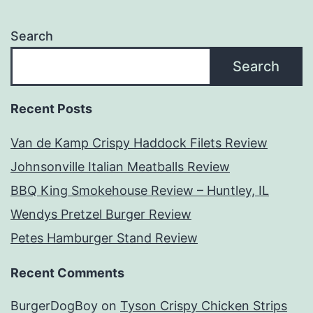
Search
Search
Recent Posts
Van de Kamp Crispy Haddock Filets Review
Johnsonville Italian Meatballs Review
BBQ King Smokehouse Review – Huntley, IL
Wendys Pretzel Burger Review
Petes Hamburger Stand Review
Recent Comments
BurgerDogBoy
on
Tyson Crispy Chicken Strips