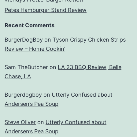
Petes Hamburger Stand Review
Recent Comments
BurgerDogBoy
on
Tyson Crispy Chicken Strips
Review – Home Cookin’
Sam TheButcher
on
LA 23 BBQ Review, Belle
Chase, LA
Burgerdogboy
on
Utterly Confused about
Andersen’s Pea Soup
Steve Oliver
on
Utterly Confused about
Andersen’s Pea Soup