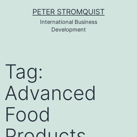
Skip
PETER STROMQUIST
to
International Business
content
Development
Tag:
Advanced
Food
Products