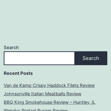
Search
Search
Recent Posts
Van de Kamp Crispy Haddock Filets Review
Johnsonville Italian Meatballs Review
BBQ King Smokehouse Review – Huntley, IL
Wendys Pretzel Burger Review