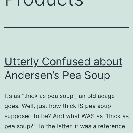
Utterly Confused about
Andersen’s Pea Soup
It’s as “thick as pea soup”, an old adage
goes. Well, just how thick IS pea soup
supposed to be? And what WAS as “thick as
pea soup?” To the latter, it was a reference