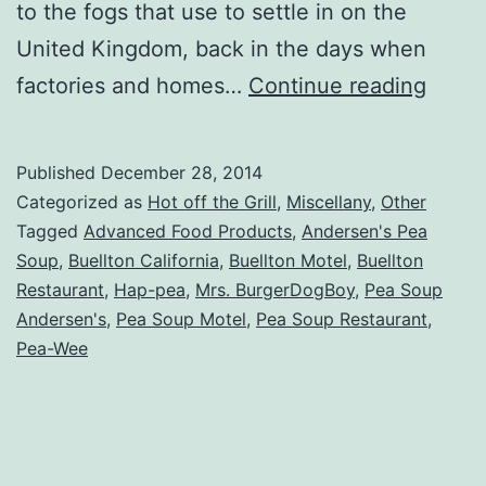
to the fogs that use to settle in on the
United Kingdom, back in the days when
Utterl
factories and homes…
Continue reading
Conf
about
Published
December 28, 2014
Ander
Categorized as
Hot off the Grill
,
Miscellany
,
Other
Pea
Tagged
Advanced Food Products
,
Andersen's Pea
Soup
,
Buellton California
,
Buellton Motel
,
Buellton
Soup
Restaurant
,
Hap-pea
,
Mrs. BurgerDogBoy
,
Pea Soup
Andersen's
,
Pea Soup Motel
,
Pea Soup Restaurant
,
Pea-Wee