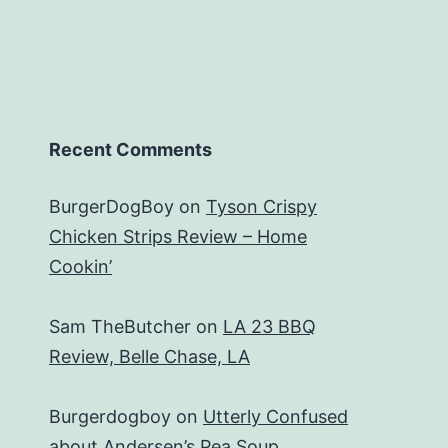
Recent Comments
BurgerDogBoy
on
Tyson Crispy
Chicken Strips Review – Home
Cookin’
Sam TheButcher
on
LA 23 BBQ
Review, Belle Chase, LA
Burgerdogboy
on
Utterly Confused
about Andersen’s Pea Soup