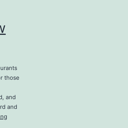
w
aurants
or those
d, and
ard and
Taylor
ing
Maid-