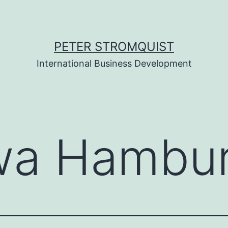
PETER STROMQUIST
International Business Development
wa Hambu