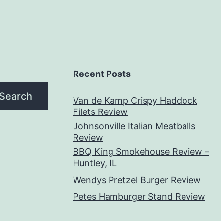
Recent Posts
Search
Van de Kamp Crispy Haddock
Filets Review
Johnsonville Italian Meatballs
Review
BBQ King Smokehouse Review –
Huntley, IL
Wendys Pretzel Burger Review
Petes Hamburger Stand Review