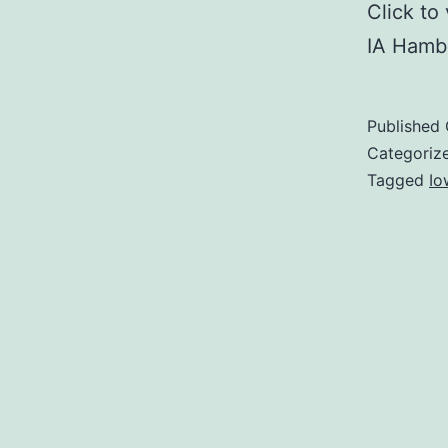
Click t
IA Hambu
Published
Categoriz
Tagged
Io