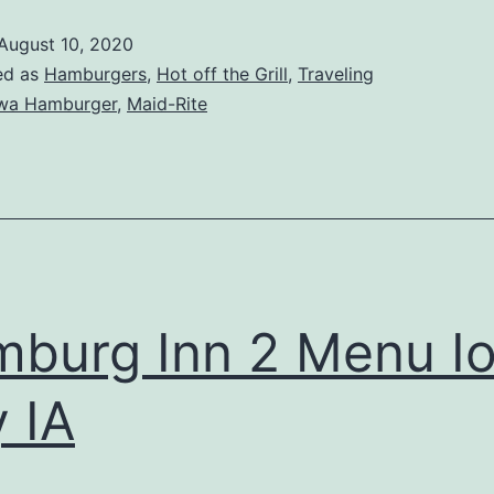
August 10, 2020
ed as
Hamburgers
,
Hot off the Grill
,
Traveling
wa Hamburger
,
Maid-Rite
burg Inn 2 Menu I
y IA