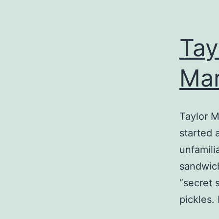
Tay
Mar
Taylor M
started 
unfamili
sandwich
“secret 
pickles.