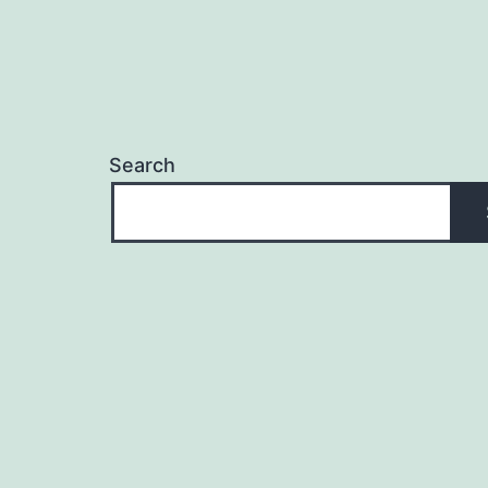
Search