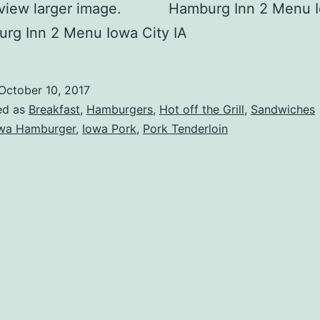
o view larger image. Hamburg Inn 2 Menu I
rg Inn 2 Menu Iowa City IA
October 10, 2017
ed as
Breakfast
,
Hamburgers
,
Hot off the Grill
,
Sandwiches
wa Hamburger
,
Iowa Pork
,
Pork Tenderloin