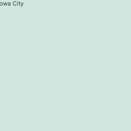
owa City