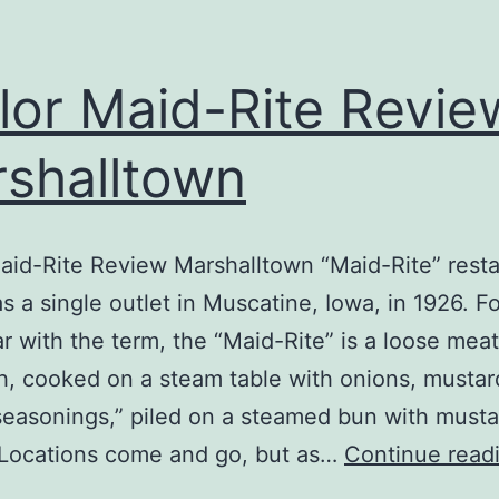
lor Maid-Rite Revie
shalltown
aid-Rite Review Marshalltown “Maid-Rite” rest
as a single outlet in Muscatine, Iowa, in 1926. F
ar with the term, the “Maid-Rite” is a loose meat
, cooked on a steam table with onions, mustar
seasonings,” piled on a steamed bun with must
 Locations come and go, but as…
Continue read