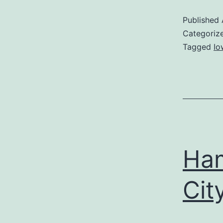
Published
Categoriz
Tagged
Io
Ham
Cit