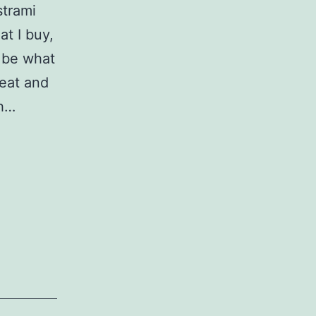
strami
at I buy,
 be what
meat and
ch…