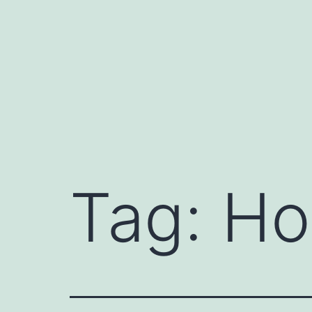
Skip
to
content
Tag:
Ho