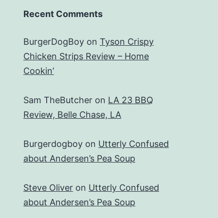
Recent Comments
BurgerDogBoy
on
Tyson Crispy
Chicken Strips Review – Home
Cookin’
Sam TheButcher
on
LA 23 BBQ
Review, Belle Chase, LA
Burgerdogboy
on
Utterly Confused
about Andersen’s Pea Soup
Steve Oliver
on
Utterly Confused
about Andersen’s Pea Soup