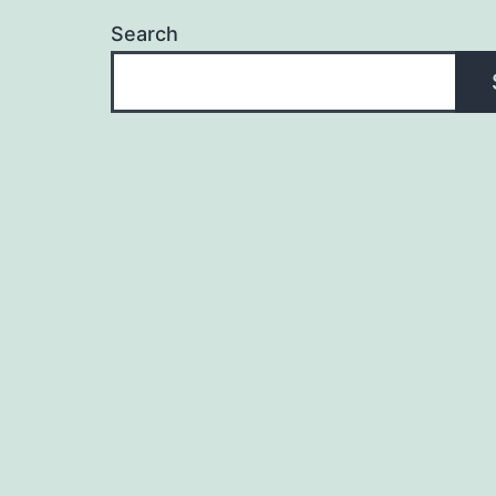
Search