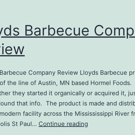
yds Barbecue Comp
view
Barbecue Company Review Lloyds Barbecue pr
 of the line of Austin, MN based Hormel Foods. 
er they started it organically or acquired it, ju
found that info. The product is made and distri
 modern facility across the Missississippi River 
Lloyds
olis St Paul…
Continue reading
Barbecue