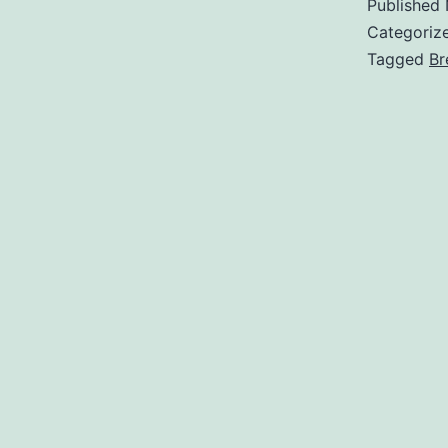
Published
Categoriz
Tagged
Br