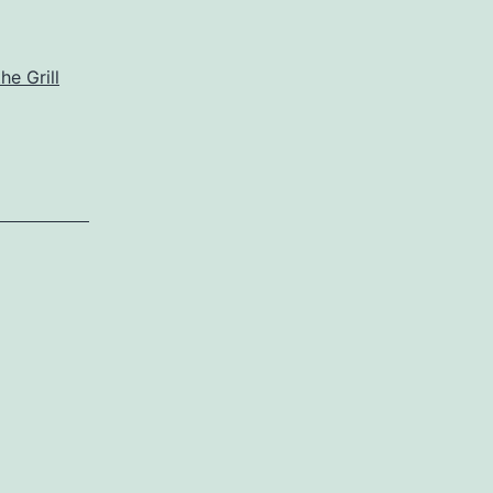
he Grill