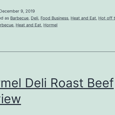
Company
December 9, 2019
Review
ed as
Barbecue
,
Deli
,
Food Business
,
Heat and Eat
,
Hot off t
rbecue
,
Heat and Eat
,
Hormel
mel Deli Roast Beef
view