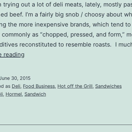
 trying out a lot of deli meats, lately, mostly pa
ed beef. I’m a fairly big snob / choosy about wh
g the more inexpensive brands, which tend to
to commonly as “chopped, pressed, and form,” 
ditives reconstituted to resemble roasts. I mu
Hormel
e reading
Deli
Roast
June 30, 2015
Beef
ed as
Deli
,
Food Business
,
Hot off the Grill
,
Sandwiches
Review
li
,
Hormel
,
Sandwich