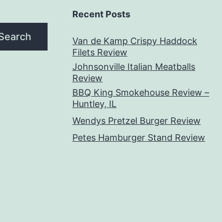
Recent Posts
Search
Van de Kamp Crispy Haddock
Filets Review
Johnsonville Italian Meatballs
Review
BBQ King Smokehouse Review –
Huntley, IL
Wendys Pretzel Burger Review
Petes Hamburger Stand Review