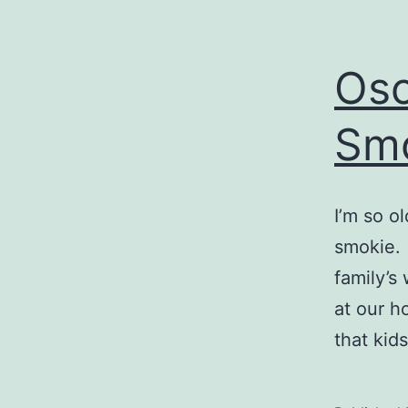
Osc
Smo
I’m so o
smokie. 
family’s
at our h
that kid