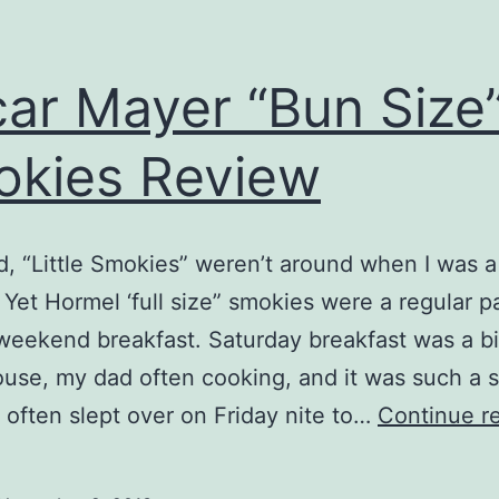
ar Mayer “Bun Size
kies Review
ld, “Little Smokies” weren’t around when I was a l
Yet Hormel ‘full size” smokies were a regular p
 weekend breakfast. Saturday breakfast was a b
ouse, my dad often cooking, and it was such a 
s often slept over on Friday nite to…
Continue r