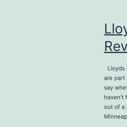
Llo
Re
Lloyds 
are part
say wheth
haven’t 
out of a
Minneap