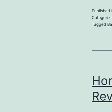
Published
Categoriz
Tagged
Ba
Hor
Re