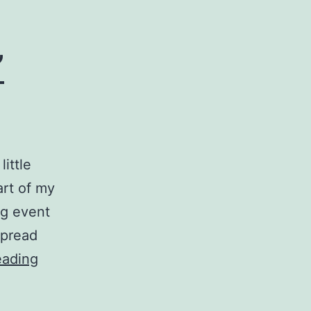
”
ittle
art of my
ig event
spread
Oscar
eading
Mayer
“Bun