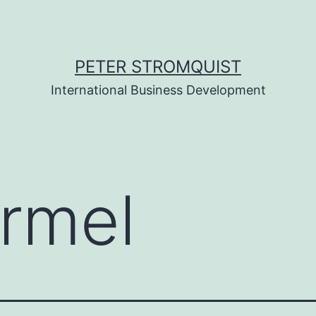
PETER STROMQUIST
International Business Development
rmel