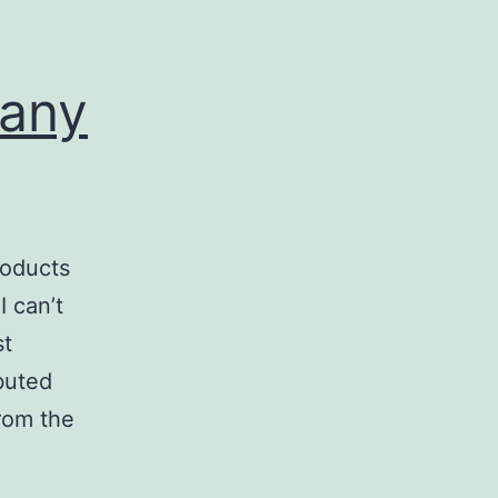
any
oducts
I can’t
st
buted
from the