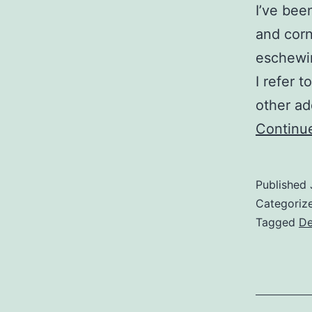
I’ve been
and corn
eschewin
I refer 
other ad
Continu
Published
Categoriz
Tagged
De