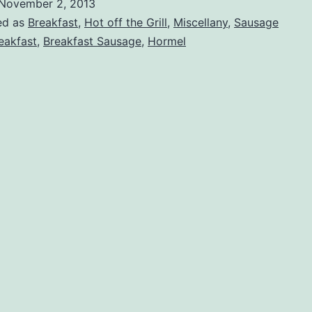
November 2, 2013
ed as
Breakfast
,
Hot off the Grill
,
Miscellany
,
Sausage
eakfast
,
Breakfast Sausage
,
Hormel