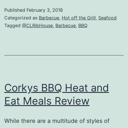
Rib
Published
February 3, 2018
House
Categorized as
Barbecue
,
Hot off the Grill
,
Seafood
Review
Tagged
@CLRibHouse
,
Barbecue
,
BBQ
–
Crystal
Lake,
IL
Corkys BBQ Heat and
Eat Meals Review
While there are a multitude of styles of