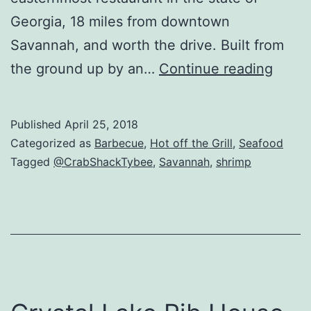
Georgia, 18 miles from downtown
Savannah, and worth the drive. Built from
Crab
the ground up by an…
Continue reading
Shac
Revi
Published
April 25, 2018
–
Categorized as
Barbecue
,
Hot off the Grill
,
Seafood
Tybe
Tagged
@CrabShackTybee
,
Savannah
,
shrimp
Island
Savan
GA