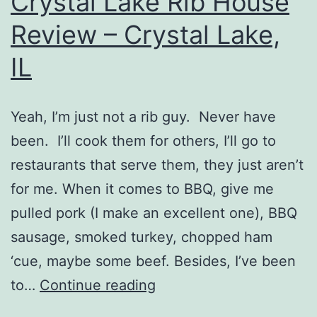
Crystal Lake Rib House
Review – Crystal Lake,
IL
Yeah, I’m just not a rib guy. Never have
been. I’ll cook them for others, I’ll go to
restaurants that serve them, they just aren’t
for me. When it comes to BBQ, give me
pulled pork (I make an excellent one), BBQ
sausage, smoked turkey, chopped ham
‘cue, maybe some beef. Besides, I’ve been
Crystal
to…
Continue reading
Lake