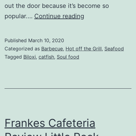
out the door because it’s become so
Nana
popular.…
Continue reading
Js
Soulful
Published
March 10, 2020
Kitchen
Categorized as
Barbecue
,
Hot off the Grill
,
Seafood
Review
Tagged
Biloxi
,
catfish
,
Soul food
Ocean
Springs
MS
Frankes Cafeteria