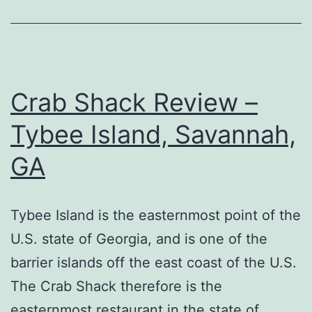
Crab Shack Review –
Tybee Island, Savannah,
GA
Tybee Island is the easternmost point of the
U.S. state of Georgia, and is one of the
barrier islands off the east coast of the U.S.
The Crab Shack therefore is the
easternmost restaurant in the state of