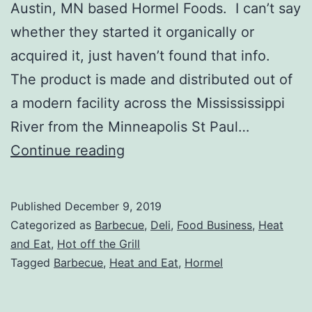
Austin, MN based Hormel Foods. I can’t say
whether they started it organically or
acquired it, just haven’t found that info.
The product is made and distributed out of
a modern facility across the Missississippi
River from the Minneapolis St Paul…
Lloyds
Continue reading
Barbecue
Company
Published
December 9, 2019
Review
Categorized as
Barbecue
,
Deli
,
Food Business
,
Heat
and Eat
,
Hot off the Grill
Tagged
Barbecue
,
Heat and Eat
,
Hormel