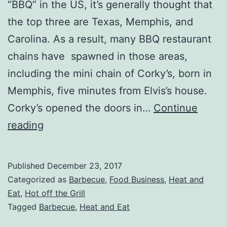
“BBQ” in the US, it’s generally thought that
the top three are Texas, Memphis, and
Carolina. As a result, many BBQ restaurant
chains have spawned in those areas,
including the mini chain of Corky’s, born in
Memphis, five minutes from Elvis’s house.
Corky’s opened the doors in…
Continue
Corkys
reading
BBQ
Heat
Published
December 23, 2017
and
Categorized as
Barbecue
,
Food Business
,
Heat and
Eat
Eat
,
Hot off the Grill
Tagged
Barbecue
,
Heat and Eat
Meals