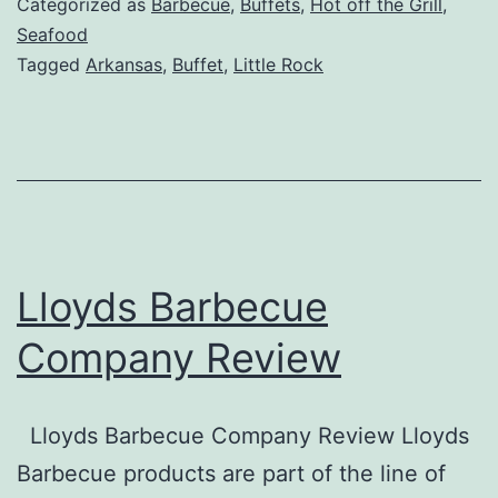
Categorized as
Barbecue
,
Buffets
,
Hot off the Grill
,
Rock
Seafood
Tagged
Arkansas
,
Buffet
,
Little Rock
Lloyds Barbecue
Company Review
Lloyds Barbecue Company Review Lloyds
Barbecue products are part of the line of