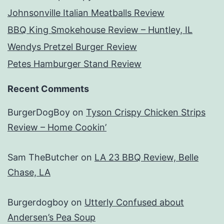
Johnsonville Italian Meatballs Review
BBQ King Smokehouse Review – Huntley, IL
Wendys Pretzel Burger Review
Petes Hamburger Stand Review
Recent Comments
BurgerDogBoy
on
Tyson Crispy Chicken Strips
Review – Home Cookin’
Sam TheButcher
on
LA 23 BBQ Review, Belle
Chase, LA
Burgerdogboy
on
Utterly Confused about
Andersen’s Pea Soup