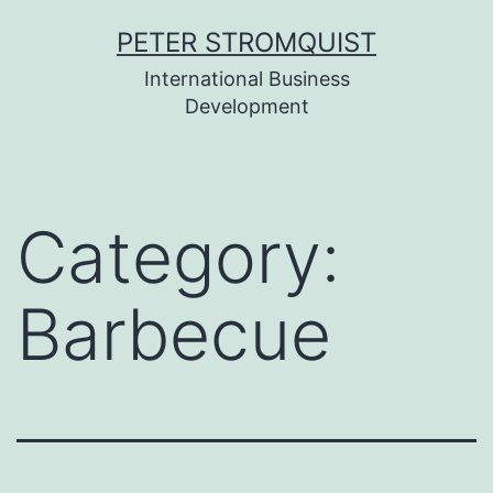
Skip
PETER STROMQUIST
to
International Business
content
Development
Category:
Barbecue