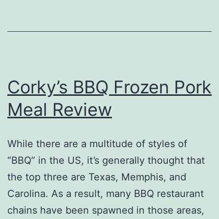
Review
Corky’s BBQ Frozen Pork
Meal Review
While there are a multitude of styles of
“BBQ” in the US, it’s generally thought that
the top three are Texas, Memphis, and
Carolina. As a result, many BBQ restaurant
chains have been spawned in those areas,