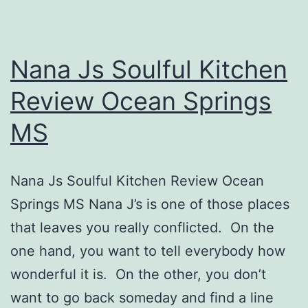
Nana Js Soulful Kitchen
Review Ocean Springs
MS
Nana Js Soulful Kitchen Review Ocean
Springs MS Nana J’s is one of those places
that leaves you really conflicted. On the
one hand, you want to tell everybody how
wonderful it is. On the other, you don’t
want to go back someday and find a line