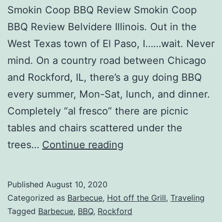
Smokin Coop BBQ Review Smokin Coop
BBQ Review Belvidere Illinois. Out in the
West Texas town of El Paso, I……wait. Never
mind. On a country road between Chicago
and Rockford, IL, there’s a guy doing BBQ
every summer, Mon-Sat, lunch, and dinner.
Completely “al fresco” there are picnic
tables and chairs scattered under the
Smokin
trees…
Continue reading
Coop
BBQ
Published
August 10, 2020
Review
Categorized as
Barbecue
,
Hot off the Grill
,
Traveling
Tagged
Barbecue
,
BBQ
,
Rockford