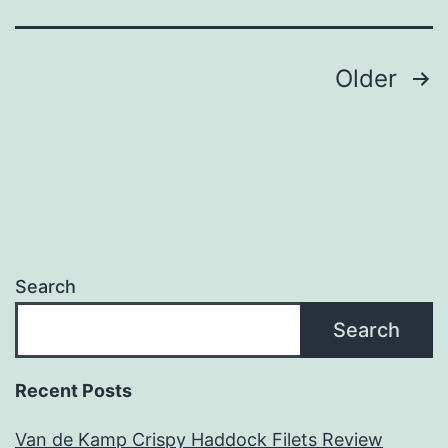
Posts
Older
navigation
Search
Search
Recent Posts
Van de Kamp Crispy Haddock Filets Review