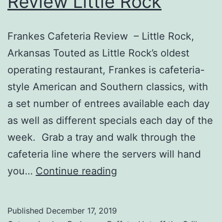
Review Little Rock
Frankes Cafeteria Review – Little Rock,
Arkansas Touted as Little Rock’s oldest
operating restaurant, Frankes is cafeteria-
style American and Southern classics, with
a set number of entrees available each day
as well as different specials each day of the
week. Grab a tray and walk through the
cafeteria line where the servers will hand
Frankes
you…
Continue reading
Cafeteria
Review
Published
December 17, 2019
Little