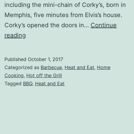
including the mini-chain of Corky’s, born in
Memphis, five minutes from Elvis’s house.
Corky’s opened the doors in…
Continue
Corky’s
reading
BBQ
Frozen
Published
October 1, 2017
Pork
Categorized as
Barbecue
,
Heat and Eat
,
Home
Meal
Cooking
,
Hot off the Grill
Tagged
BBQ
,
Heat and Eat
Review