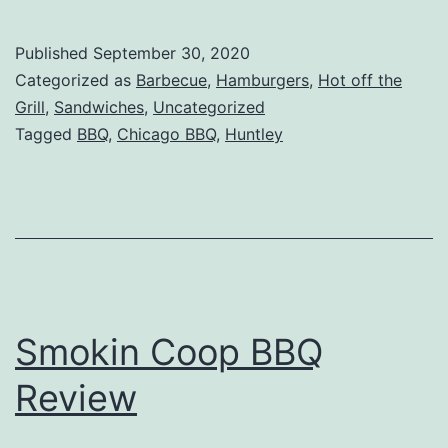
King
Smokehouse
Published
September 30, 2020
Review
Categorized as
Barbecue
,
Hamburgers
,
Hot off the
–
Grill
,
Sandwiches
,
Uncategorized
Tagged
BBQ
,
Chicago BBQ
,
Huntley
Huntley,
IL
Smokin Coop BBQ
Review