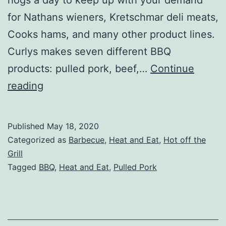
for Nathans wieners, Kretschmar deli meats,
Cooks hams, and many other product lines.
Curlys makes seven different BBQ
products: pulled pork, beef,…
Continue
Curlys
reading
Pulled
Pork
Published
May 18, 2020
Review
Categorized as
Barbecue
,
Heat and Eat
,
Hot off the
Grill
Tagged
BBQ
,
Heat and Eat
,
Pulled Pork