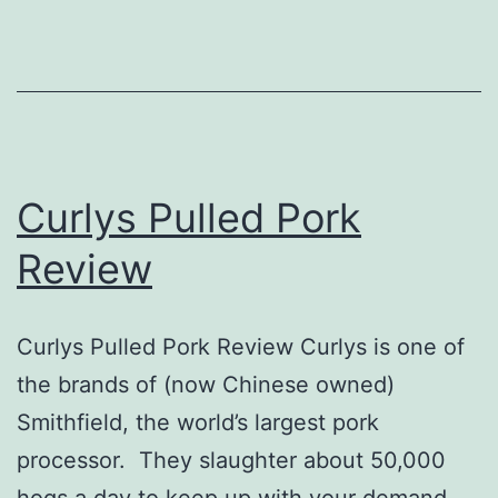
Curlys Pulled Pork
Review
Curlys Pulled Pork Review Curlys is one of
the brands of (now Chinese owned)
Smithfield, the world’s largest pork
processor. They slaughter about 50,000
hogs a day to keep up with your demand