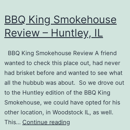
BBQ King Smokehouse
Review – Huntley, IL
BBQ King Smokehouse Review A friend
wanted to check this place out, had never
had brisket before and wanted to see what
all the hubbub was about. So we drove out
to the Huntley edition of the BBQ King
Smokehouse, we could have opted for his
other location, in Woodstock IL, as well.
BBQ
This…
Continue reading