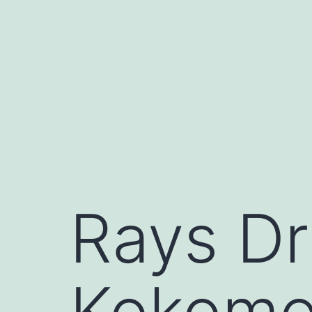
Skip
to
content
Rays Dr
Kokomo