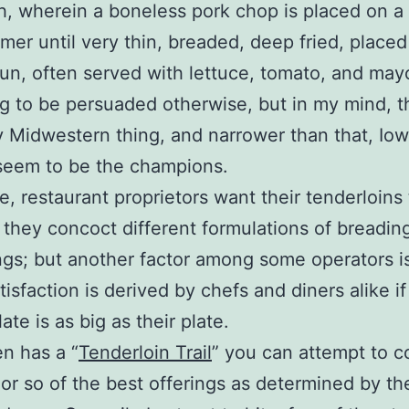
, wherein a boneless pork chop is placed on a
er until very thin, breaded, deep fried, placed
un, often served with lettuce, tomato, and may
ing to be persuaded otherwise, but in my mind, th
ly Midwestern thing, and narrower than that, Io
seem to be the champions.
e, restaurant proprietors want their tenderloins
o they concoct different formulations of breadin
gs; but another factor among some operators i
isfaction is derived by chefs and diners alike if
ate is as big as their plate.
n has a “
Tenderloin Trail
” you can attempt to c
or so of the best offerings as determined by th