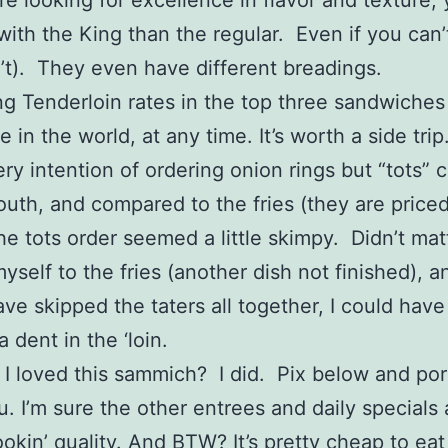
re looking for excellence in flavor and texture, 
with the King than the regular. Even if you can’t 
n’t). They even have different breadings.
ng Tenderloin rates in the top three sandwiches
in the world, at any time. It’s worth a side trip
ery intention of ordering onion rings but “tots”
uth, and compared to the fries (they are price
he tots order seemed a little skimpy. Didn’t matt
self to the fries (another dish not finished), an
ve skipped the taters all together, I could hav
 dent in the ‘loin.
y I loved this sammich? I did. Pix below and por
. I’m sure the other entrees and daily specials 
kin’ quality. And BTW? It’s pretty cheap to eat 