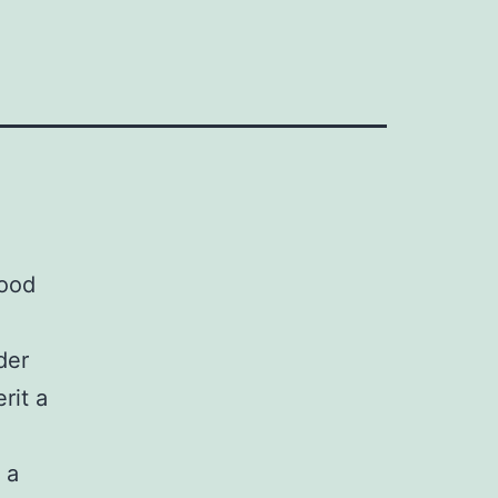
food
der
rit a
 a