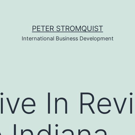
PETER STROMQUIST
International Business Development
ive In Rev
 Indiana