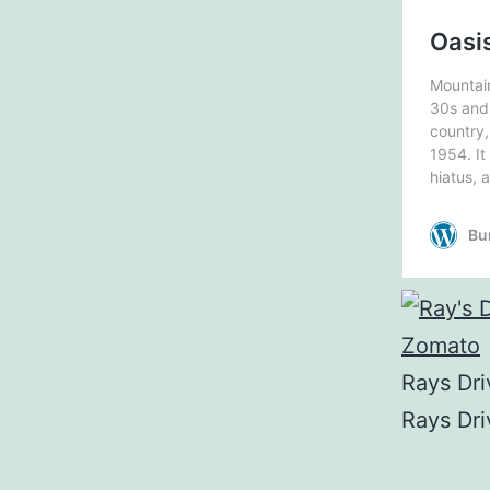
Rays Dri
Rays Dri