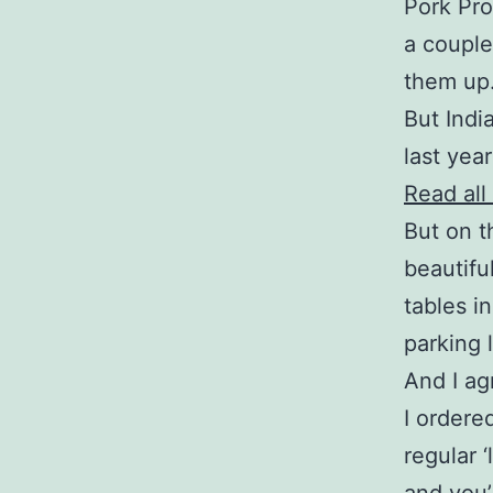
Pork Pro
a couple
them up. 
But Indi
last yea
Read all
But on th
beautifu
tables i
parking 
And I ag
I ordere
regular ‘