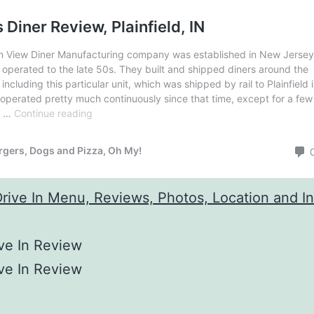
ve In Review
ve In Review