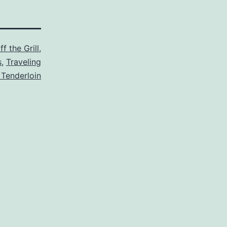
f the Grill
,
s
,
Traveling
 Tenderloin