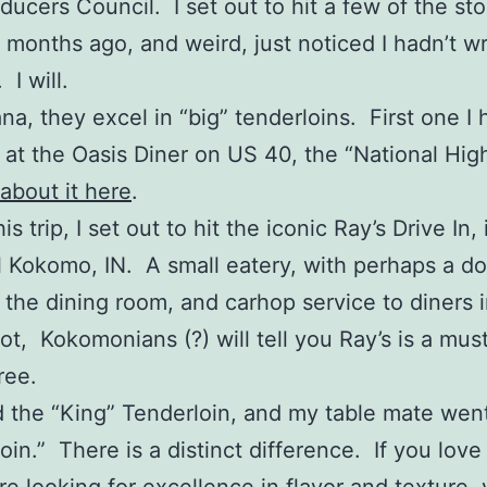
ducers Council. I set out to hit a few of the st
 months ago, and weird, just noticed I hadn’t wr
I will.
ana, they excel in “big” tenderloins. First one I
r at the Oasis Diner on US 40, the “National Hi
 about it here
.
is trip, I set out to hit the iconic Ray’s Drive In, 
l Kokomo, IN. A small eatery, with perhaps a d
n the dining room, and carhop service to diners 
lot, Kokomonians (?) will tell you Ray’s is a mus
ree.
d the “King” Tenderloin, and my table mate went
loin.” There is a distinct difference. If you love