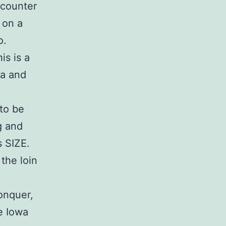
 counter
 on a
o.
is is a
wa and
 to be
g and
s SIZE.
 the loin
onquer,
e Iowa