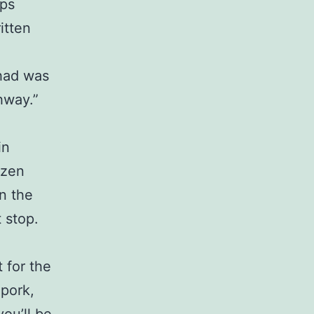
ops
itten
 had was
ghway.”
in
ozen
in the
t stop.
 for the
 pork,