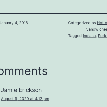
January 4, 2018
Categorized as
Hot of
Sandwiche
Tagged
Indiana
,
Pork
comments
Jamie Erickson
August 9, 2020 at 4:12 pm