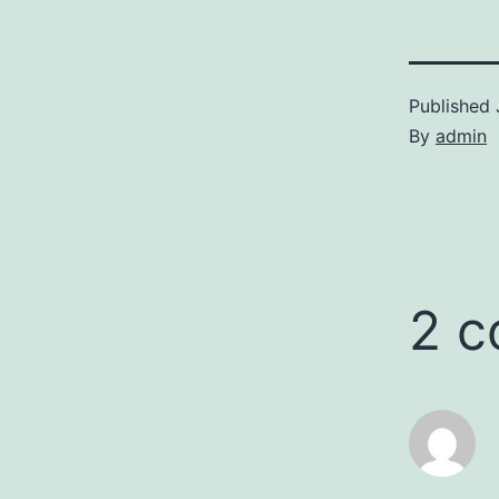
Published
By
admin
2 