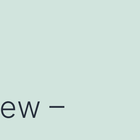
iew –