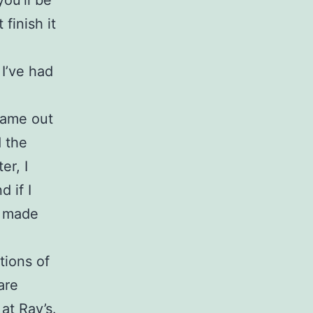
you’ll be
finish it
 I’ve had
.
 came out
d the
er, I
d if I
e made
tions of
are
at Ray’s.