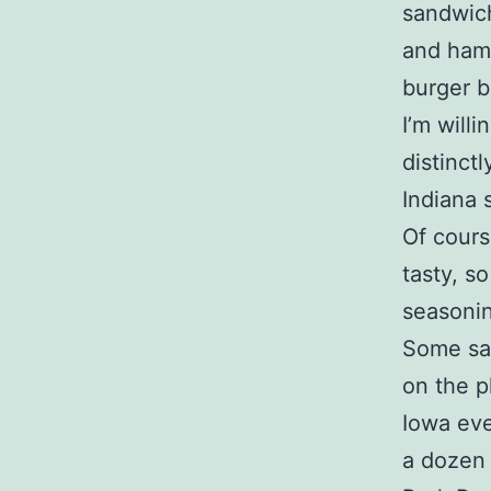
sandwich
and hamm
burger b
I’m will
distinct
Indiana 
Of cours
tasty, s
seasonin
Some sat
on the pl
Iowa eve
a dozen 