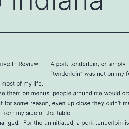
A pork tenderloin, or simply
“tenderloin” was not on my 
 most of my life.
see them on menus, people around me would or
t for some reason, even up close they didn’t me
 from my side of the table.
hanged. For the uninitiated, a pork tenderloin is