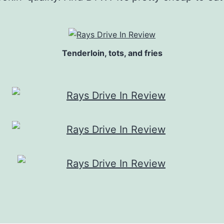
Tenderloin, tots, and fries