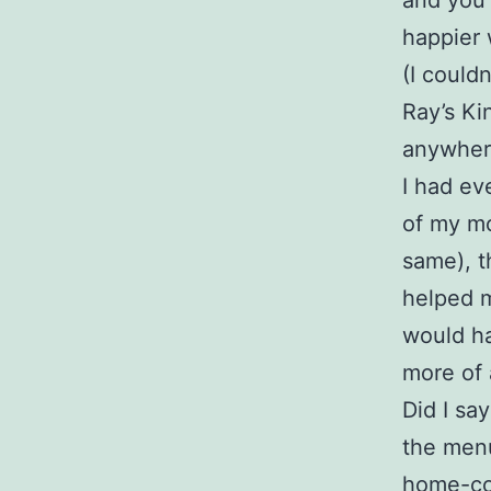
and you’
happier 
(I could
Ray’s Ki
anywhere 
I had ev
of my mo
same), t
helped my
would ha
more of a
Did I sa
the menu
home-coo