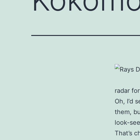
radar for
Oh, I’d 
them, bu
look-see
That’s c