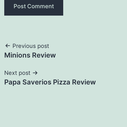
Post
Previous post
Minions Review
navigation
Next post
Papa Saverios Pizza Review