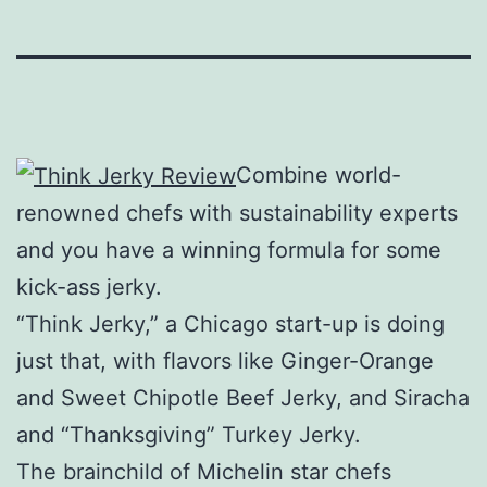
Combine world-
renowned chefs with sustainability experts
and you have a winning formula for some
kick-ass jerky.
“Think Jerky,” a Chicago start-up is doing
just that, with flavors like Ginger-Orange
and Sweet Chipotle Beef Jerky, and Siracha
and “Thanksgiving” Turkey Jerky.
The brainchild of Michelin star chefs