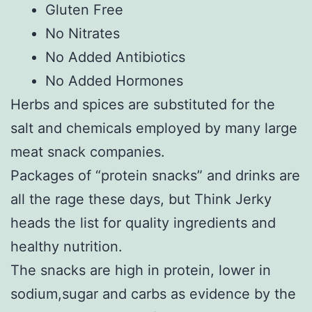
Gluten Free
No Nitrates
No Added Antibiotics
No Added Hormones
Herbs and spices are substituted for the
salt and chemicals employed by many large
meat snack companies.
Packages of “protein snacks” and drinks are
all the rage these days, but Think Jerky
heads the list for quality ingredients and
healthy nutrition.
The snacks are high in protein, lower in
sodium,sugar and carbs as evidence by the