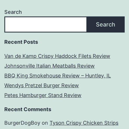
Search
Search
Recent Posts
Van de Kamp Crispy Haddock Filets Review
Johnsonville Italian Meatballs Review
BBQ King Smokehouse Review – Huntley, IL
Wendys Pretzel Burger Review
Petes Hamburger Stand Review
Recent Comments
BurgerDogBoy
on
Tyson Crispy Chicken Strips