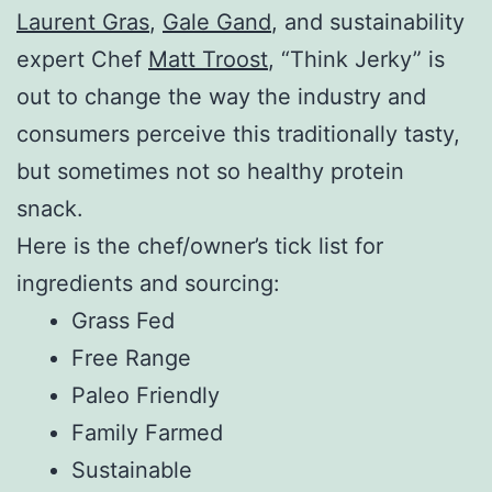
Laurent Gras
,
Gale Gand
, and sustainability
expert Chef
Matt Troost
, “Think Jerky” is
out to change the way the industry and
consumers perceive this traditionally tasty,
but sometimes not so healthy protein
snack.
Here is the chef/owner’s tick list for
ingredients and sourcing:
Grass Fed
Free Range
Paleo Friendly
Family Farmed
Sustainable