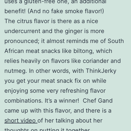
uses a gluten-free one, an additional
benefit! (And no fake smoke flavor!)
The citrus flavor is there as a nice
undercurrent and the ginger is more
pronounced; it almost reminds me of South
African meat snacks like biltong, which
relies heavily on flavors like coriander and
nutmeg. In other words, with ThinkJerky
you get your meat snack fix on while
enjoying some very refreshing flavor
combinations. It’s a winner! Chef Gand
came up with this flavor, and there is a
short video
of her talking about her
thoughts on putting it together.