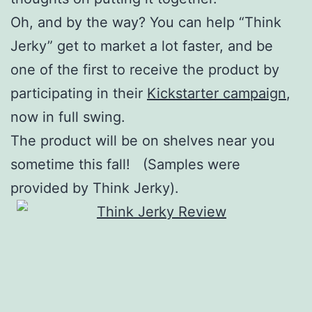
Oh, and by the way? You can help “Think
Jerky” get to market a lot faster, and be
one of the first to receive the product by
participating in their
Kickstarter campaign
,
now in full swing.
The product will be on shelves near you
sometime this fall! (Samples were
provided by Think Jerky).