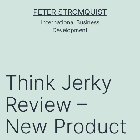
Skip
PETER STROMQUIST
to
International Business
content
Development
Think Jerky
Review –
New Product