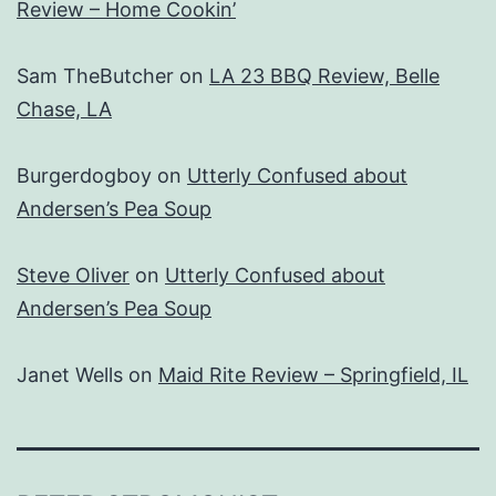
Review – Home Cookin’
Sam TheButcher
on
LA 23 BBQ Review, Belle
Chase, LA
Burgerdogboy
on
Utterly Confused about
Andersen’s Pea Soup
Steve Oliver
on
Utterly Confused about
Andersen’s Pea Soup
Janet Wells
on
Maid Rite Review – Springfield, IL