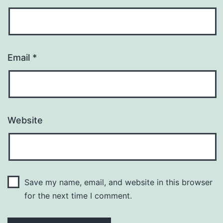
Email
*
Website
Save my name, email, and website in this browser
for the next time I comment.