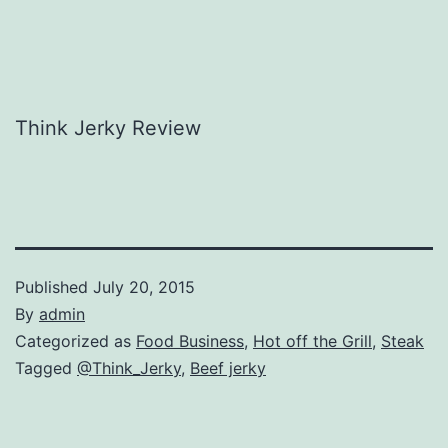
Think Jerky Review
Published
July 20, 2015
By
admin
Categorized as
Food Business
,
Hot off the Grill
,
Steak
Tagged
@Think_Jerky
,
Beef jerky