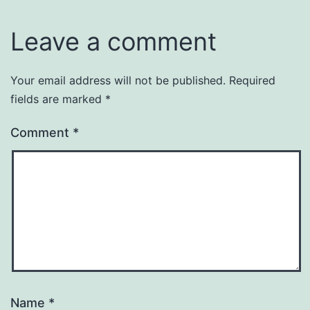
Leave a comment
Your email address will not be published.
Required
fields are marked
*
Comment
*
Name
*