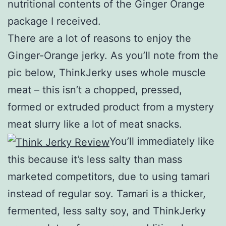
nutritional contents of the Ginger Orange
package I received.
There are a lot of reasons to enjoy the
Ginger-Orange jerky. As you’ll note from the
pic below, ThinkJerky uses whole muscle
meat – this isn’t a chopped, pressed,
formed or extruded product from a mystery
meat slurry like a lot of meat snacks.
You’ll immediately like
this because it’s less salty than mass
marketed competitors, due to using tamari
instead of regular soy. Tamari is a thicker,
fermented, less salty soy, and ThinkJerky