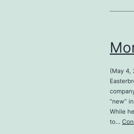
Mor
(May 4,
Easterbr
company 
“new” in
While he
to…
Con