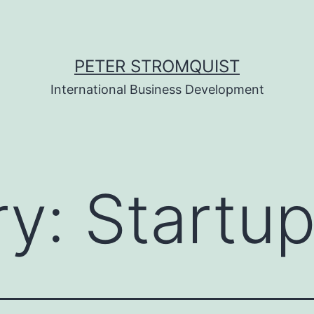
PETER STROMQUIST
International Business Development
ry:
Startu