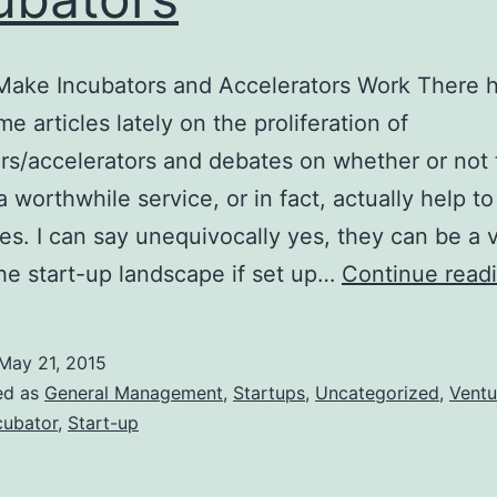
Make Incubators and Accelerators Work There 
e articles lately on the proliferation of
rs/accelerators and debates on whether or not
a worthwhile service, or in fact, actually help t
s. I can say unequivocally yes, they can be a 
the start-up landscape if set up…
Continue read
May 21, 2015
ed as
General Management
,
Startups
,
Uncategorized
,
Ventu
cubator
,
Start-up