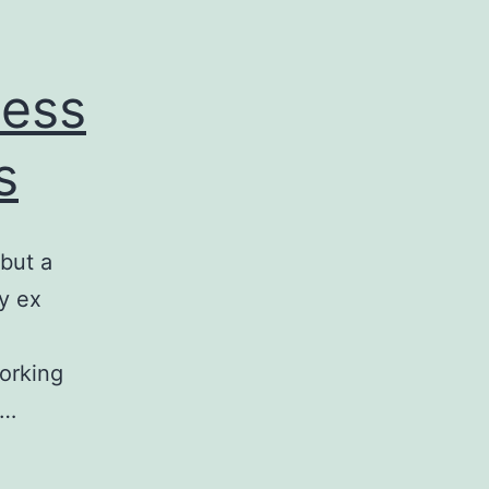
ness
s
 but a
y ex
orking
o…