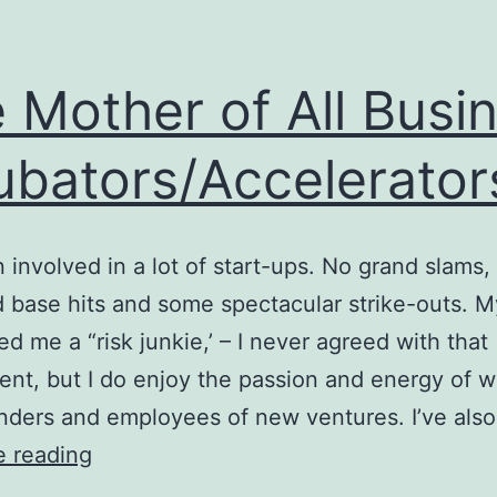
 Mother of All Busi
ubators/Accelerator
n involved in a lot of start-ups. No grand slams,
d base hits and some spectacular strike-outs. M
ed me a “risk junkie,’ – I never agreed with that
nt, but I do enjoy the passion and energy of w
nders and employees of new ventures. I’ve als
The
e reading
Mother