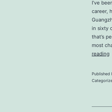
I’ve bee
career, 
Guangzh
in sixty 
that’s p
most cha
reading
J
o
Published
W
Categoriz
O