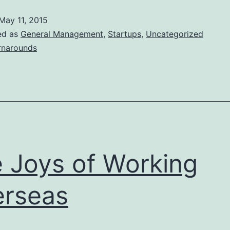
McDonald’s
May 11, 2015
Ills
ed as
General Management
,
Startups
,
Uncategorized
rnarounds
 Joys of Working
rseas