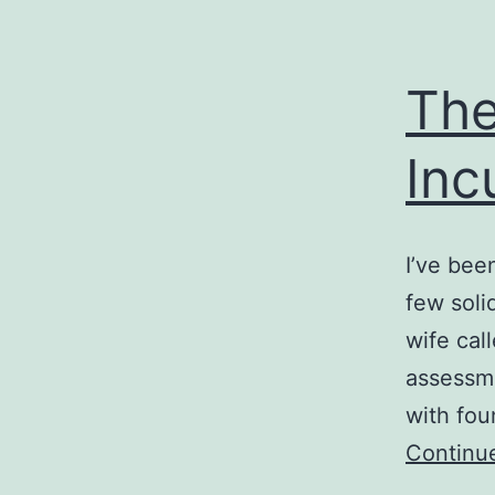
The
Inc
I’ve bee
few soli
wife call
assessme
with fou
Continu