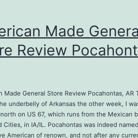
rican Made Genera
re Review Pocahont
n Made General Store Review Pocahontas, AR T
he underbelly of Arkansas the other week, I wa
north on US 67, which runs from the Mexican b
 Cities, in IA/IL. Pocahontas was indeed named
ve American of renown, and not after any curre