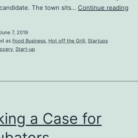
Am
l candidate. The town sits…
Continue reading
Ma
Gen
June 7, 2019
Sto
ed as
Food Business
,
Hot off the Grill
,
Startups
Re
ocery
,
Start-up
Poc
AR
ing a Case for
ubators