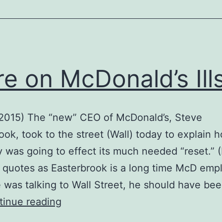
e on McDonald’s Ill
 2015) The “new” CEO of McDonald’s, Steve
ook, took to the street (Wall) today to explain 
was going to effect its much needed “reset.” (
 quotes as Easterbrook is a long time McD emp
 was talking to Wall Street, he should have bee
More
tinue reading
on