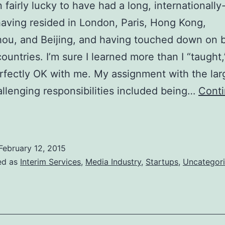
n fairly lucky to have had a long, internationally
having resided in London, Paris, Hong Kong,
ou, and Beijing, and having touched down on 
countries. I’m sure I learned more than I “taught
erfectly OK with me. My assignment with the lar
llenging responsibilities included being…
Cont
The
oys
f
February 12, 2015
orking
ed as
Interim Services
,
Media Industry
,
Startups
,
Uncategor
verseas