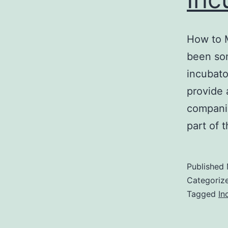
How to 
been som
incubato
provide 
companie
part of 
Published
Categoriz
Tagged
In