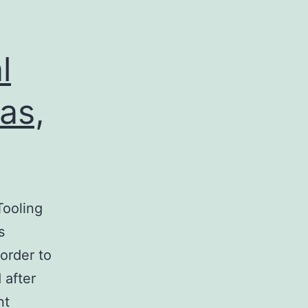
l
as,
ooling
s
order to
 after
nt