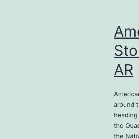
Ame
Sto
AR
America
around t
heading 
the Quad
the Nati