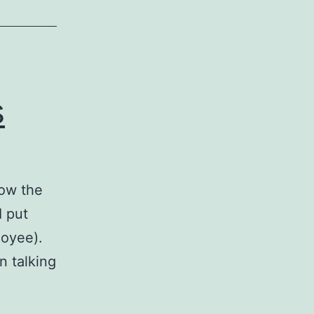
s
how the
I put
loyee).
n talking