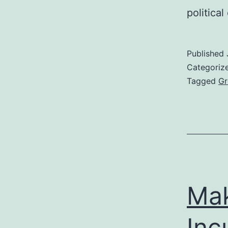
politica
Published
Categoriz
Tagged
Gr
Mak
Inc