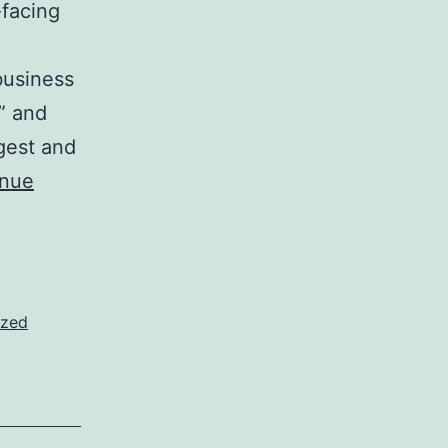
-facing
business
,” and
gest and
inue
ized