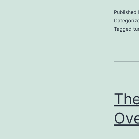
Published
Categoriz
Tagged
tu
The
Ove