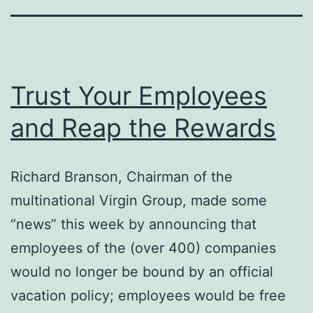
Trust Your Employees
and Reap the Rewards
Richard Branson, Chairman of the
multinational Virgin Group, made some
“news” this week by announcing that
employees of the (over 400) companies
would no longer be bound by an official
vacation policy; employees would be free