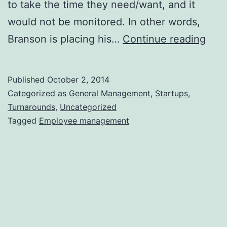
to take the time they need/want, and it
would not be monitored. In other words,
Trus
Branson is placing his…
Continue reading
Your
Emp
Published
October 2, 2014
and
Categorized as
General Management
,
Startups
,
Rea
Turnarounds
,
Uncategorized
Tagged
Employee management
the
Rew