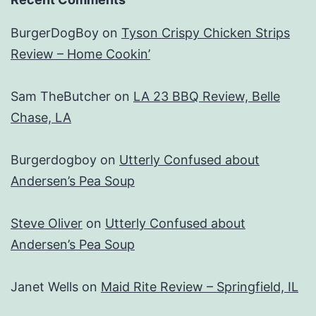
BurgerDogBoy
on
Tyson Crispy Chicken Strips
Review – Home Cookin’
Sam TheButcher
on
LA 23 BBQ Review, Belle
Chase, LA
Burgerdogboy
on
Utterly Confused about
Andersen’s Pea Soup
Steve Oliver
on
Utterly Confused about
Andersen’s Pea Soup
Janet Wells
on
Maid Rite Review – Springfield, IL