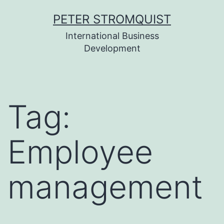
Skip
PETER STROMQUIST
to
International Business
content
Development
Tag:
Employee
management