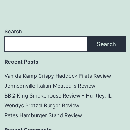
Search
Search
Recent Posts
Van de Kamp Crispy Haddock Filets Review
Johnsonville Italian Meatballs Review
BBQ King Smokehouse Review – Huntley, IL
Wendys Pretzel Burger Review
Petes Hamburger Stand Review
Recent Comments