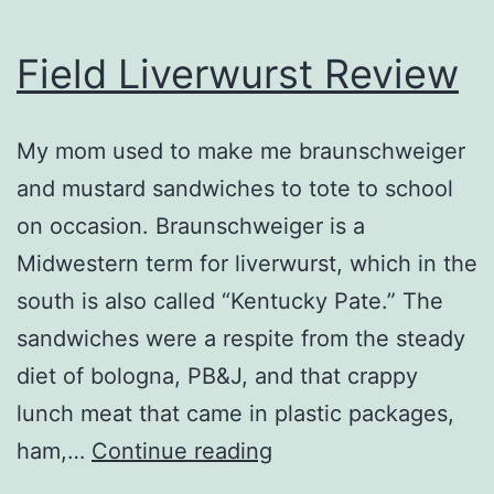
Field Liverwurst Review
My mom used to make me braunschweiger
and mustard sandwiches to tote to school
on occasion. Braunschweiger is a
Midwestern term for liverwurst, which in the
south is also called “Kentucky Pate.” The
sandwiches were a respite from the steady
diet of bologna, PB&J, and that crappy
lunch meat that came in plastic packages,
Field
ham,…
Continue reading
Liverwurst