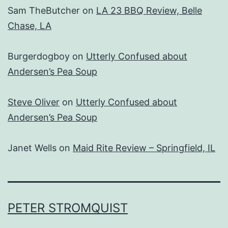
Sam TheButcher
on
LA 23 BBQ Review, Belle
Chase, LA
Burgerdogboy
on
Utterly Confused about
Andersen’s Pea Soup
Steve Oliver
on
Utterly Confused about
Andersen’s Pea Soup
Janet Wells
on
Maid Rite Review – Springfield, IL
PETER STROMQUIST