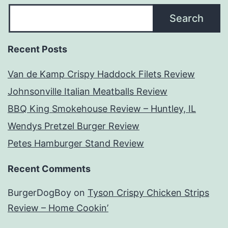
Search
Recent Posts
Van de Kamp Crispy Haddock Filets Review
Johnsonville Italian Meatballs Review
BBQ King Smokehouse Review – Huntley, IL
Wendys Pretzel Burger Review
Petes Hamburger Stand Review
Recent Comments
BurgerDogBoy
on
Tyson Crispy Chicken Strips
Review – Home Cookin’