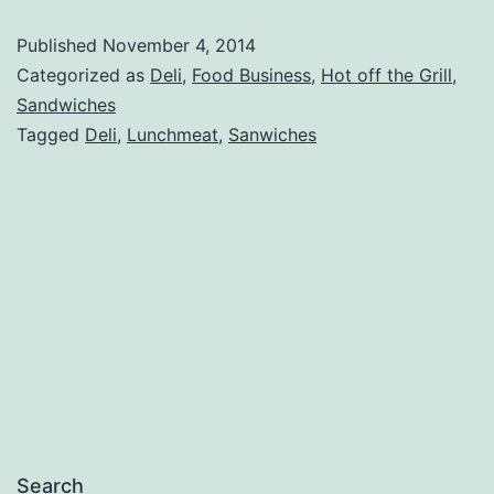
Review
Published
November 4, 2014
Categorized as
Deli
,
Food Business
,
Hot off the Grill
,
Sandwiches
Tagged
Deli
,
Lunchmeat
,
Sanwiches
Search