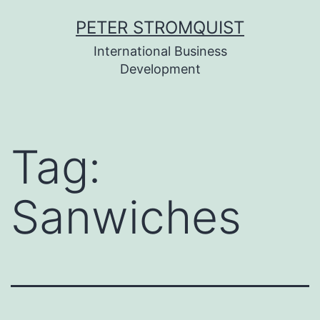
Skip
PETER STROMQUIST
to
International Business
content
Development
Tag:
Sanwiches