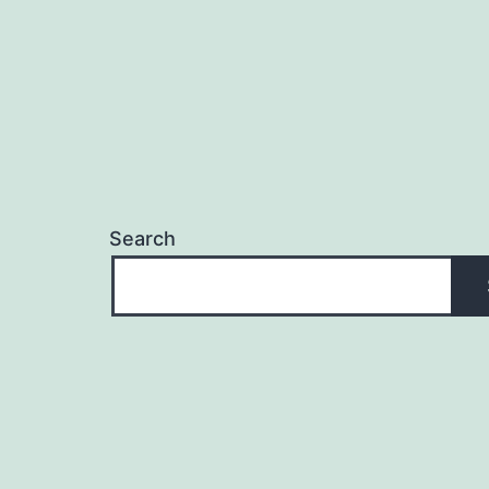
Search