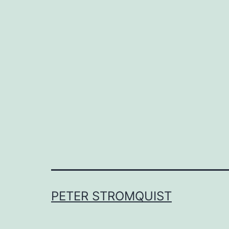
PETER STROMQUIST