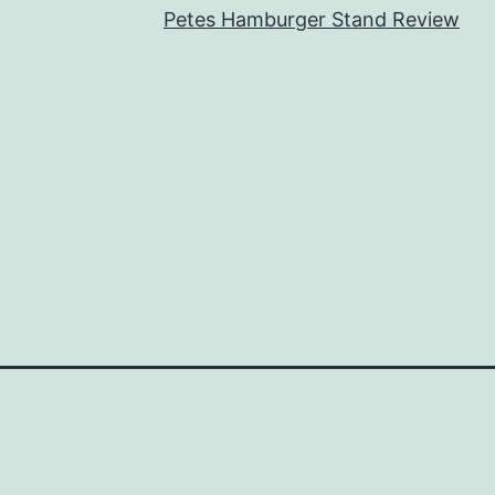
Petes Hamburger Stand Review