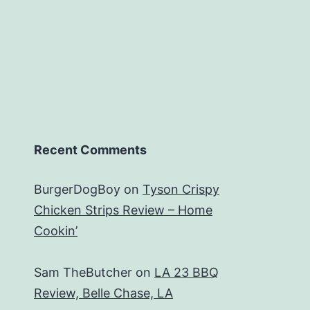
Recent Comments
BurgerDogBoy
on
Tyson Crispy
Chicken Strips Review – Home
Cookin’
Sam TheButcher
on
LA 23 BBQ
Review, Belle Chase, LA