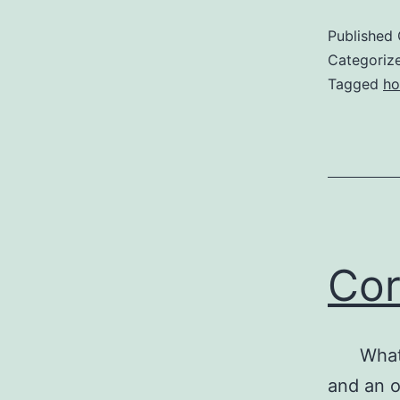
P
Published
a
Categoriz
Tagged
ho
Cor
What do
and an o