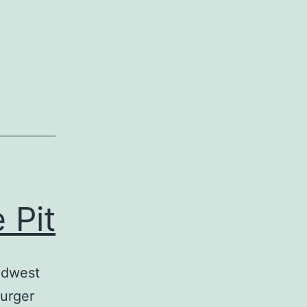
 Pit
idwest
Burger