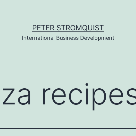
PETER STROMQUIST
International Business Development
zza recipe