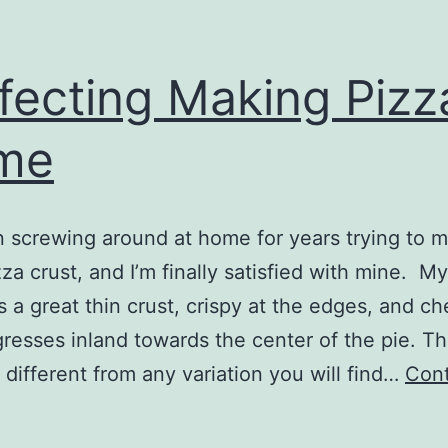
fecting Making Pizz
me
n screwing around at home for years trying to 
zza crust, and I’m finally satisfied with mine. 
 a great thin crust, crispy at the edges, and ch
resses inland towards the center of the pie. Th
t different from any variation you will find…
Con
erfecting
Making