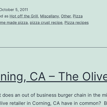
izza
October 5, 2011
t
ed as
Hot off the Grill
,
Miscellany
,
Other
,
Pizza
Home
me made pizza
,
pizza crust recipe
,
Pizza recipes
ning, CA – The Olive
es an out of business burger chain in the m
live retailer in Corning, CA have in common? 