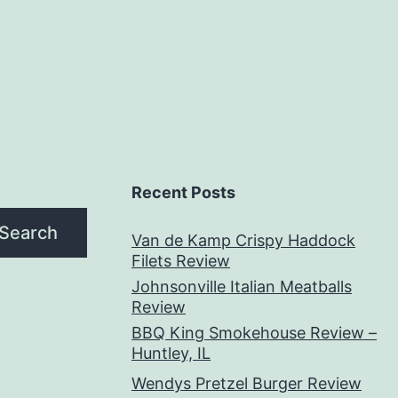
Recent Posts
Search
Van de Kamp Crispy Haddock
Filets Review
Johnsonville Italian Meatballs
Review
BBQ King Smokehouse Review –
Huntley, IL
Wendys Pretzel Burger Review