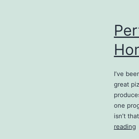
Per
Ho
I’ve bee
great pi
produces
one prog
isn’t tha
P
reading