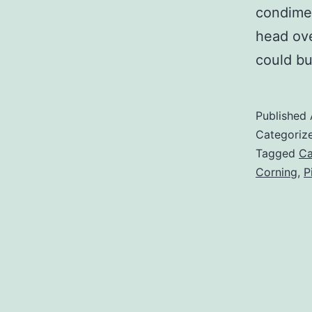
condimen
head ove
could b
Published
Categoriz
Tagged
Ca
Corning
,
P