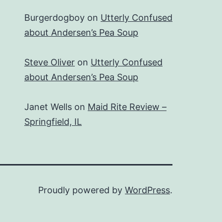
Burgerdogboy
on
Utterly Confused
about Andersen’s Pea Soup
Steve Oliver
on
Utterly Confused
about Andersen’s Pea Soup
Janet Wells
on
Maid Rite Review –
Springfield, IL
Proudly powered by
WordPress
.