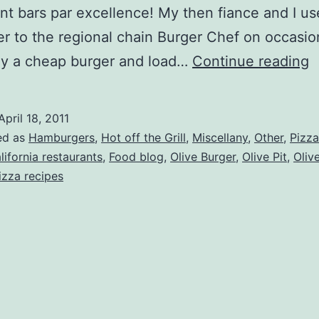
t bars par excellence! My then fiance and I us
r to the regional chain Burger Chef on occasio
C
uy a cheap burger and load…
Continue reading
C
–
April 18, 2011
T
ed as
Hamburgers
,
Hot off the Grill
,
Miscellany
,
Other
,
Pizza
O
lifornia restaurants
,
Food blog
,
Olive Burger
,
Olive Pit
,
Olive
izza recipes
P