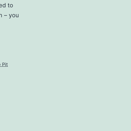
ed to
n – you
orning,
A
he
live
 Pit
it