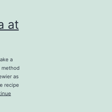
a at
make a
My method
ewier as
e recipe
tinue