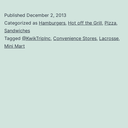
ab
Kw
Published
December 2, 2013
Tr
Categorized as
Hamburgers
,
Hot off the Grill
,
Pizza
,
Co
Sandwiches
Tagged
@KwikTripInc
,
Convenience Stores
,
Lacrosse
,
St
Mini Mart