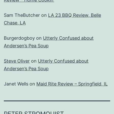
Sam TheButcher
on
LA 23 BBQ Review, Belle
Chase, LA
Burgerdogboy
on
Utterly Confused about
Andersen’s Pea Soup
Steve Oliver
on
Utterly Confused about
Andersen’s Pea Soup
Janet Wells
on
Maid Rite Review – Springfield, IL
PETER STROMQUIST