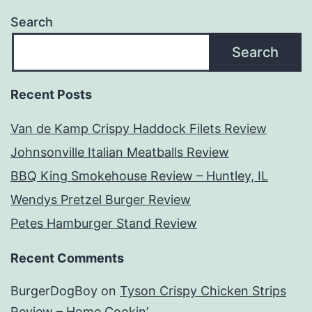
Search
Search
Recent Posts
Van de Kamp Crispy Haddock Filets Review
Johnsonville Italian Meatballs Review
BBQ King Smokehouse Review – Huntley, IL
Wendys Pretzel Burger Review
Petes Hamburger Stand Review
Recent Comments
BurgerDogBoy
on
Tyson Crispy Chicken Strips
Review – Home Cookin’