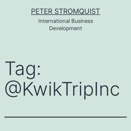
Skip
PETER STROMQUIST
to
International Business
content
Development
Tag:
@KwikTripInc