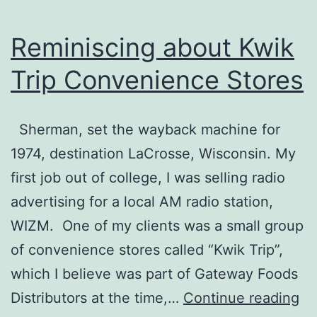
Reminiscing about Kwik
Trip Convenience Stores
Sherman, set the wayback machine for
1974, destination LaCrosse, Wisconsin. My
first job out of college, I was selling radio
advertising for a local AM radio station,
WIZM. One of my clients was a small group
of convenience stores called “Kwik Trip”,
which I believe was part of Gateway Foods
Re
Distributors at the time,…
Continue reading