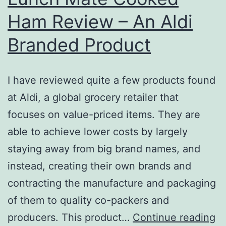
Ham Review – An Aldi
Branded Product
I have reviewed quite a few products found
at Aldi, a global grocery retailer that
focuses on value-priced items. They are
able to achieve lower costs by largely
staying away from big brand names, and
instead, creating their own brands and
contracting the manufacture and packaging
of them to quality co-packers and
L
producers. This product…
Continue reading