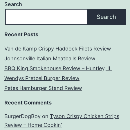
Search
Search
Recent Posts
Van de Kamp Crispy Haddock Filets Review
Johnsonville Italian Meatballs Review
BBQ King Smokehouse Review – Huntley, IL
Wendys Pretzel Burger Review
Petes Hamburger Stand Review
Recent Comments
BurgerDogBoy
on
Tyson Crispy Chicken Strips
Review – Home Cookin’