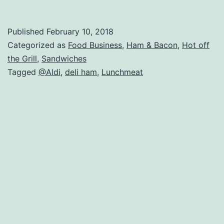
M
C
Published
February 10, 2018
H
Categorized as
Food Business
,
Ham & Bacon
,
Hot off
R
the Grill
,
Sandwiches
Tagged
@Aldi
,
deli ham
,
Lunchmeat
–
A
Al
B
Pr