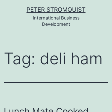
Skip
PETER STROMQUIST
to
International Business
content
Development
Tag:
deli ham
Lunch Mate Cooked