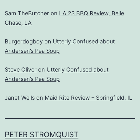
Sam TheButcher
on
LA 23 BBQ Review, Belle
Chase, LA
Burgerdogboy
on
Utterly Confused about
Andersen’s Pea Soup
Steve Oliver
on
Utterly Confused about
Andersen’s Pea Soup
Janet Wells
on
Maid Rite Review – Springfield, IL
PETER STROMQUIST