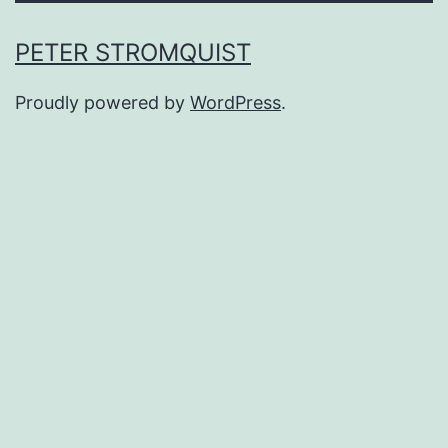
PETER STROMQUIST
Proudly powered by
WordPress
.