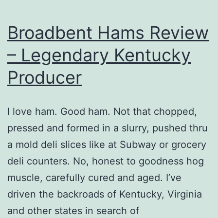
Broadbent Hams Review
– Legendary Kentucky
Producer
I love ham. Good ham. Not that chopped,
pressed and formed in a slurry, pushed thru
a mold deli slices like at Subway or grocery
deli counters. No, honest to goodness hog
muscle, carefully cured and aged. I’ve
driven the backroads of Kentucky, Virginia
and other states in search of