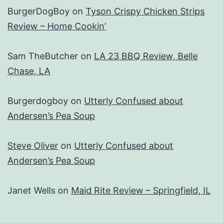
BurgerDogBoy
on
Tyson Crispy Chicken Strips
Review – Home Cookin’
Sam TheButcher
on
LA 23 BBQ Review, Belle
Chase, LA
Burgerdogboy
on
Utterly Confused about
Andersen’s Pea Soup
Steve Oliver
on
Utterly Confused about
Andersen’s Pea Soup
Janet Wells
on
Maid Rite Review – Springfield, IL