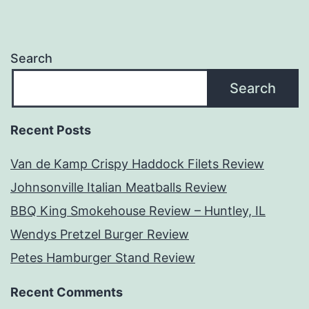
Search
Search
Recent Posts
Van de Kamp Crispy Haddock Filets Review
Johnsonville Italian Meatballs Review
BBQ King Smokehouse Review – Huntley, IL
Wendys Pretzel Burger Review
Petes Hamburger Stand Review
Recent Comments