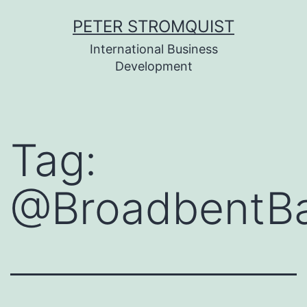
Skip
PETER STROMQUIST
to
International Business
content
Development
Tag:
@BroadbentB