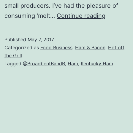
small producers. I’ve had the pleasure of
Broadben
consuming ‘melt…
Continue reading
Hams
Review
Published
May 7, 2017
–
Categorized as
Food Business
,
Ham & Bacon
,
Hot off
Legendar
the Grill
Tagged
@BroadbentBandB
,
Ham
,
Kentucky Ham
Kentucky
Producer