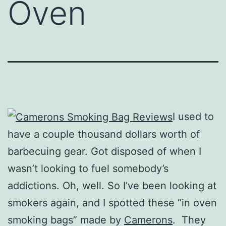
Oven
I used to
have a couple thousand dollars worth of
barbecuing gear. Got disposed of when I
wasn’t looking to fuel somebody’s
addictions. Oh, well. So I’ve been looking at
smokers again, and I spotted these “in oven
smoking bags” made by
Camerons
. They