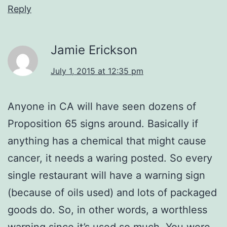
Reply
Jamie Erickson
July 1, 2015 at 12:35 pm
Anyone in CA will have seen dozens of
Proposition 65 signs around. Basically if
anything has a chemical that might cause
cancer, it needs a waring posted. So every
single restaurant will have a warning sign
(because of oils used) and lots of packaged
goods do. So, in other words, a worthless