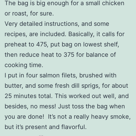
The bag is big enough for a small chicken
or roast, for sure.
Very detailed instructions, and some
recipes, are included. Basically, it calls for
preheat to 475, put bag on lowest shelf,
then reduce heat to 375 for balance of
cooking time.
I put in four salmon filets, brushed with
butter, and some fresh dill sprigs, for about
25 minutes total. This worked out well, and
besides, no mess! Just toss the bag when
you are done! It’s not a really heavy smoke,
but it’s present and flavorful.