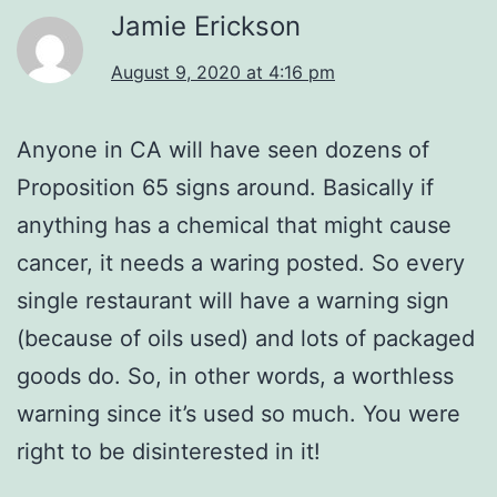
Jamie Erickson
August 9, 2020 at 4:16 pm
Anyone in CA will have seen dozens of
Proposition 65 signs around. Basically if
anything has a chemical that might cause
cancer, it needs a waring posted. So every
single restaurant will have a warning sign
(because of oils used) and lots of packaged
goods do. So, in other words, a worthless
warning since it’s used so much. You were
right to be disinterested in it!