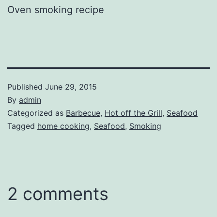
Oven smoking recipe
Published
June 29, 2015
By
admin
Categorized as
Barbecue
,
Hot off the Grill
,
Seafood
Tagged
home cooking
,
Seafood
,
Smoking
2 comments