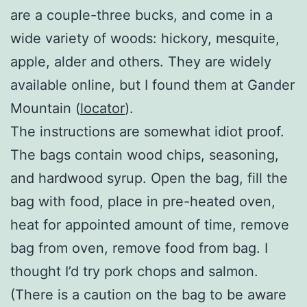
are a couple-three bucks, and come in a
wide variety of woods: hickory, mesquite,
apple, alder and others. They are widely
available online, but I found them at Gander
Mountain (
locator
).
The instructions are somewhat idiot proof.
The bags contain wood chips, seasoning,
and hardwood syrup. Open the bag, fill the
bag with food, place in pre-heated oven,
heat for appointed amount of time, remove
bag from oven, remove food from bag. I
thought I’d try pork chops and salmon.
(There is a caution on the bag to be aware