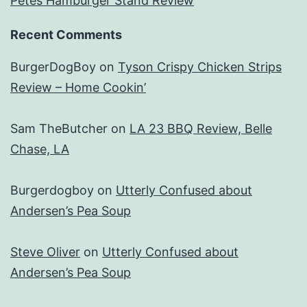
Petes Hamburger Stand Review
Recent Comments
BurgerDogBoy
on
Tyson Crispy Chicken Strips
Review – Home Cookin’
Sam TheButcher
on
LA 23 BBQ Review, Belle
Chase, LA
Burgerdogboy
on
Utterly Confused about
Andersen’s Pea Soup
Steve Oliver
on
Utterly Confused about
Andersen’s Pea Soup