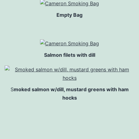
Empty Bag
Salmon filets with dill
S
moked salmon w/dill, mustard greens with ham
hocks