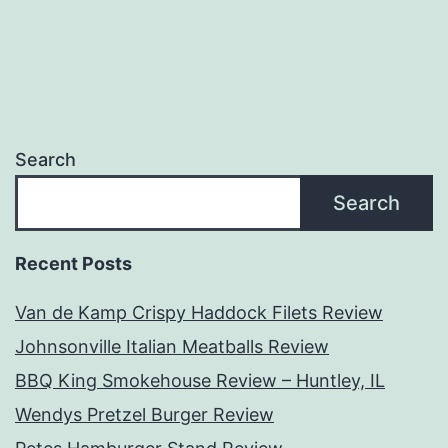
Search
Search
Recent Posts
Van de Kamp Crispy Haddock Filets Review
Johnsonville Italian Meatballs Review
BBQ King Smokehouse Review – Huntley, IL
Wendys Pretzel Burger Review