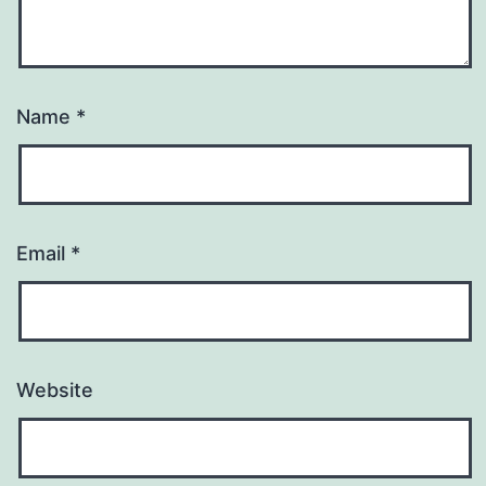
Name
*
Email
*
Website