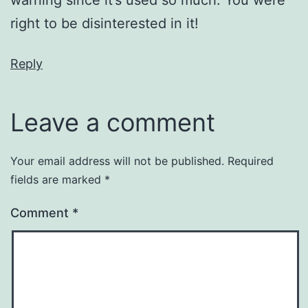
warning since it’s used so much. You were
right to be disinterested in it!
Reply
Leave a comment
Your email address will not be published.
Required
fields are marked
*
Comment
*