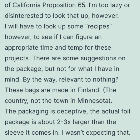
of California Proposition 65. I’m too lazy or
disinterested to look that up, however.
I will have to look up some “recipes”
however, to see if I can figure an
appropriate time and temp for these
projects. There are some suggestions on
the package, but not for what I have in
mind. By the way, relevant to nothing?
These bags are made in Finland. (The
country, not the town in Minnesota).
The packaging is deceptive, the actual foil
package is about 2-3x larger than the
sleeve it comes in. I wasn’t expecting that.