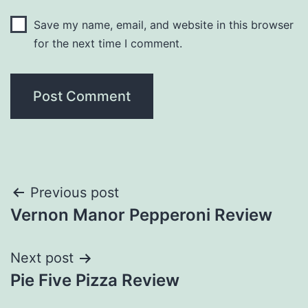
Save my name, email, and website in this browser
for the next time I comment.
Post
Previous post
Vernon Manor Pepperoni Review
navigation
Next post
Pie Five Pizza Review