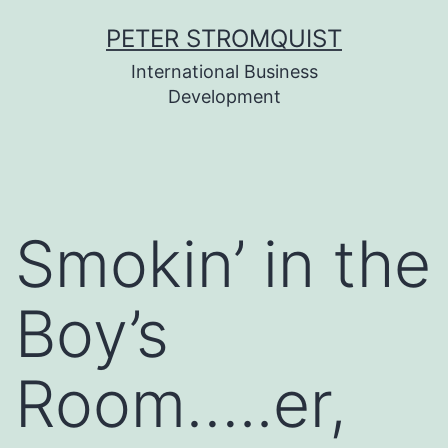
Skip
PETER STROMQUIST
to
International Business
content
Development
Smokin’ in the
Boy’s
Room…..er,