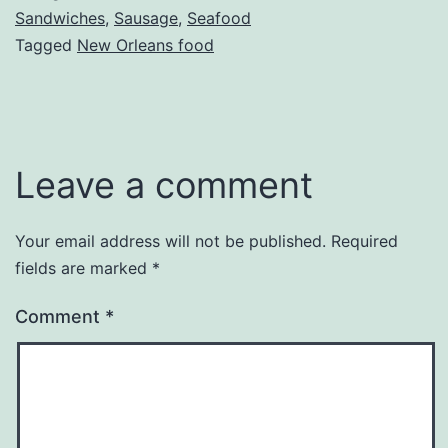
Sandwiches
,
Sausage
,
Seafood
Tagged
New Orleans food
Leave a comment
Your email address will not be published.
Required
fields are marked
*
Comment
*