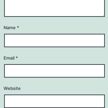
Name
*
Email
*
Website