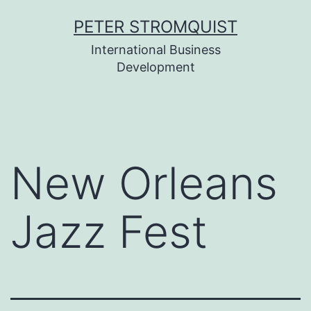
Skip
PETER STROMQUIST
to
International Business
content
Development
New Orleans
Jazz Fest