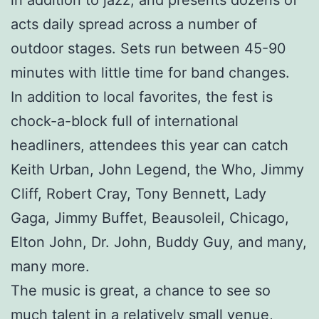
acts daily spread across a number of
outdoor stages. Sets run between 45-90
minutes with little time for band changes.
In addition to local favorites, the fest is
chock-a-block full of international
headliners, attendees this year can catch
Keith Urban, John Legend, the Who, Jimmy
Cliff, Robert Cray, Tony Bennett, Lady
Gaga, Jimmy Buffet, Beausoleil, Chicago,
Elton John, Dr. John, Buddy Guy, and many,
many more.
The music is great, a chance to see so
much talent in a relatively small venue,