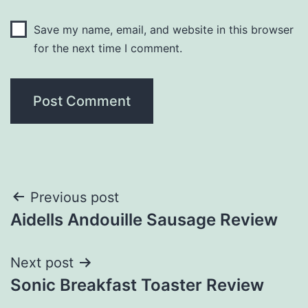
Save my name, email, and website in this browser
for the next time I comment.
Post
Previous post
Aidells Andouille Sausage Review
navigation
Next post
Sonic Breakfast Toaster Review