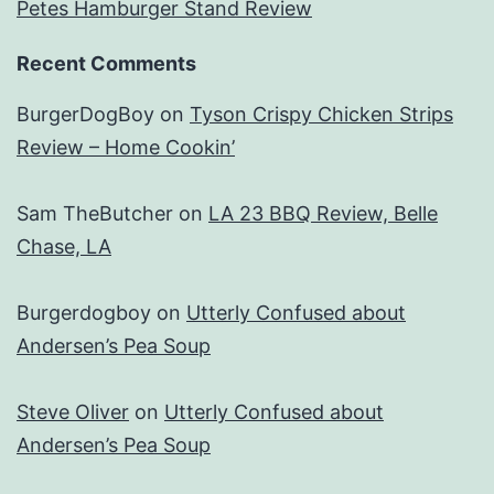
Petes Hamburger Stand Review
Recent Comments
BurgerDogBoy
on
Tyson Crispy Chicken Strips
Review – Home Cookin’
Sam TheButcher
on
LA 23 BBQ Review, Belle
Chase, LA
Burgerdogboy
on
Utterly Confused about
Andersen’s Pea Soup
Steve Oliver
on
Utterly Confused about
Andersen’s Pea Soup