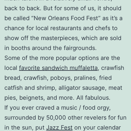
back to back. But for some of us, it should
be called “New Orleans Food Fest” as it’s a
chance for local restaurants and chefs to
show off the masterpieces, which are sold
in booths around the fairgrounds.
Some of the more popular options are the
local
favorite sandwich muffaletta
, crawfish
bread, crawfish, poboys, pralines, fried
catfish and shrimp, alligator sausage, meat
pies, beignets, and more. All fabulous.
If you ever craved a music / food orgy,
surrounded by 50,000 other revelers for fun
in the sun, put
Jazz Fest
on your calendar