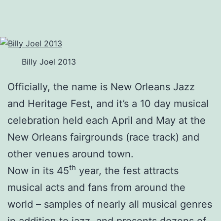
Billy Joel 2013
Officially, the name is New Orleans Jazz
and Heritage Fest, and it’s a 10 day musical
celebration held each April and May at the
New Orleans fairgrounds (race track) and
other venues around town.
th
Now in its 45
year, the fest attracts
musical acts and fans from around the
world – samples of nearly all musical genres
in addition to jazz, and presents dozens of