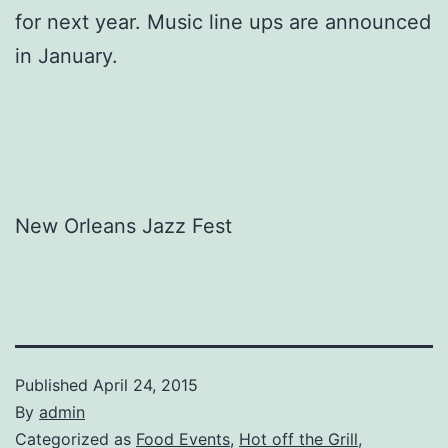
for next year. Music line ups are announced
in January.
New Orleans Jazz Fest
Published
April 24, 2015
By
admin
Categorized as
Food Events
,
Hot off the Grill
,