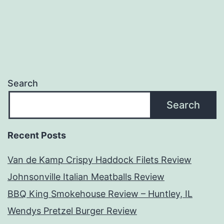
Search
Search
Recent Posts
Van de Kamp Crispy Haddock Filets Review
Johnsonville Italian Meatballs Review
BBQ King Smokehouse Review – Huntley, IL
Wendys Pretzel Burger Review