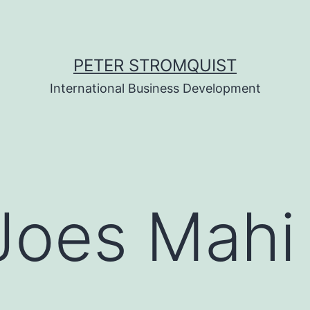
PETER STROMQUIST
International Business Development
Joes Mahi