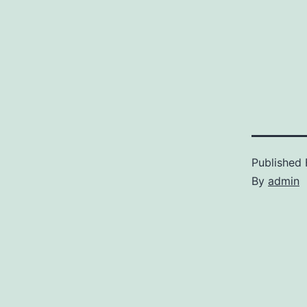
Published
By
admin