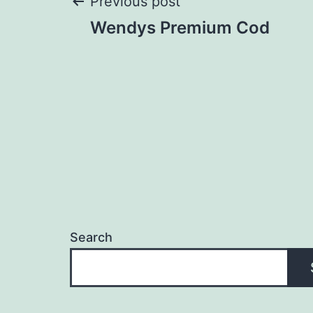
Post
Previous post
Wendys Premium Cod
navigation
Search