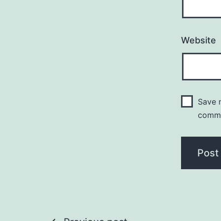
Website
Save m
comm