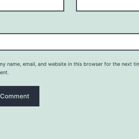
y name, email, and website in this browser for the next ti
ent.