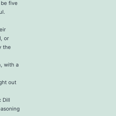
 be five
ul.
eir
, or
y the
, with a
ight out
 Dill
easoning