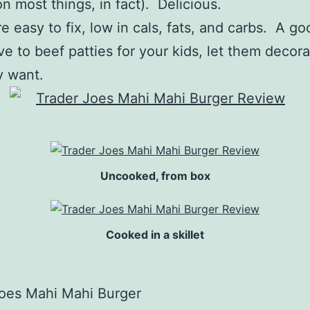
 on most things, in fact). Delicious.
e easy to fix, low in cals, fats, and carbs. A go
ve to beef patties for your kids, let them decora
y want.
Uncooked, from box
Cooked in a skillet
Joes Mahi Mahi Burger