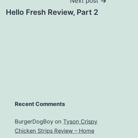
Next post
Hello Fresh Review, Part 2
Recent Comments
BurgerDogBoy
on
Tyson Crispy
Chicken Strips Review – Home