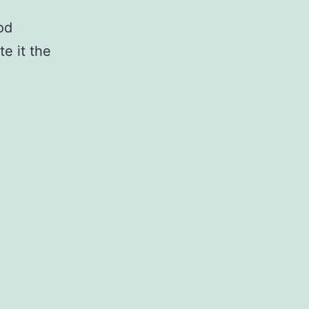
od
te it the