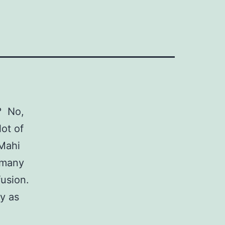
? No,
lot of
Mahi
o many
fusion.
ly as