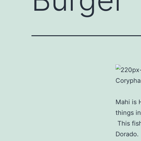
Mahi is 
things i
This fish
Dorado.