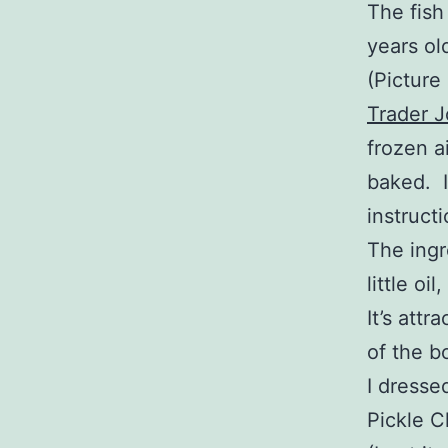
The fish
years ol
(Picture 
Trader 
frozen a
baked. I
instructi
The ingr
little oil
It’s attr
of the b
I dresse
Pickle C