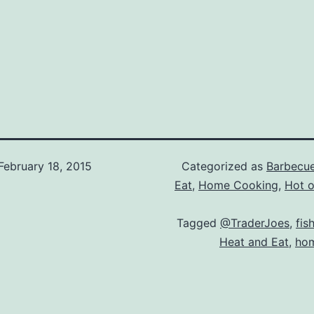
February 18, 2015
Categorized as
Barbecu
Eat
,
Home Cooking
,
Hot of
Tagged
@TraderJoes
,
fis
Heat and Eat
,
hom