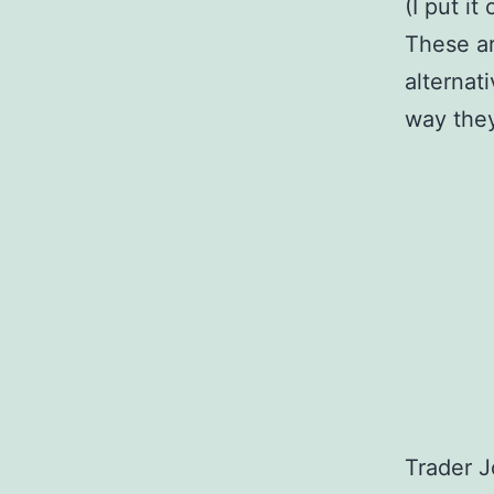
(I put it
These ar
alternati
way the
Trader 