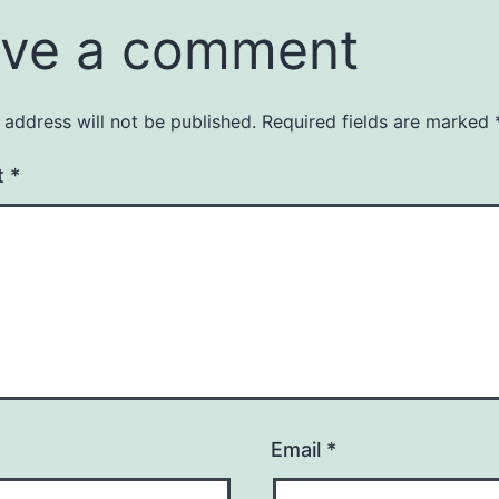
ve a comment
 address will not be published.
Required fields are marked
t
*
Email
*