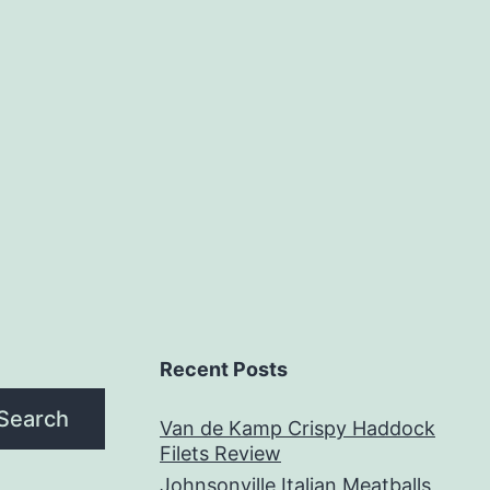
Recent Posts
Search
Van de Kamp Crispy Haddock
Filets Review
Johnsonville Italian Meatballs