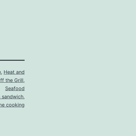
e
,
Heat and
f the Grill
,
Seafood
h sandwich
,
e cooking