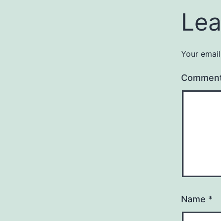
Lea
Your email
Commen
Name
*