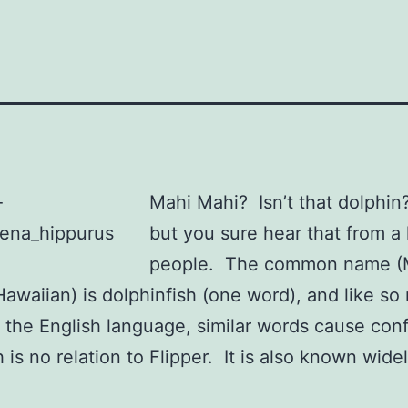
Mahi Mahi? Isn’t that dolphin
but you sure hear that from a 
people. The common name (
Hawaiian) is dolphinfish (one word), and like s
n the English language, similar words cause con
 is no relation to Flipper. It is also known wide