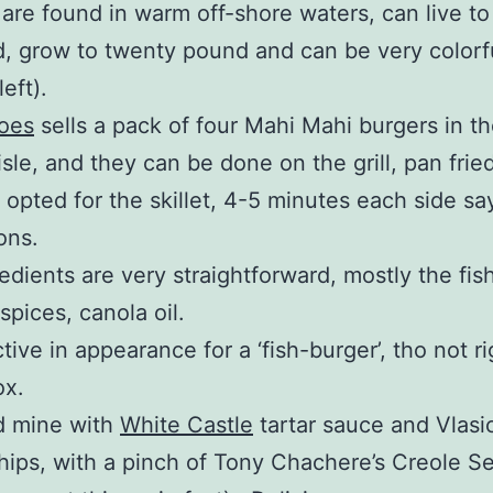
 are found in warm off-shore waters, can live to
d, grow to twenty pound and can be very colorf
left).
Joes
sells a pack of four Mahi Mahi burgers in th
isle, and they can be done on the grill, pan fried
 opted for the skillet, 4-5 minutes each side sa
ons.
edients are very straightforward, mostly the fish
, spices, canola oil.
active in appearance for a ‘fish-burger’, tho not r
ox.
d mine with
White Castle
tartar sauce and Vlasic
hips, with a pinch of Tony Chachere’s Creole S