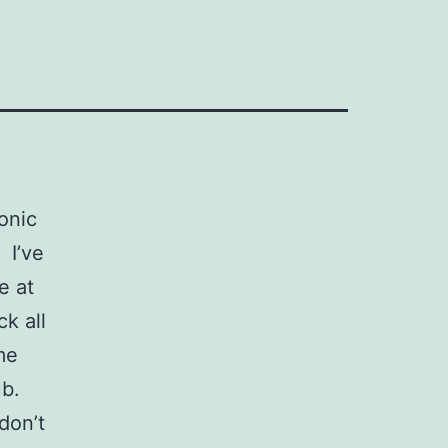
conic
 I’ve
e at
k all
me
ub.
don’t