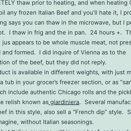
ELY thaw prior to heating, and when heating
il any frozen Italian Beef and you’ll hate it, I p
g says you can thaw in the microwave, but I p
t. I thaw in frig and the in pan. 24 hours +. T
u jus appears to be whole muscle meat, not pre
and formed. I did inquire of Vienna as to the
ion of the beef, but they did not reply.
uct is available in different weights, with just 
 a tub in your grocer’s freezer section, or as “s
ich include authentic Chicago rolls and the pick
e relish known as
giardiniera
. Several manufac
eef in this style, also sell a “French dip” style.
imagine, without Italian seasonings.