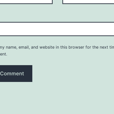
y name, email, and website in this browser for the next ti
ent.