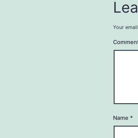
Lea
Your email
Commen
Name
*