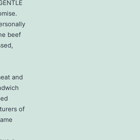
 GENTLE
romise.
ersonally
he beef
ssed,
meat and
andwich
led
turers of
 Same