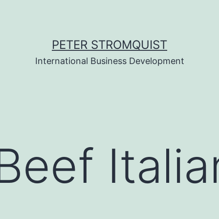
PETER STROMQUIST
International Business Development
Beef Itali