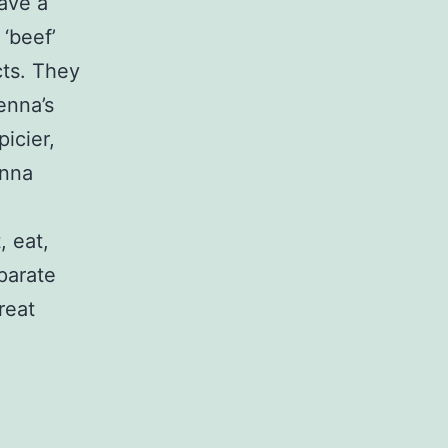
have a
‘beef’
cts. They
enna’s
icier,
enna
, eat,
eparate
reat