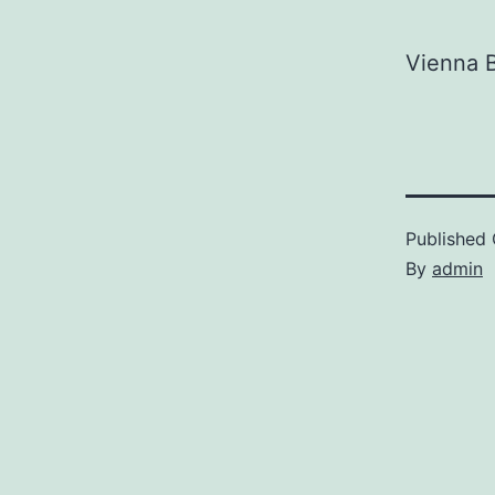
Vienna B
Published
By
admin