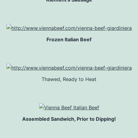
Frozen Italian Beef
Thawed, Ready to Heat
Assembled Sandwich, Prior to Dipping!