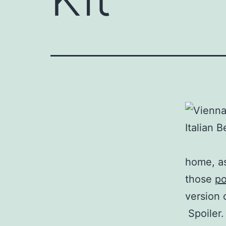
home, as
those
po
version 
Spoiler.