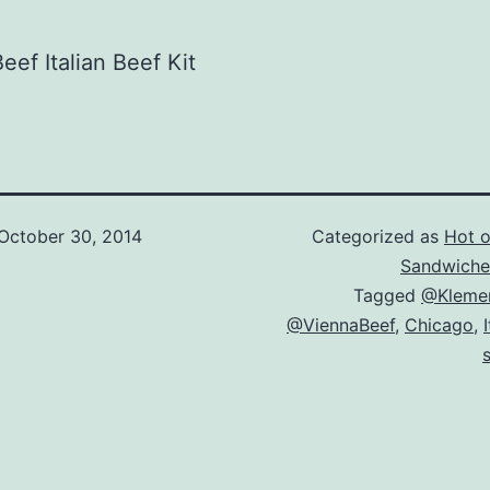
eef Italian Beef Kit
October 30, 2014
Categorized as
Hot of
Sandwiche
Tagged
@Kleme
@ViennaBeef
,
Chicago
,