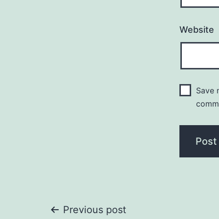
Website
Save m
comm
Post
Previous post