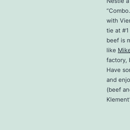
Nestle a
“Combo.”
with Vie
tie at #
beef is 
like
Mike
factory, 
Have s
and enjo
(beef an
Klement