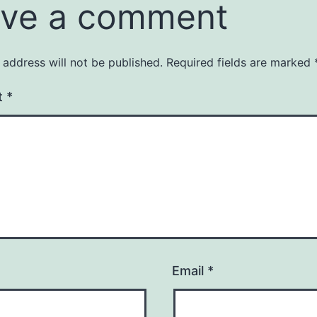
ve a comment
 address will not be published.
Required fields are marked
t
*
Email
*