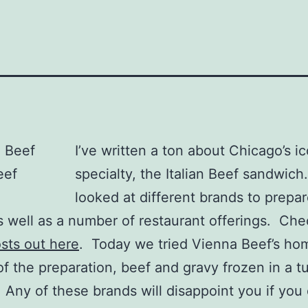
I’ve written a ton about Chicago’s i
specialty, the Italian Beef sandwich.
looked at different brands to prepar
 well as a number of restaurant offerings. Chec
sts out here
. Today we tried Vienna Beef’s ho
of the preparation, beef and gravy frozen in a t
 Any of these brands will disappoint you if you 