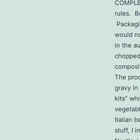
COMPLET
rules. Bo
Packagin
would no
in the a
chopped 
composit
The prod
gravy in
kits” wh
vegetabl
Italian b
stuff, I 