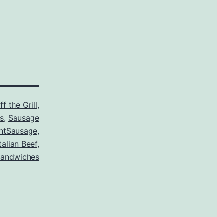
f the Grill
,
s
,
Sausage
ntSausage
,
Italian Beef
,
sandwiches