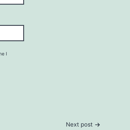
me I
Next post