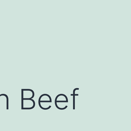
an Beef