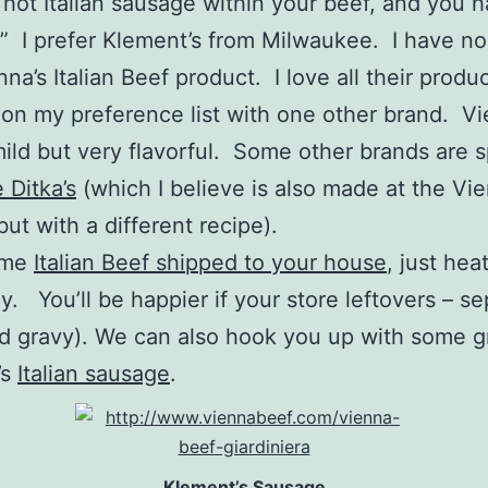
 hot Italian sausage within your beef, and you 
 I prefer Klement’s from Milwaukee. I have no 
nna’s Italian Beef product. I love all their produ
1 on my preference list with one other brand. Vi
mild but very flavorful. Some other brands are sp
 Ditka’s
(which I believe is also made at the Vi
but with a different recipe).
ome
Italian Beef shipped to your house
, just heat
y. You’ll be happier if your store leftovers – s
d gravy). We can also hook you up with some g
’s
Italian sausage
.
Klement’s Sausage