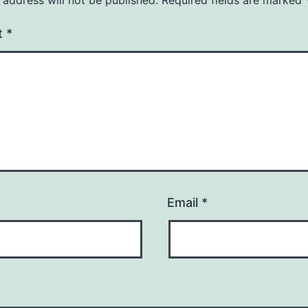
t
*
Email
*