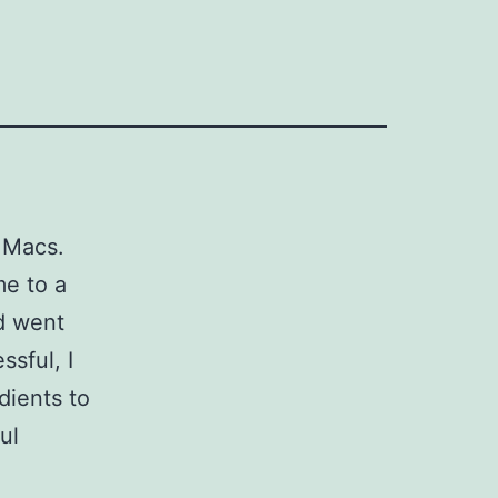
 Macs.
me to a
nd went
ssful, I
dients to
ul