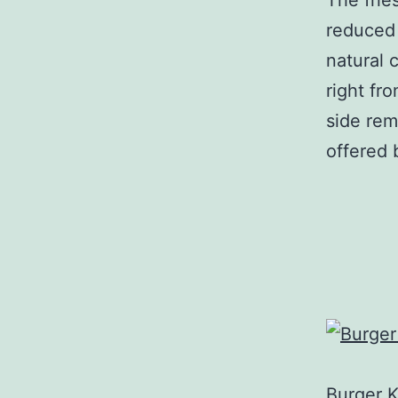
The frie
reduced 
natural 
right fr
side rem
offered 
Burger 