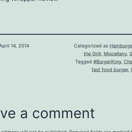
April 14, 2014
Categorized as
Hamburge
the Grill
,
Miscellany
,
S
Tagged
#BurgerKing
,
Che
fast food burger
,
ve a comment
 address will not be published.
Required fields are marked