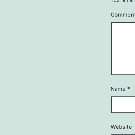
Commen
Name
*
Website