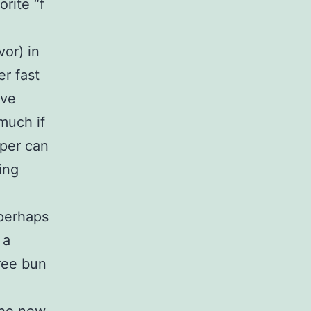
rite “f
vor) in
er fast
ave
much if
per can
ing
 perhaps
 a
hree bun