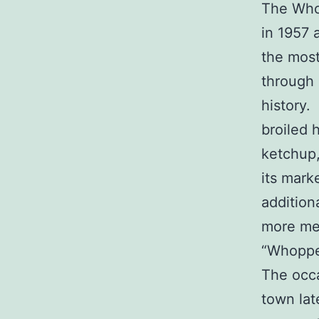
The Who
in 1957 
the most
through 
history.
broiled 
ketchup,
its mark
addition
more mea
“Whopper
The occa
town lat