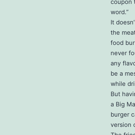
coupon t
word.”
It doesn
the meat
food bur
never fo
any fla
be a mes
while dr
But havi
a Big Ma
burger c
version 