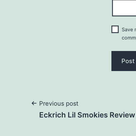
Save m
comm
Post
Previous post
Eckrich Lil Smokies Review
navigation