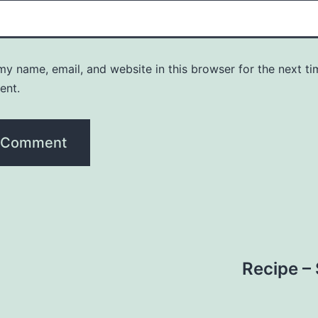
y name, email, and website in this browser for the next ti
ent.
Recipe –