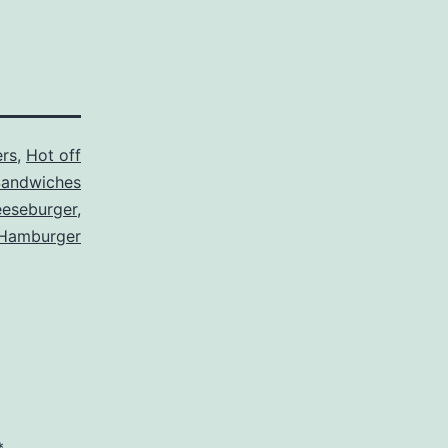
rs
,
Hot off
andwiches
eseburger
,
Hamburger
*