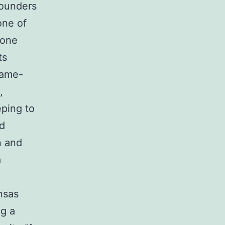
founders
one of
gone
ts
lame-
,
eping to
dd
n and
a
nsas
ng a