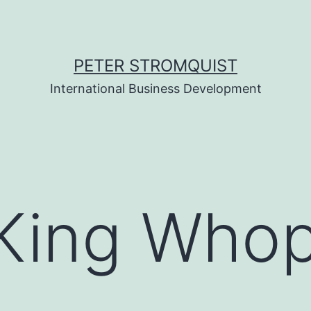
PETER STROMQUIST
International Business Development
 King Who