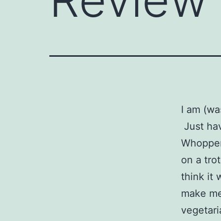
I am (wa
Just hav
Whopper 
on a tro
think it
make me 
vegetaria