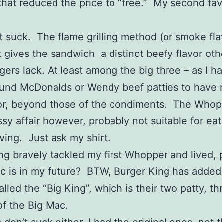
hat reduced the price to “free.” My second favo
’t suck. The flame grilling method (or smoke fla
 gives the sandwich a distinct beefy flavor oth
gers lack. At least among the big three – as I h
und McDonalds or Wendy beef patties to have 
vor, beyond those of the condiments. The Whop
sy affair however, probably not suitable for eat
iving. Just ask my shirt.
ng bravely tackled my first Whopper and lived,
c is in my future? BTW, Burger King has added
alled the “Big King”, which is their two patty, t
of the Big Mac.