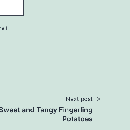
me I
Next post
 Sweet and Tangy Fingerling
Potatoes