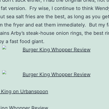
s don’t suck either, I had the original ones, not
fat version. Fry wise, I continue to think Wend
cut sea salt fries are the best, as long as you g
om the fryer and eat them immediately. But my f
ains Arby’s steak-house onion rings, the best r
by a fast food giant.
King Whopper Review