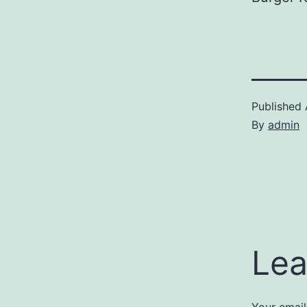
Published
By
admin
Lea
Your email