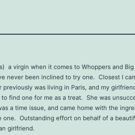
s) a virgin when it comes to Whoppers and Big
e never been inclined to try one. Closest I ca
previously was living in Paris, and my girlfrie
t to find one for me as a treat. She was unsucce
 was a time issue, and came home with the ingre
one. Outstanding effort on behalf of a beautif
n girlfriend.