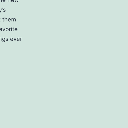
 the new
y’s
et them
avorite
ings ever