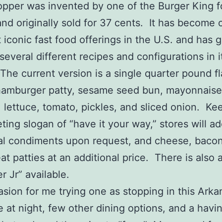
pper was invented by one of the Burger King 
and originally sold for 37 cents. It has become 
 iconic fast food offerings in the U.S. and has 
several different recipes and configurations in i
 The current version is a single quarter pound f
hamburger patty, sesame seed bun, mayonnaise
 lettuce, tomato, pickles, and sliced onion. Ke
eting slogan of “have it your way,” stores will a
al condiments upon request, and cheese, baco
t patties at an additional price. There is also 
 Jr” available.
sion for me trying one as stopping in this Arka
e at night, few other dining options, and a havi