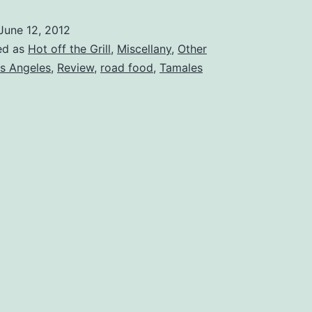
CA
June 12, 2012
–
ed as
Hot off the Grill
,
Miscellany
,
Other
Gourmet
s Angeles
,
Review
,
road food
,
Tamales
Tamale
Factory