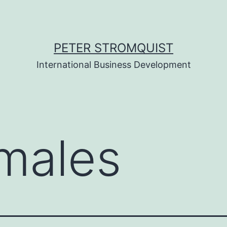
PETER STROMQUIST
International Business Development
males