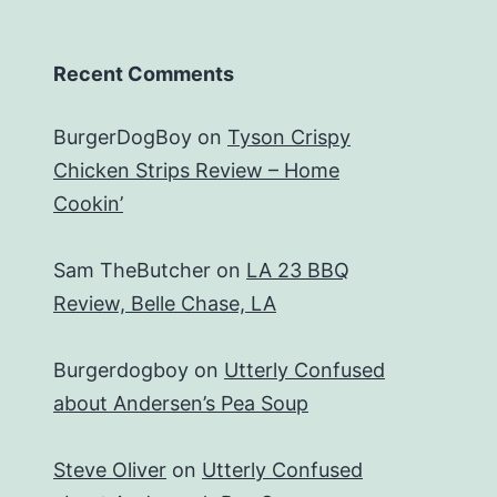
Recent Comments
BurgerDogBoy
on
Tyson Crispy
Chicken Strips Review – Home
Cookin’
Sam TheButcher
on
LA 23 BBQ
Review, Belle Chase, LA
Burgerdogboy
on
Utterly Confused
about Andersen’s Pea Soup
Steve Oliver
on
Utterly Confused