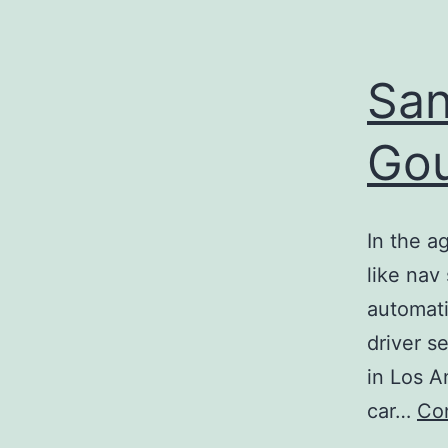
San
Gou
In the a
like nav
automati
driver s
in Los A
car…
Con