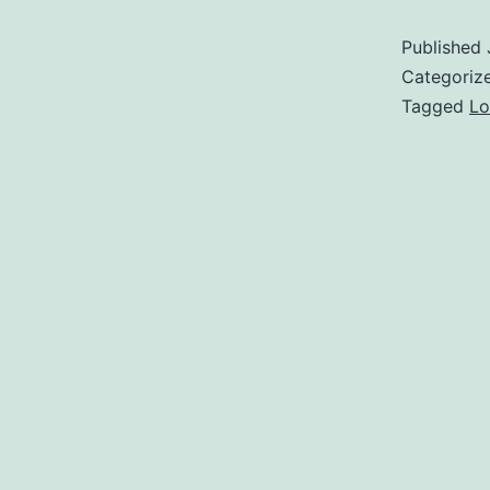
Published
Categoriz
Tagged
Lo