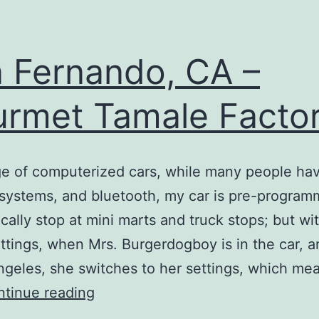
 Fernando, CA –
rmet Tamale Facto
ge of computerized cars, while many people hav
 systems, and bluetooth, my car is pre-program
cally stop at mini marts and truck stops; but wi
ettings, when Mrs. Burgerdogboy is in the car, 
ngeles, she switches to her settings, which me
San
tinue reading
Fernando,