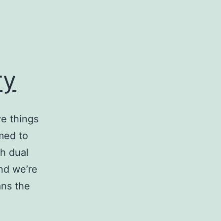
ry
e things
med to
th dual
and we’re
ans the