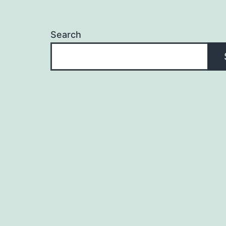
Search