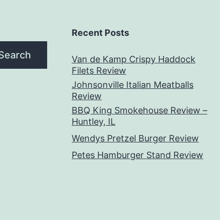
Recent Posts
Search
Van de Kamp Crispy Haddock
Filets Review
Johnsonville Italian Meatballs
Review
BBQ King Smokehouse Review –
Huntley, IL
Wendys Pretzel Burger Review
Petes Hamburger Stand Review