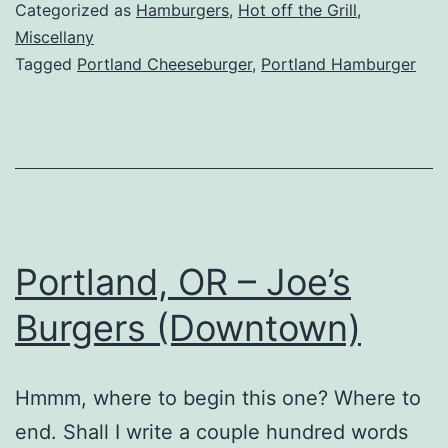
Billy
Categorized as
Hamburgers
,
Hot off the Grill
,
Heartbeats
Miscellany
Tagged
Portland Cheeseburger
,
Portland Hamburger
Portland, OR – Joe’s
Burgers (Downtown)
Hmmm, where to begin this one? Where to
end. Shall I write a couple hundred words