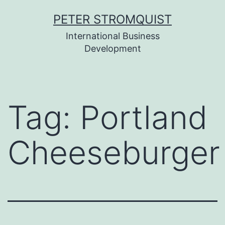
Skip
PETER STROMQUIST
to
International Business
content
Development
Tag:
Portland
Cheeseburger