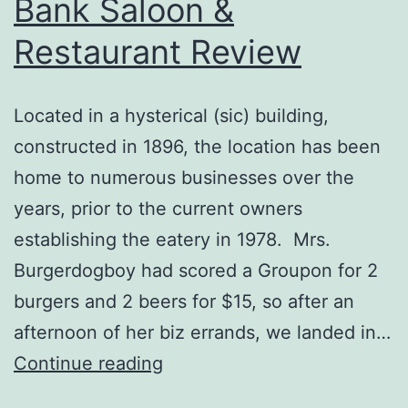
Bank Saloon &
Restaurant Review
Located in a hysterical (sic) building,
constructed in 1896, the location has been
home to numerous businesses over the
years, prior to the current owners
establishing the eatery in 1978. Mrs.
Burgerdogboy had scored a Groupon for 2
burgers and 2 beers for $15, so after an
afternoon of her biz errands, we landed in…
Portland,
Continue reading
OR