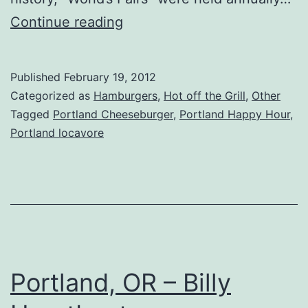
Portland,
Continue reading
OR
–
Published
February 19, 2012
Meriwether’s
Categorized as
Hamburgers
,
Hot off the Grill
,
Other
Tagged
Portland Cheeseburger
,
Portland Happy Hour
,
Portland locavore
Portland, OR – Billy