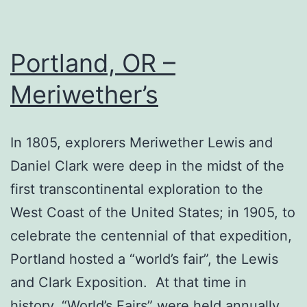
Portland, OR –
Meriwether’s
In 1805, explorers Meriwether Lewis and
Daniel Clark were deep in the midst of the
first transcontinental exploration to the
West Coast of the United States; in 1905, to
celebrate the centennial of that expedition,
Portland hosted a “world’s fair”, the Lewis
and Clark Exposition. At that time in
history, “World’s Fairs” were held annually…