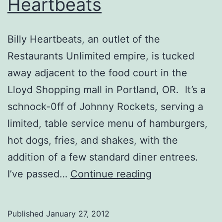
Heartbeats
Billy Heartbeats, an outlet of the
Restaurants Unlimited empire, is tucked
away adjacent to the food court in the
Lloyd Shopping mall in Portland, OR. It’s a
schnock-0ff of Johnny Rockets, serving a
limited, table service menu of hamburgers,
hot dogs, fries, and shakes, with the
addition of a few standard diner entrees.
Portland,
I’ve passed…
Continue reading
OR
–
Published
January 27, 2012