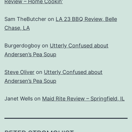
Review – Home Cookin’
Sam TheButcher
on
LA 23 BBQ Review, Belle
Chase, LA
Burgerdogboy
on
Utterly Confused about
Andersen’s Pea Soup
Steve Oliver
on
Utterly Confused about
Andersen’s Pea Soup
Janet Wells
on
Maid Rite Review – Springfield, IL