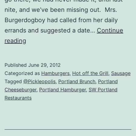
nite, and we’ve been missing out. Mrs.
Burgerdogboy had called from her daily
errands and suggested a date…
Continue
Portland,
reading
OR
–
Published
June 29, 2012
Three
Categorized as
Hamburgers
,
Hot off the Grill
,
Sausage
Square
Tagged
@Pickleopolis
,
Portland Brunch
,
Portland
Cheeseburger
,
Portland Hamburger
,
SW Portland
Grill
Restaurants
(Review)