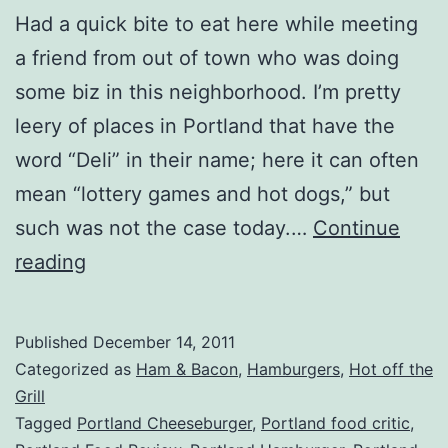
Had a quick bite to eat here while meeting
a friend from out of town who was doing
some biz in this neighborhood. I’m pretty
leery of places in Portland that have the
word “Deli” in their name; here it can often
mean “lottery games and hot dogs,” but
such was not the case today.…
Continue
Portland,
reading
OR
–
Published
December 14, 2011
Tubby’s
Categorized as
Ham & Bacon
,
Hamburgers
,
Hot off the
Deli
Grill
Tagged
Portland Cheeseburger
,
Portland food critic
,