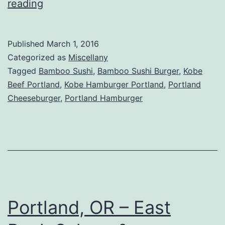
Portland,
reading
OR
–
Published
March 1, 2016
Bamboo
Categorized as
Miscellany
Sushi
Tagged
Bamboo Sushi
,
Bamboo Sushi Burger
,
Kobe
Beef Portland
,
Kobe Hamburger Portland
,
Portland
Review
Cheeseburger
,
Portland Hamburger
Portland, OR – East