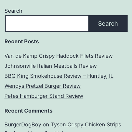
Search
Search
Recent Posts
Van de Kamp Crispy Haddock Filets Review
Johnsonville Italian Meatballs Review
BBQ King Smokehouse Review – Huntley, IL
Wendys Pretzel Burger Review
Petes Hamburger Stand Review
Recent Comments
BurgerDogBoy
on
Tyson Crispy Chicken Strips