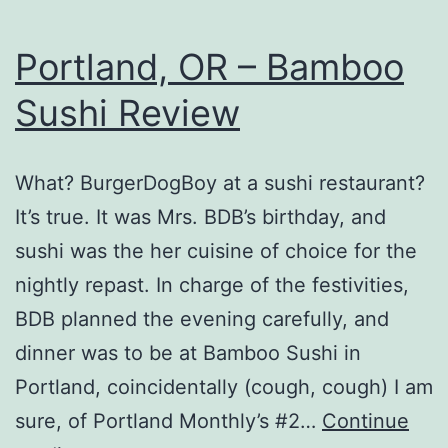
Portland, OR – Bamboo
Sushi Review
What? BurgerDogBoy at a sushi restaurant?
It’s true. It was Mrs. BDB’s birthday, and
sushi was the her cuisine of choice for the
nightly repast. In charge of the festivities,
BDB planned the evening carefully, and
dinner was to be at Bamboo Sushi in
Portland, coincidentally (cough, cough) I am
sure, of Portland Monthly’s #2…
Continue