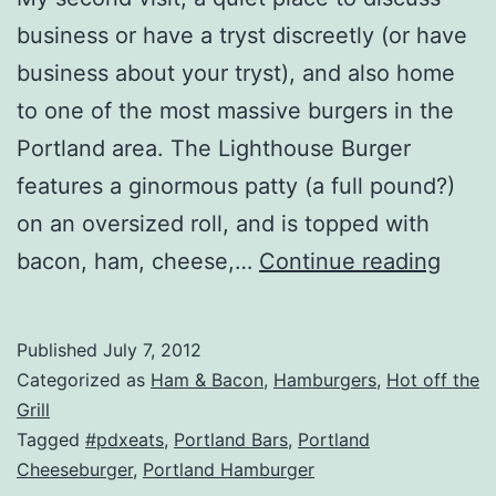
business or have a tryst discreetly (or have
business about your tryst), and also home
to one of the most massive burgers in the
Portland area. The Lighthouse Burger
features a ginormous patty (a full pound?)
on an oversized roll, and is topped with
Oreg
bacon, ham, cheese,…
Continue reading
–
Linnt
Published
July 7, 2012
Ligh
Categorized as
Ham & Bacon
,
Hamburgers
,
Hot off the
Inn
Grill
Tagged
#pdxeats
,
Portland Bars
,
Portland
Revi
Cheeseburger
,
Portland Hamburger