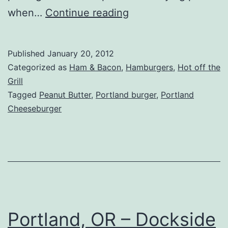
Portland,
when…
Continue reading
OR
–
Published
January 20, 2012
Killer
Categorized as
Ham & Bacon
,
Hamburgers
,
Hot off the
Burger
Grill
Tagged
Peanut Butter
,
Portland burger
,
Portland
Cheeseburger
Portland, OR – Dockside