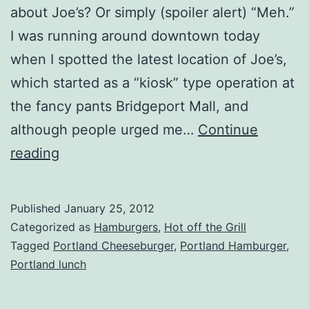
about Joe’s? Or simply (spoiler alert) “Meh.”
I was running around downtown today
when I spotted the latest location of Joe’s,
which started as a “kiosk” type operation at
the fancy pants Bridgeport Mall, and
although people urged me…
Continue
Portland,
reading
OR
–
Published
January 25, 2012
Joe’s
Categorized as
Hamburgers
,
Hot off the Grill
Burgers
Tagged
Portland Cheeseburger
,
Portland Hamburger
,
Portland lunch
(Downtown)