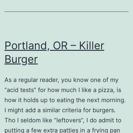
Portland, OR – Killer
Burger
As a regular reader, you know one of my
“acid tests” for how much I like a pizza, is
how it holds up to eating the next morning.
I might add a similar criteria for burgers.
Tho I seldom like “leftovers”, I do admit to
putting a few extra patties in a frying pan