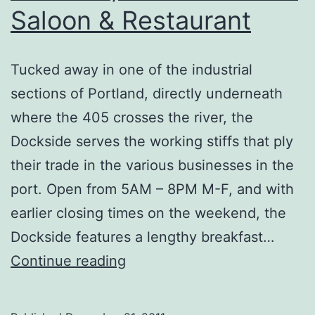
Saloon & Restaurant
Tucked away in one of the industrial
sections of Portland, directly underneath
where the 405 crosses the river, the
Dockside serves the working stiffs that ply
their trade in the various businesses in the
port. Open from 5AM – 8PM M-F, and with
earlier closing times on the weekend, the
Dockside features a lengthy breakfast…
Portland,
Continue reading
OR
–