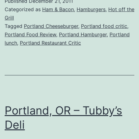
Published
December 21, 2011
Dockside
Categorized as
Ham & Bacon
,
Hamburgers
,
Hot off the
Saloon
Grill
Tagged
Portland Cheeseburger
,
Portland food critic
,
&
Portland Food Review
,
Portland Hamburger
,
Portland
Restaurant
lunch
,
Portland Restaurant Critic
Portland, OR – Tubby’s
Deli