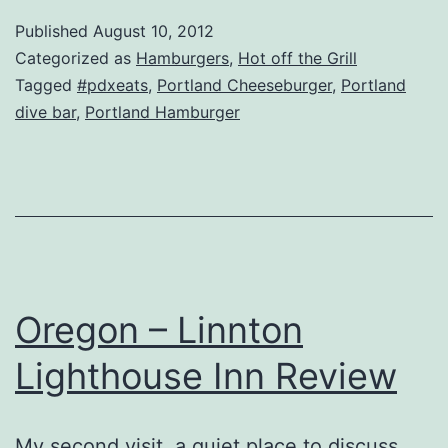
–
Published
August 10, 2012
East
Categorized as
Hamburgers
,
Hot off the Grill
Bank
Tagged
#pdxeats
,
Portland Cheeseburger
,
Portland
dive bar
,
Portland Hamburger
Saloon
&
Restaurant
Review
Oregon – Linnton
Lighthouse Inn Review
My second visit, a quiet place to discuss