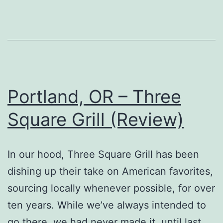
Portland, OR – Three
Square Grill (Review)
In our hood, Three Square Grill has been
dishing up their take on American favorites,
sourcing locally whenever possible, for over
ten years. While we’ve always intended to
go there, we had never made it, until last