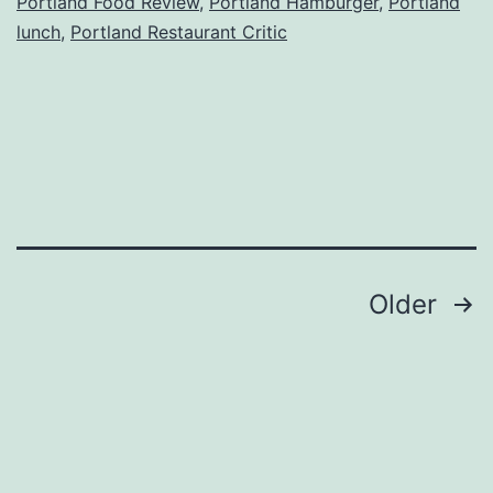
Portland Food Review
,
Portland Hamburger
,
Portland
lunch
,
Portland Restaurant Critic
Posts
Older
navigation