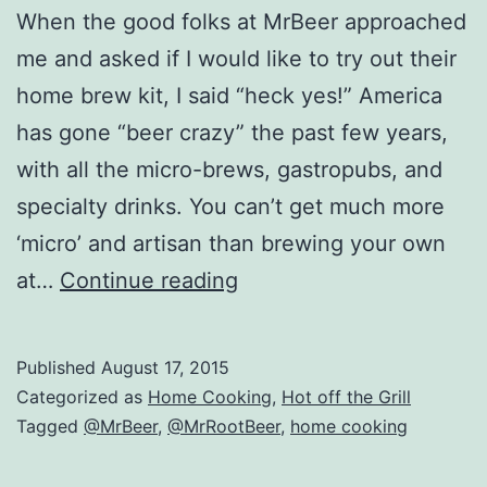
When the good folks at MrBeer approached
me and asked if I would like to try out their
home brew kit, I said “heck yes!” America
has gone “beer crazy” the past few years,
with all the micro-brews, gastropubs, and
specialty drinks. You can’t get much more
‘micro’ and artisan than brewing your own
Home
at…
Continue reading
Brewed
Beer
Published
August 17, 2015
with
Categorized as
Home Cooking
,
Hot off the Grill
Mr.
Tagged
@MrBeer
,
@MrRootBeer
,
home cooking
Beer