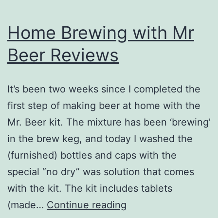
Home Brewing with Mr
Beer Reviews
It’s been two weeks since I completed the
first step of making beer at home with the
Mr. Beer kit. The mixture has been ‘brewing’
in the brew keg, and today I washed the
(furnished) bottles and caps with the
special “no dry” was solution that comes
with the kit. The kit includes tablets
Home
(made…
Continue reading