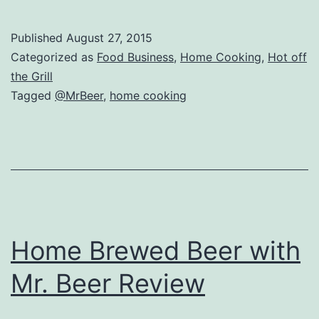
Brewing
with
Published
August 27, 2015
Mr
Categorized as
Food Business
,
Home Cooking
,
Hot off
Beer
the Grill
Tagged
@MrBeer
,
home cooking
Reviews
Home Brewed Beer with
Mr. Beer Review