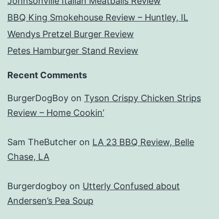
Johnsonville Italian Meatballs Review
BBQ King Smokehouse Review – Huntley, IL
Wendys Pretzel Burger Review
Petes Hamburger Stand Review
Recent Comments
BurgerDogBoy
on
Tyson Crispy Chicken Strips
Review – Home Cookin’
Sam TheButcher
on
LA 23 BBQ Review, Belle
Chase, LA
Burgerdogboy
on
Utterly Confused about
Andersen’s Pea Soup