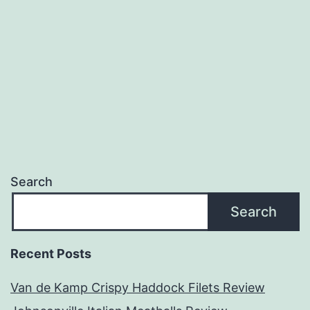
Review
Search
Search
Recent Posts
Van de Kamp Crispy Haddock Filets Review