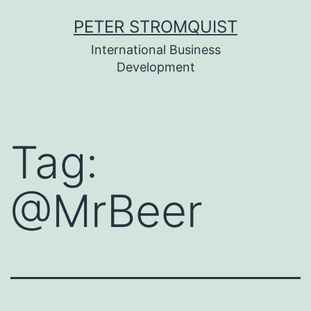
Skip
PETER STROMQUIST
to
International Business
content
Development
Tag:
@MrBeer