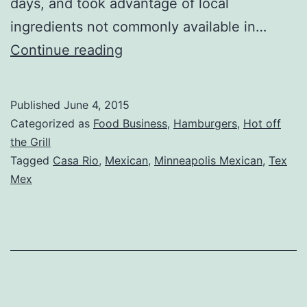
days, and took advantage of local
ingredients not commonly available in…
Casa
Continue reading
Rio
Review
Published
June 4, 2015
–
Categorized as
Food Business
,
Hamburgers
,
Hot off
Anoka,
the Grill
Tagged
Casa Rio
,
Mexican
,
Minneapolis Mexican
,
Tex
MN
Mex