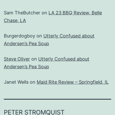
Sam TheButcher
on
LA 23 BBQ Review, Belle
Chase, LA
Burgerdogboy
on
Utterly Confused about
Andersen’s Pea Soup
Steve Oliver
on
Utterly Confused about
Andersen’s Pea Soup
Janet Wells
on
Maid Rite Review – Springfield, IL
PETER STROMQUIST