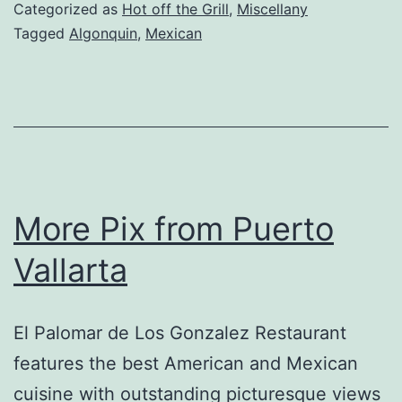
Review
Categorized as
Hot off the Grill
,
Miscellany
–
Tagged
Algonquin
,
Mexican
Algonquin,
IL
More Pix from Puerto
Vallarta
El Palomar de Los Gonzalez Restaurant
features the best American and Mexican
cuisine with outstanding picturesque views