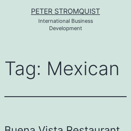
Skip
PETER STROMQUIST
to
International Business
content
Development
Tag:
Mexican
Buena Vista Restaurant