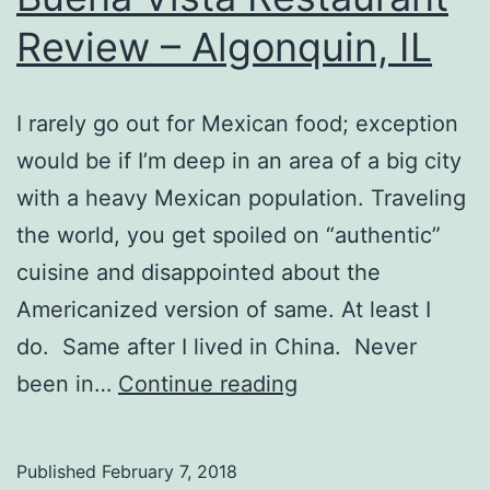
Review – Algonquin, IL
I rarely go out for Mexican food; exception
would be if I’m deep in an area of a big city
with a heavy Mexican population. Traveling
the world, you get spoiled on “authentic”
cuisine and disappointed about the
Americanized version of same. At least I
do. Same after I lived in China. Never
Buena
been in…
Continue reading
Vista
Restaurant
Published
February 7, 2018