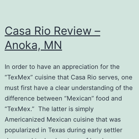
Casa Rio Review –
Anoka, MN
In order to have an appreciation for the
“TexMex” cuisine that Casa Rio serves, one
must first have a clear understanding of the
difference between “Mexican” food and
“TexMex.” The latter is simply
Americanized Mexican cuisine that was
popularized in Texas during early settler