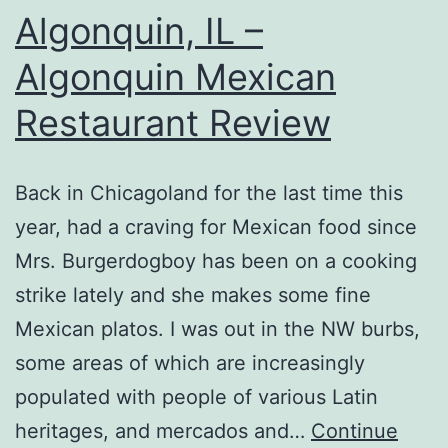
Algonquin, IL –
Algonquin Mexican
Restaurant Review
Back in Chicagoland for the last time this
year, had a craving for Mexican food since
Mrs. Burgerdogboy has been on a cooking
strike lately and she makes some fine
Mexican platos. I was out in the NW burbs,
some areas of which are increasingly
populated with people of various Latin
heritages, and mercados and…
Continue