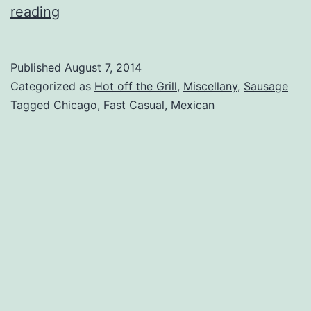
Algonquin,
reading
IL
–
Published
August 7, 2014
Algonquin
Categorized as
Hot off the Grill
,
Miscellany
,
Sausage
Mexican
Tagged
Chicago
,
Fast Casual
,
Mexican
Restaurant
Review