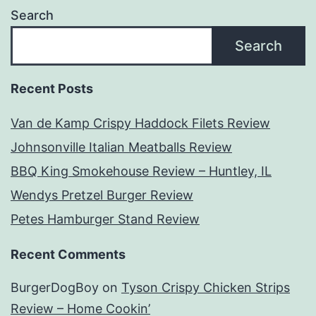
Search
Search
Recent Posts
Van de Kamp Crispy Haddock Filets Review
Johnsonville Italian Meatballs Review
BBQ King Smokehouse Review – Huntley, IL
Wendys Pretzel Burger Review
Petes Hamburger Stand Review
Recent Comments
BurgerDogBoy
on
Tyson Crispy Chicken Strips
Review – Home Cookin’