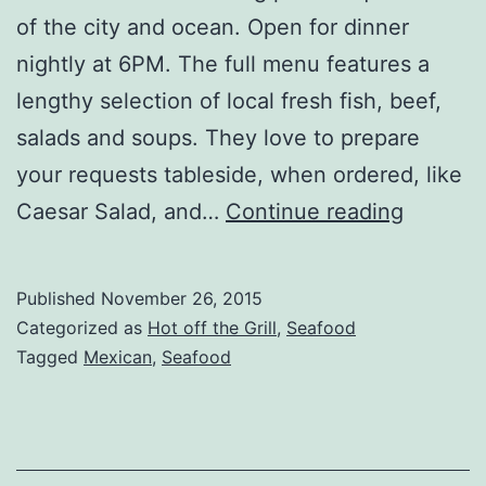
of the city and ocean. Open for dinner
nightly at 6PM. The full menu features a
lengthy selection of local fresh fish, beef,
salads and soups. They love to prepare
your requests tableside, when ordered, like
More
Caesar Salad, and…
Continue reading
Pix
from
Published
November 26, 2015
Puerto
Categorized as
Hot off the Grill
,
Seafood
Vallarta
Tagged
Mexican
,
Seafood