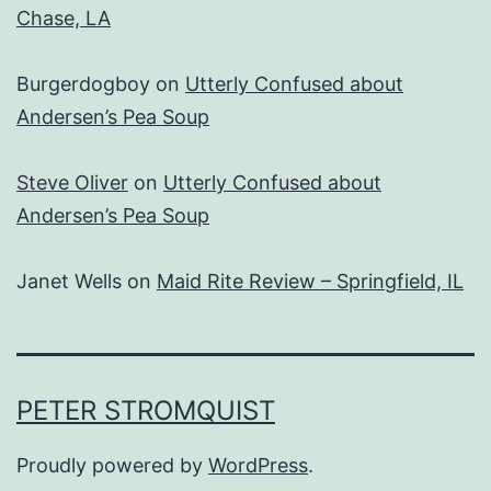
Chase, LA
Burgerdogboy
on
Utterly Confused about
Andersen’s Pea Soup
Steve Oliver
on
Utterly Confused about
Andersen’s Pea Soup
Janet Wells
on
Maid Rite Review – Springfield, IL
PETER STROMQUIST
Proudly powered by
WordPress
.