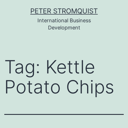
Skip
PETER STROMQUIST
to
International Business
content
Development
Tag:
Kettle
Potato Chips