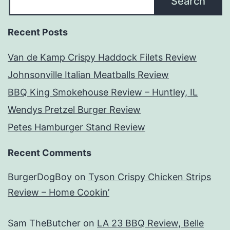
Search
Recent Posts
Van de Kamp Crispy Haddock Filets Review
Johnsonville Italian Meatballs Review
BBQ King Smokehouse Review – Huntley, IL
Wendys Pretzel Burger Review
Petes Hamburger Stand Review
Recent Comments
BurgerDogBoy
on
Tyson Crispy Chicken Strips
Review – Home Cookin’
Sam TheButcher
on
LA 23 BBQ Review, Belle