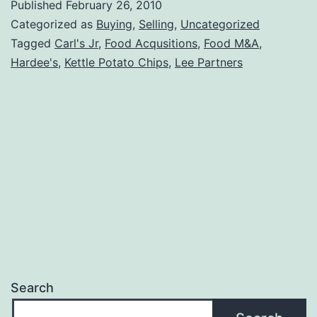
Published
February 26, 2010
Karcher
Categorized as
Buying
,
Selling
,
Uncategorized
Tagged
Carl's Jr
,
Food Acqusitions
,
Food M&A
,
Hardee's
,
Kettle Potato Chips
,
Lee Partners
Search