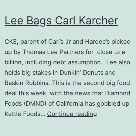
Lee Bags Carl Karcher
CKE, parent of Carl’s Jr and Hardee’s picked
up by Thomas Lee Partners for close to a
billion, including debt assumption. Lee also
holds big stakes in Dunkin’ Donuts and
Baskin Robbins. This is the second big food
deal this week, with the news that Diamond
Foods (DMND) of California has gobbled up
Lee
Kettle Foods…
Continue reading
Bags
Carl