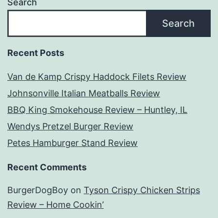
Search
Search
Recent Posts
Van de Kamp Crispy Haddock Filets Review
Johnsonville Italian Meatballs Review
BBQ King Smokehouse Review – Huntley, IL
Wendys Pretzel Burger Review
Petes Hamburger Stand Review
Recent Comments
BurgerDogBoy
on
Tyson Crispy Chicken Strips
Review – Home Cookin’