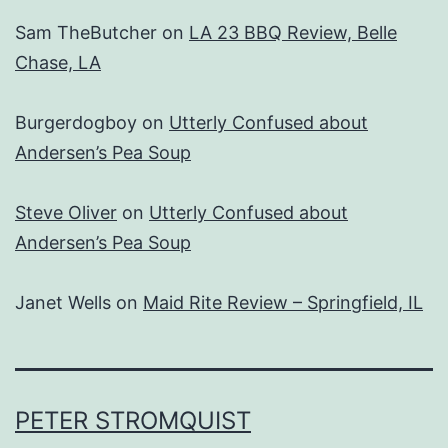
Sam TheButcher
on
LA 23 BBQ Review, Belle
Chase, LA
Burgerdogboy
on
Utterly Confused about
Andersen’s Pea Soup
Steve Oliver
on
Utterly Confused about
Andersen’s Pea Soup
Janet Wells
on
Maid Rite Review – Springfield, IL
PETER STROMQUIST