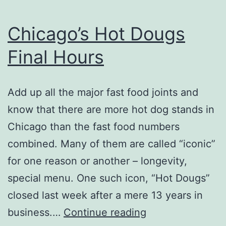
Chicago’s Hot Dougs
Final Hours
Add up all the major fast food joints and
know that there are more hot dog stands in
Chicago than the fast food numbers
combined. Many of them are called “iconic”
for one reason or another – longevity,
special menu. One such icon, “Hot Dougs”
closed last week after a mere 13 years in
Chicago’s
business.…
Continue reading