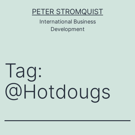
Skip
PETER STROMQUIST
to
International Business
content
Development
Tag:
@Hotdougs