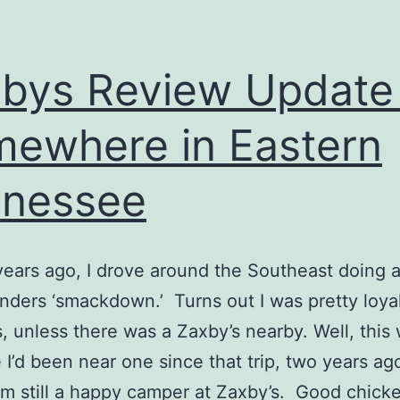
bys Review Update
ewhere in Eastern
nnessee
ears ago, I drove around the Southeast doing 
enders ‘smackdown.’ Turns out I was pretty loyal
, unless there was a Zaxby’s nearby. Well, this
e I’d been near one since that trip, two years ag
’m still a happy camper at Zaxby’s. Good chick