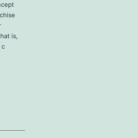
ncept
nchise
r
hat is,
 c
s