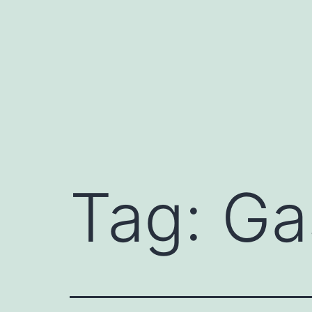
Skip
to
content
Tag:
Ga