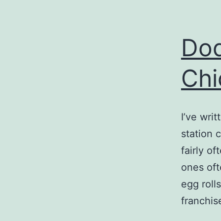
Dod
Chi
I’ve wri
station 
fairly o
ones oft
egg roll
franchis