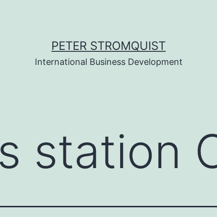
PETER STROMQUIST
International Business Development
s station 