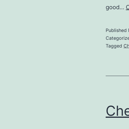
good…
C
Published
Categoriz
Tagged
Ch
Che