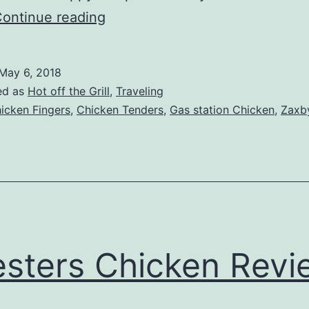
Zaxbys
ontinue reading
Review
Update
May 6, 2018
–
ed as
Hot off the Grill
,
Traveling
Somewhere
icken Fingers
,
Chicken Tenders
,
Gas station Chicken
,
Zaxb
in
Eastern
Tennessee
sters Chicken Revi