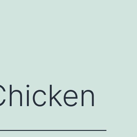
Chicken