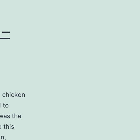
 –
a chicken
 to
 was the
o this
en,