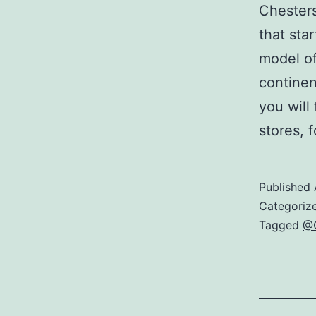
Chesters
that sta
model of
continen
you will
stores, 
Published
Categoriz
Tagged
@C