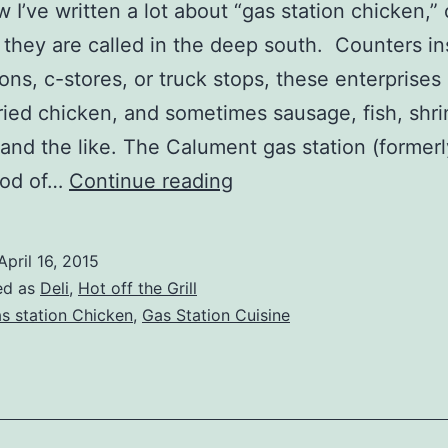
 I’ve written a lot about “gas station chicken,” o
s they are called in the deep south. Counters in
ions, c-stores, or truck stops, these enterprises 
fried chicken, and sometimes sausage, fish, shr
 and the like. The Calument gas station (formerl
Franks
ood of…
Continue reading
Fast
N
April 16, 2015
Fresh
ed as
Deli
,
Hot off the Grill
Deli
s station Chicken
,
Gas Station Cuisine
–
Superior,
WI