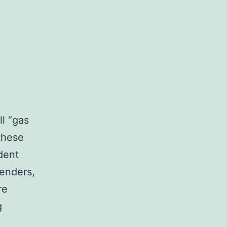
ll “gas
 these
dent
tenders,
re
Dodges
g
Southern