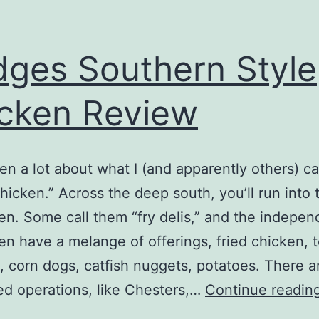
ges Southern Style
cken Review
tten a lot about what I (and apparently others) ca
chicken.” Across the deep south, you’ll run into
ften. Some call them “fry delis,” and the indepen
en have a melange of offerings, fried chicken, 
s, corn dogs, catfish nuggets, potatoes. There a
ed operations, like Chesters,…
Continue readin