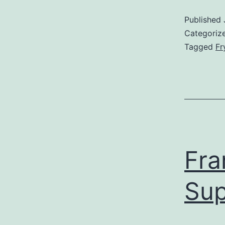
Published
Categoriz
Tagged
Fr
Fra
Sup