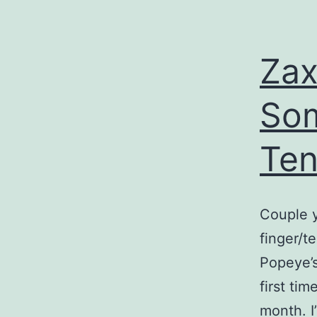
Zax
Som
Te
Couple y
finger/t
Popeye’s
first tim
month. I