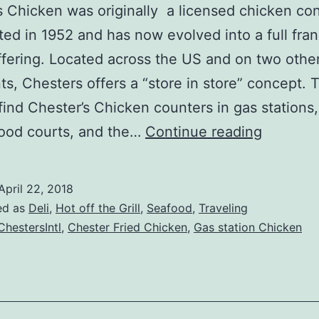
 Chicken was originally a licensed chicken co
rted in 1952 and has now evolved into a full fra
fering. Located across the US and on two othe
ts, Chesters offers a “store in store” concept. T
 find Chester’s Chicken counters in gas stations,
Chester
food courts, and the…
Continue reading
Chicken
Review
April 22, 2018
ed as
Deli
,
Hot off the Grill
,
Seafood
,
Traveling
hestersIntl
,
Chester Fried Chicken
,
Gas station Chicken