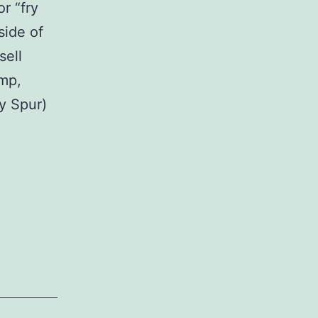
r “fry
side of
sell
imp,
y Spur)