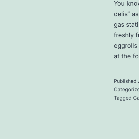
You know
delis” a
gas stat
freshly 
eggrolls
at the f
Published
Categoriz
Tagged
Ga