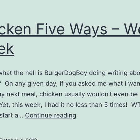
cken Five Ways – W
ek
what the hell is BurgerDogBoy doing writing ab
 On any given day, if you asked me what i wan
my next meal, chicken usually wouldn’t even be 
Yet, this week, I had it no less than 5 times! W
Chicken
start a…
Continue reading
Five
Ways