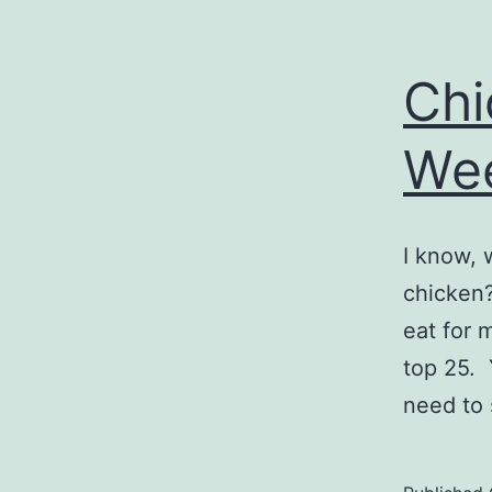
Chi
We
I know, 
chicken?
eat for 
top 25. 
need to 