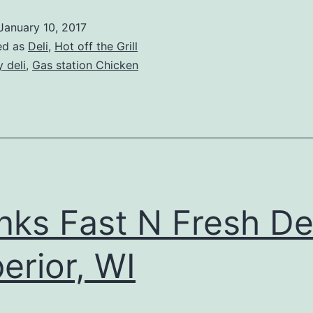
January 10, 2017
ed as
Deli
,
Hot off the Grill
y deli
,
Gas station Chicken
nks Fast N Fresh Del
erior, WI