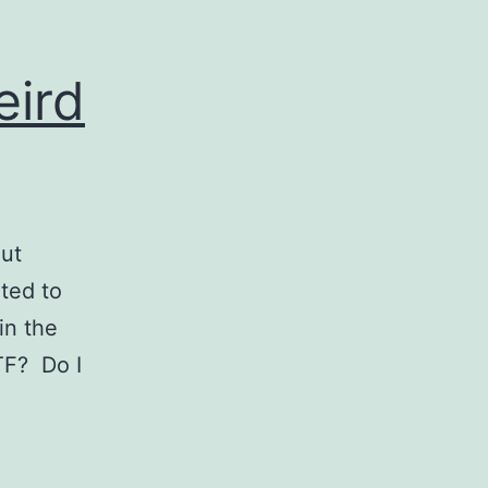
eird
out
ted to
in the
TF? Do I