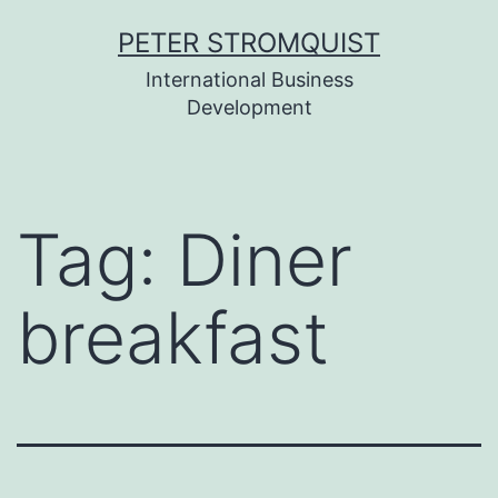
Skip
PETER STROMQUIST
to
International Business
content
Development
Tag:
Diner
breakfast