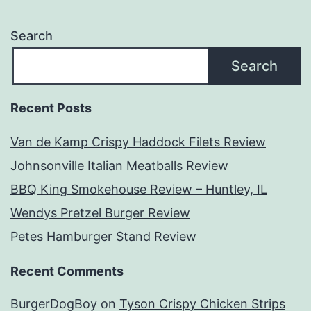
Search
Search
Recent Posts
Van de Kamp Crispy Haddock Filets Review
Johnsonville Italian Meatballs Review
BBQ King Smokehouse Review – Huntley, IL
Wendys Pretzel Burger Review
Petes Hamburger Stand Review
Recent Comments
BurgerDogBoy
on
Tyson Crispy Chicken Strips