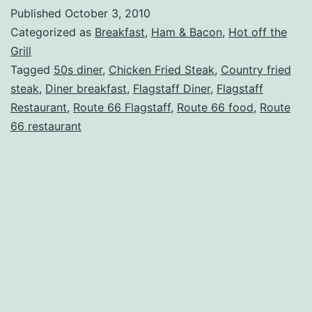
–
Published
October 3, 2010
Galaxy
Categorized as
Breakfast
,
Ham & Bacon
,
Hot off the
Diner
Grill
Tagged
50s diner
,
Chicken Fried Steak
,
Country fried
Reviews
steak
,
Diner breakfast
,
Flagstaff Diner
,
Flagstaff
Restaurant
,
Route 66 Flagstaff
,
Route 66 food
,
Route
66 restaurant