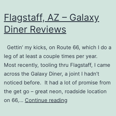
Flagstaff, AZ – Galaxy
Diner Reviews
Gettin’ my kicks, on Route 66, which I do a
leg of at least a couple times per year.
Most recently, tooling thru Flagstaff, I came
across the Galaxy Diner, a joint I hadn’t
noticed before. It had a lot of promise from
the get go – great neon, roadside location
Flagstaff,
on 66,…
Continue reading
AZ