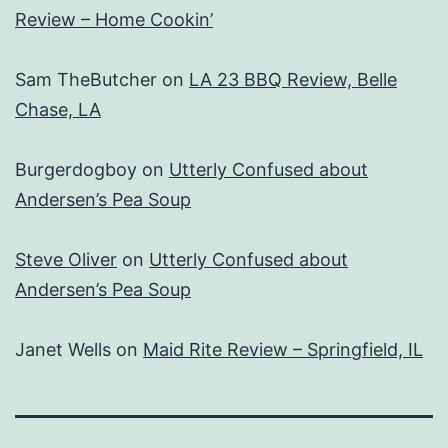
Review – Home Cookin’
Sam TheButcher
on
LA 23 BBQ Review, Belle
Chase, LA
Burgerdogboy
on
Utterly Confused about
Andersen’s Pea Soup
Steve Oliver
on
Utterly Confused about
Andersen’s Pea Soup
Janet Wells
on
Maid Rite Review – Springfield, IL