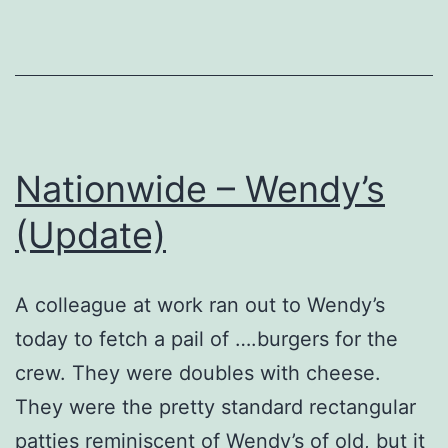
Review
Nationwide – Wendy’s
(Update)
A colleague at work ran out to Wendy’s
today to fetch a pail of ….burgers for the
crew. They were doubles with cheese.
They were the pretty standard rectangular
patties reminiscent of Wendy’s of old, but it