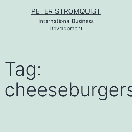
Skip
PETER STROMQUIST
to
International Business
content
Development
Tag:
cheeseburger