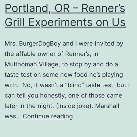
Portland, OR – Renner’s
Grill Experiments on Us
Mrs. BurgerDogBoy and I were invited by
the affable owner of Renner’s, in
Multnomah Village, to stop by and do a
taste test on some new food he’s playing
with. No, it wasn’t a “blind” taste test, but I
can tell you honestly, one of those came
later in the night. (Inside joke). Marshall
Portland,
was…
Continue reading
OR
–