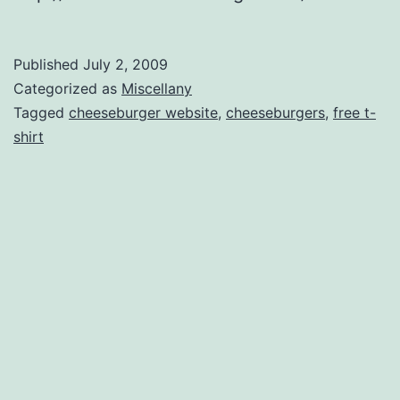
Published
July 2, 2009
Categorized as
Miscellany
Tagged
cheeseburger website
,
cheeseburgers
,
free t-
shirt