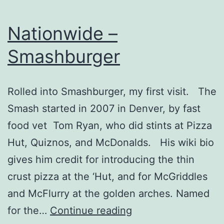
Nationwide –
Smashburger
Rolled into Smashburger, my first visit. The
Smash started in 2007 in Denver, by fast
food vet Tom Ryan, who did stints at Pizza
Hut, Quiznos, and McDonalds. His wiki bio
gives him credit for introducing the thin
crust pizza at the ‘Hut, and for McGriddles
and McFlurry at the golden arches. Named
Nationwide
for the…
Continue reading