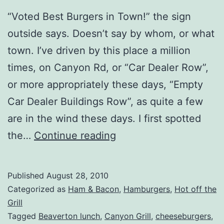
“Voted Best Burgers in Town!” the sign
outside says. Doesn’t say by whom, or what
town. I’ve driven by this place a million
times, on Canyon Rd, or “Car Dealer Row”,
or more appropriately these days, “Empty
Car Dealer Buildings Row”, as quite a few
are in the wind these days. I first spotted
Beaverton,
the…
Continue reading
OR
–
Published
August 28, 2010
Canyon
Categorized as
Ham & Bacon
,
Hamburgers
,
Hot off the
Grill
Grill
Tagged
Beaverton lunch
,
Canyon Grill
,
cheeseburgers
,