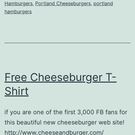
Hamburgers
,
Portland Cheeseburgers
,
portland
hamburgers
Free Cheeseburger T-
Shirt
if you are one of the first 3,000 FB fans for
this beautiful new cheeseburger web site!
http://www.cheeseandburger.com/