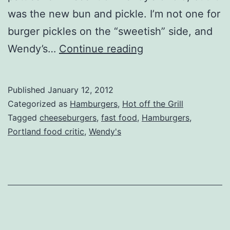
was the new bun and pickle. I’m not one for
burger pickles on the “sweetish” side, and
Nationwide
Wendy’s…
Continue reading
–
Wendy’s
Published
January 12, 2012
(Update)
Categorized as
Hamburgers
,
Hot off the Grill
Tagged
cheeseburgers
,
fast food
,
Hamburgers
,
Portland food critic
,
Wendy's