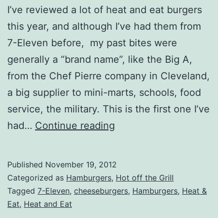
I’ve reviewed a lot of heat and eat burgers
this year, and although I’ve had them from
7-Eleven before, my past bites were
generally a “brand name”, like the Big A,
from the Chef Pierre company in Cleveland,
a big supplier to mini-marts, schools, food
service, the military. This is the first one I’ve
7-
had…
Continue reading
Eleven
“Fresh
Published
November 19, 2012
to
Categorized as
Hamburgers
,
Hot off the Grill
Go”
Tagged
7-Eleven
,
cheeseburgers
,
Hamburgers
,
Heat &
Eat
,
Heat and Eat
Cheeseburger