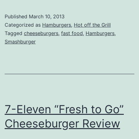
–
Smashburger
Published
March 10, 2013
Categorized as
Hamburgers
,
Hot off the Grill
Tagged
cheeseburgers
,
fast food
,
Hamburgers
,
Smashburger
7-Eleven “Fresh to Go”
Cheeseburger Review