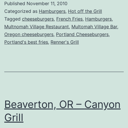
Published
November 11, 2010
Renner’s
Categorized as
Hamburgers
,
Hot off the Grill
Grill
Tagged
cheeseburgers
,
French Fries
,
Hamburgers
,
Multnomah Village Restaurant
,
Multomah Village Bar
,
Experiments
Oregon cheeseburgers
,
Portland Cheeseburgers
,
on
Portland's best fries
,
Renner's Grill
Us
Beaverton, OR – Canyon
Grill