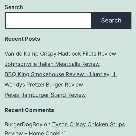
Search
Search
Recent Posts
Van de Kamp Crispy Haddock Filets Review
Johnsonville Italian Meatballs Review
BBQ King Smokehouse Review – Huntley, IL
Wendys Pretzel Burger Review
Petes Hamburger Stand Review
Recent Comments
BurgerDogBoy
on
Tyson Crispy Chicken Strips
Review – Home Cookin’