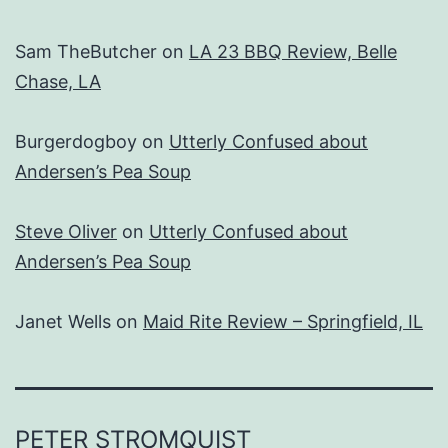
Sam TheButcher
on
LA 23 BBQ Review, Belle
Chase, LA
Burgerdogboy
on
Utterly Confused about
Andersen’s Pea Soup
Steve Oliver
on
Utterly Confused about
Andersen’s Pea Soup
Janet Wells
on
Maid Rite Review – Springfield, IL
PETER STROMQUIST