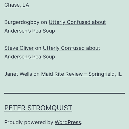
Chase, LA
Burgerdogboy
on
Utterly Confused about
Andersen’s Pea Soup
Steve Oliver
on
Utterly Confused about
Andersen’s Pea Soup
Janet Wells
on
Maid Rite Review – Springfield, IL
PETER STROMQUIST
Proudly powered by
WordPress
.