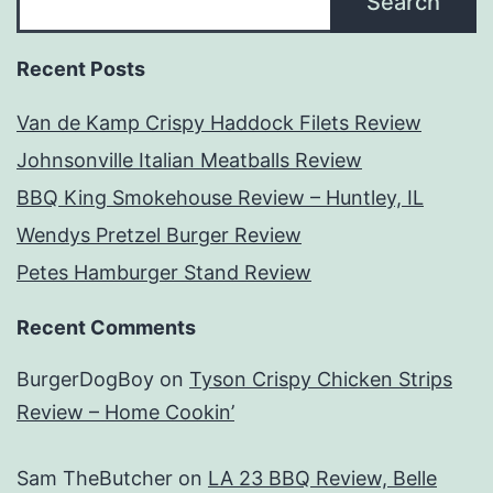
Search
Recent Posts
Van de Kamp Crispy Haddock Filets Review
Johnsonville Italian Meatballs Review
BBQ King Smokehouse Review – Huntley, IL
Wendys Pretzel Burger Review
Petes Hamburger Stand Review
Recent Comments
BurgerDogBoy
on
Tyson Crispy Chicken Strips
Review – Home Cookin’
Sam TheButcher
on
LA 23 BBQ Review, Belle