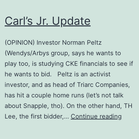
Carl’s Jr. Update
(OPINION) Investor Norman Peltz
(Wendys/Arbys group, says he wants to
play too, is studying CKE financials to see if
he wants to bid. Peltz is an activist
investor, and as head of Triarc Companies,
has hit a couple home runs (let’s not talk
about Snapple, tho). On the other hand, TH
Carl’s
Lee, the first bidder,…
Continue reading
Jr.
Upda