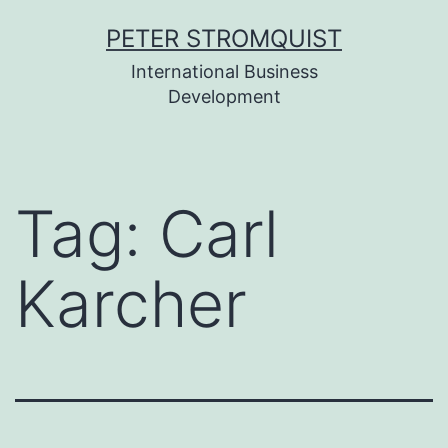
Skip
PETER STROMQUIST
to
International Business
content
Development
Tag:
Carl
Karcher