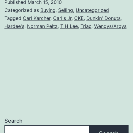
Published
March 15, 2010
Categorized as
Buying
,
Selling
,
Uncategorized
Tagged
Carl Karcher
,
Carl's Jr
,
CKE
,
Dunkin' Donuts
,
Hardee's
,
Norman Peltz
,
T H Lee
,
Triac
,
Wendys/Arbys
Search