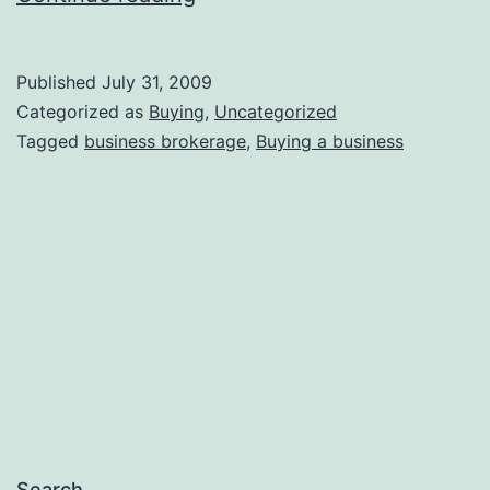
the
Fishing?
Published
July 31, 2009
Categorized as
Buying
,
Uncategorized
Tagged
business brokerage
,
Buying a business
Search