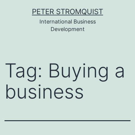
Skip
PETER STROMQUIST
to
International Business
content
Development
Tag:
Buying a
business