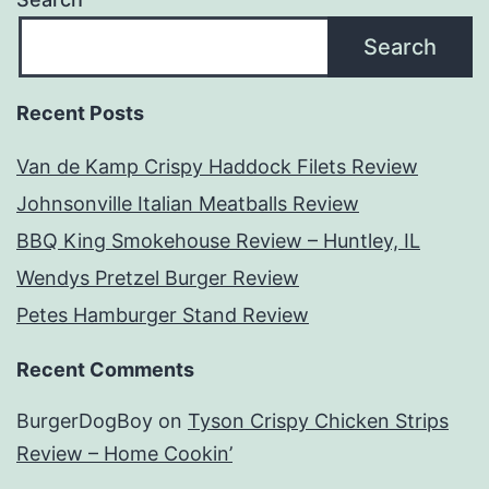
Search
Recent Posts
Van de Kamp Crispy Haddock Filets Review
Johnsonville Italian Meatballs Review
BBQ King Smokehouse Review – Huntley, IL
Wendys Pretzel Burger Review
Petes Hamburger Stand Review
Recent Comments
BurgerDogBoy
on
Tyson Crispy Chicken Strips
Review – Home Cookin’