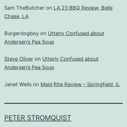
Sam TheButcher
on
LA 23 BBQ Review, Belle
Chase, LA
Burgerdogboy
on
Utterly Confused about
Andersen’s Pea Soup
Steve Oliver
on
Utterly Confused about
Andersen’s Pea Soup
Janet Wells
on
Maid Rite Review – Springfield, IL
PETER STROMQUIST