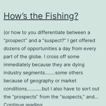
How’s the Fishing?
(or how to you differentiate between a
“prospect” and a “suspect?” I get offered
dozens of opportunities a day from every
part of the globe. I cross off some
immediately because they are dying
industry segments……..some others
because of geography or market
conditions…………but I also have to sort out
the “prospects” from the “suspects,” and…
How’s
Continue reading