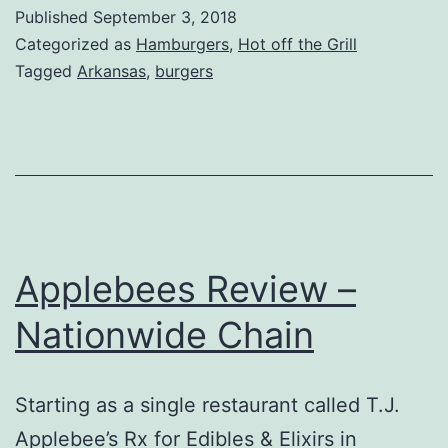
Review,
Published
September 3, 2018
Walnut
Categorized as
Hamburgers
,
Hot off the Grill
Ridge,
Tagged
Arkansas
,
burgers
Arkansas
Applebees Review –
Nationwide Chain
Starting as a single restaurant called T.J.
Applebee’s Rx for Edibles & Elixirs in