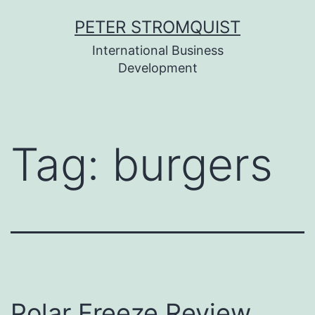
Skip
PETER STROMQUIST
to
International Business
content
Development
Tag:
burgers
Polar Freeze Review,