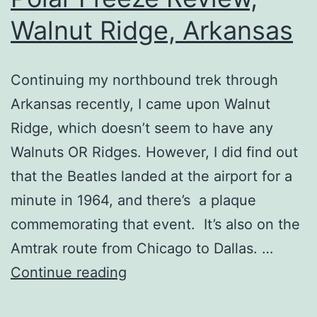
Walnut Ridge, Arkansas
Continuing my northbound trek through
Arkansas recently, I came upon Walnut
Ridge, which doesn’t seem to have any
Walnuts OR Ridges. However, I did find out
that the Beatles landed at the airport for a
minute in 1964, and there’s a plaque
commemorating that event. It’s also on the
Amtrak route from Chicago to Dallas. …
Polar
Continue reading
Freeze