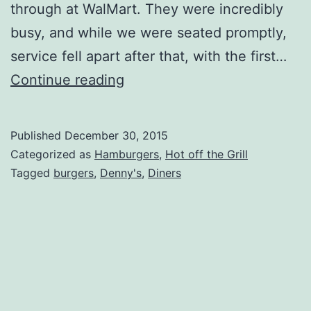
through at WalMart. They were incredibly
busy, and while we were seated promptly,
service fell apart after that, with the first…
Dennys
Continue reading
Review
Update
Published
December 30, 2015
Categorized as
Hamburgers
,
Hot off the Grill
Tagged
burgers
,
Denny's
,
Diners