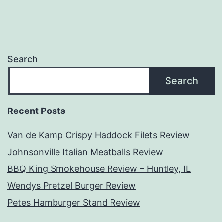
Search
Search
Recent Posts
Van de Kamp Crispy Haddock Filets Review
Johnsonville Italian Meatballs Review
BBQ King Smokehouse Review – Huntley, IL
Wendys Pretzel Burger Review
Petes Hamburger Stand Review