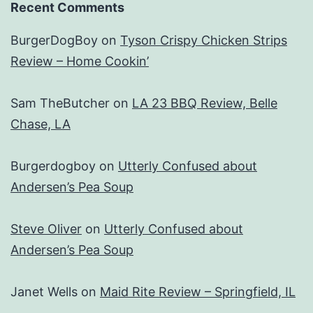
Recent Comments
BurgerDogBoy
on
Tyson Crispy Chicken Strips
Review – Home Cookin’
Sam TheButcher
on
LA 23 BBQ Review, Belle
Chase, LA
Burgerdogboy
on
Utterly Confused about
Andersen’s Pea Soup
Steve Oliver
on
Utterly Confused about
Andersen’s Pea Soup
Janet Wells
on
Maid Rite Review – Springfield, IL