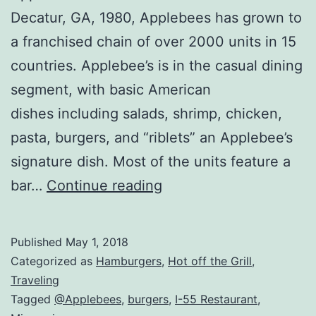
Decatur, GA, 1980, Applebees has grown to
a franchised chain of over 2000 units in 15
countries. Applebee’s is in the casual dining
segment, with basic American
dishes including salads, shrimp, chicken,
pasta, burgers, and “riblets” an Applebee’s
signature dish. Most of the units feature a
Applebees
bar…
Continue reading
Review
–
Published
May 1, 2018
Nationwide
Categorized as
Hamburgers
,
Hot off the Grill
,
Chain
Traveling
Tagged
@Applebees
,
burgers
,
I-55 Restaurant
,