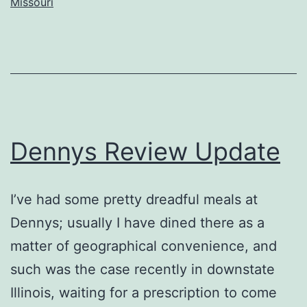
Missouri
Dennys Review Update
I’ve had some pretty dreadful meals at
Dennys; usually I have dined there as a
matter of geographical convenience, and
such was the case recently in downstate
Illinois, waiting for a prescription to come