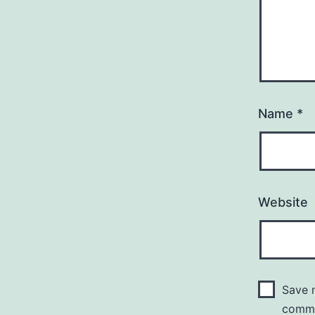
Name
*
Website
Save m
comm