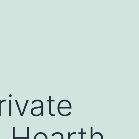
rivate
e Hearth