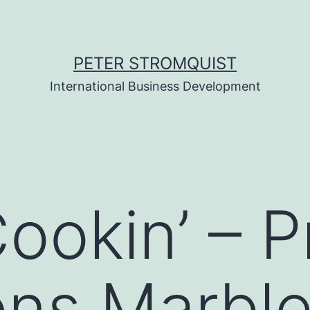
PETER STROMQUIST
International Business Development
okin’ – P
ons Marbl