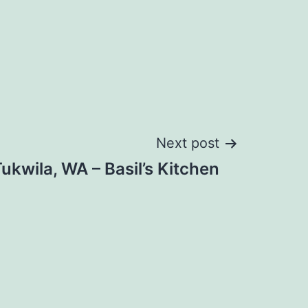
Next post
ukwila, WA – Basil’s Kitchen