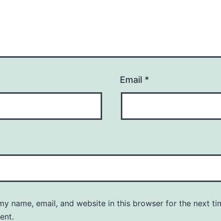
Email
*
y name, email, and website in this browser for the next ti
ent.