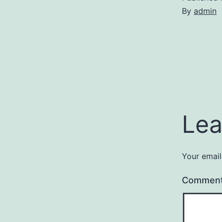
By
admin
Lea
Your email
Commen