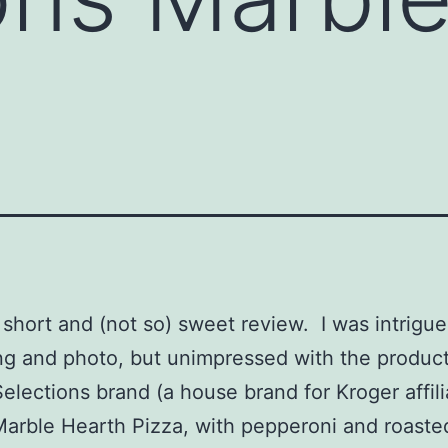
a short and (not so) sweet review. I was intrigu
g and photo, but unimpressed with the produc
Selections brand (a house brand for Kroger affil
Marble Hearth Pizza, with pepperoni and roasted