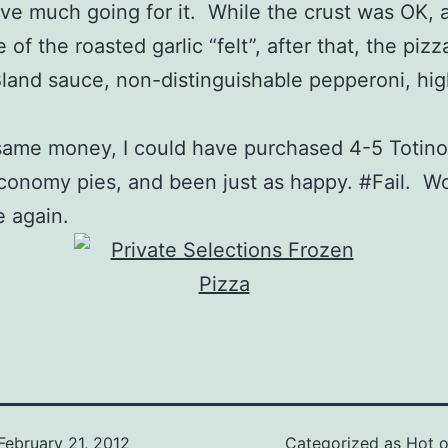
ave much going for it. While the crust was OK, 
of the roasted garlic “felt”, after that, the pizza
and sauce, non-distinguishable pepperoni, hig
same money, I could have purchased 4-5 Totino’
conomy pies, and been just as happy. #Fail. Wo
 again.
February 21, 2012
Categorized as
Hot of