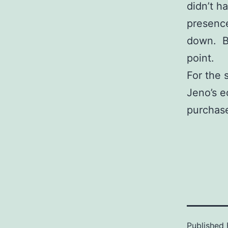
didn’t h
presence 
down. Bl
point.
For the 
Jeno’s e
purchase
Published