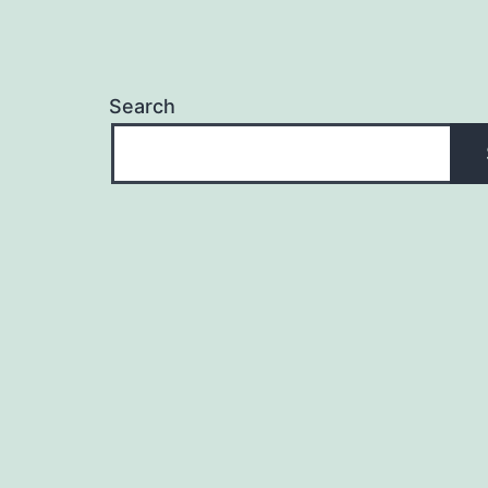
Search