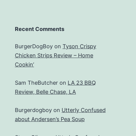
Recent Comments
BurgerDogBoy
on
Tyson Crispy
Chicken Strips Review – Home
Cookin’
Sam TheButcher
on
LA 23 BBQ
Review, Belle Chase, LA
Burgerdogboy
on
Utterly Confused
about Andersen’s Pea Soup