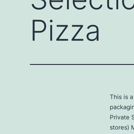
Pizza
This is 
packagin
Private 
stores) 