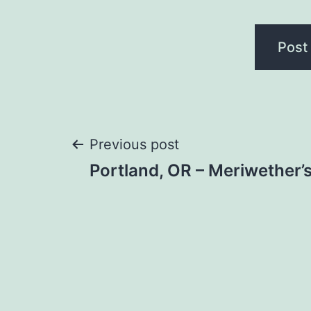
Post
Previous post
Portland, OR – Meriwether’
navigation