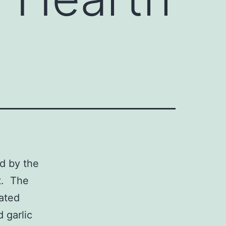
ed by the
t. The
iated
 garlic