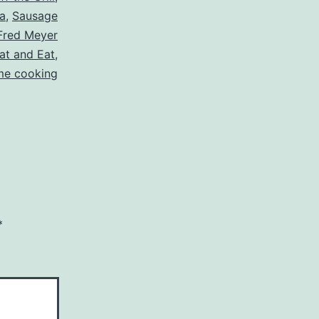
a
,
Sausage
Fred Meyer
at and Eat
,
e cooking
*