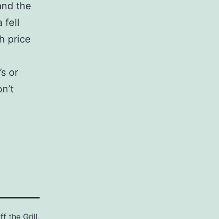
and the
 fell
h price
s or
n’t
f the Grill
,