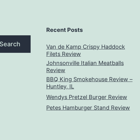
Recent Posts
Search
Van de Kamp Crispy Haddock
Filets Review
Johnsonville Italian Meatballs
Review
BBQ King Smokehouse Review –
Huntley, IL
Wendys Pretzel Burger Review
Petes Hamburger Stand Review