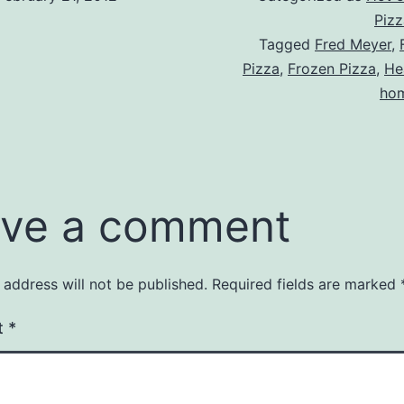
Pizz
Tagged
Fred Meyer
,
Pizza
,
Frozen Pizza
,
He
hom
ve a comment
 address will not be published.
Required fields are marked
t
*