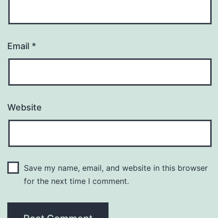
Email
*
Website
Save my name, email, and website in this browser
for the next time I comment.