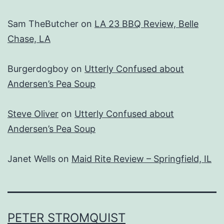
Sam TheButcher
on
LA 23 BBQ Review, Belle
Chase, LA
Burgerdogboy
on
Utterly Confused about
Andersen’s Pea Soup
Steve Oliver
on
Utterly Confused about
Andersen’s Pea Soup
Janet Wells
on
Maid Rite Review – Springfield, IL
PETER STROMQUIST