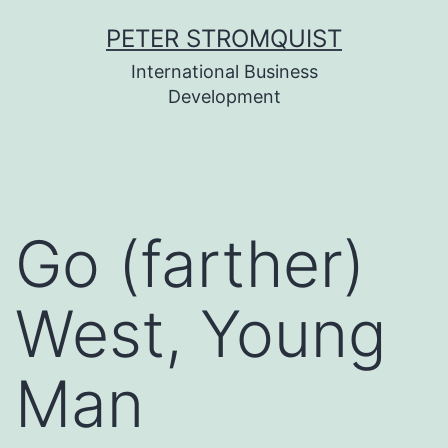
Skip
PETER STROMQUIST
to
International Business
content
Development
Go (farther)
West, Young
Man