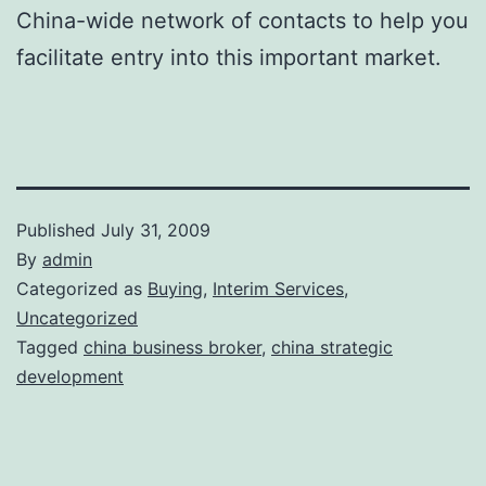
China-wide network of contacts to help you
facilitate entry into this important market.
Published
July 31, 2009
By
admin
Categorized as
Buying
,
Interim Services
,
Uncategorized
Tagged
china business broker
,
china strategic
development