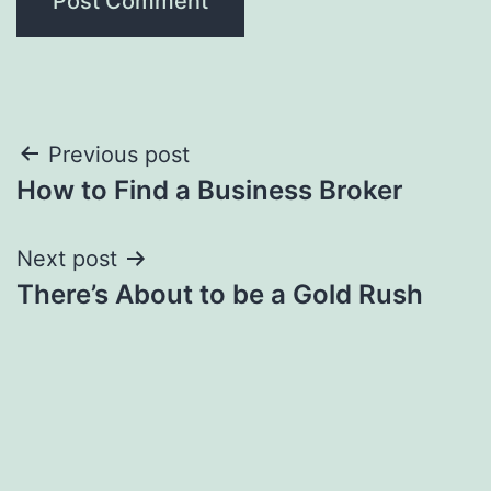
Post
Previous post
How to Find a Business Broker
navigation
Next post
There’s About to be a Gold Rush