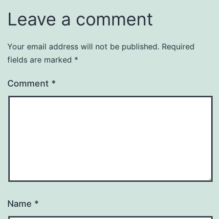
Leave a comment
Your email address will not be published.
Required
fields are marked
*
Comment
*
Name
*