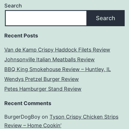
Search
Search
Recent Posts
Van de Kamp Crispy Haddock Filets Review
Johnsonville Italian Meatballs Review
BBQ King Smokehouse Review – Huntley, IL
Wendys Pretzel Burger Review
Petes Hamburger Stand Review
Recent Comments
BurgerDogBoy
on
Tyson Crispy Chicken Strips
Review – Home Cookin’