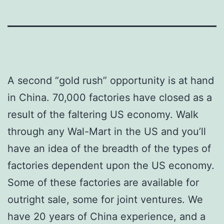
A second “gold rush” opportunity is at hand
in China. 70,000 factories have closed as a
result of the faltering US economy. Walk
through any Wal-Mart in the US and you’ll
have an idea of the breadth of the types of
factories dependent upon the US economy.
Some of these factories are available for
outright sale, some for joint ventures. We
have 20 years of China experience, and a