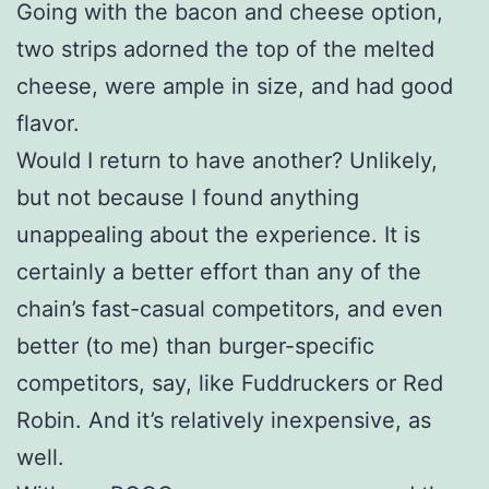
Going with the bacon and cheese option,
two strips adorned the top of the melted
cheese, were ample in size, and had good
flavor.
Would I return to have another? Unlikely,
but not because I found anything
unappealing about the experience. It is
certainly a better effort than any of the
chain’s fast-casual competitors, and even
better (to me) than burger-specific
competitors, say, like Fuddruckers or Red
Robin. And it’s relatively inexpensive, as
well.