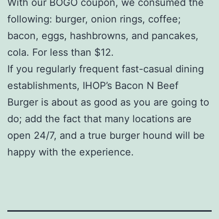
With our BOGO coupon, we consumed the
following: burger, onion rings, coffee;
bacon, eggs, hashbrowns, and pancakes,
cola. For less than $12.
If you regularly frequent fast-casual dining
establishments, IHOP’s Bacon N Beef
Burger is about as good as you are going to
do; add the fact that many locations are
open 24/7, and a true burger hound will be
happy with the experience.