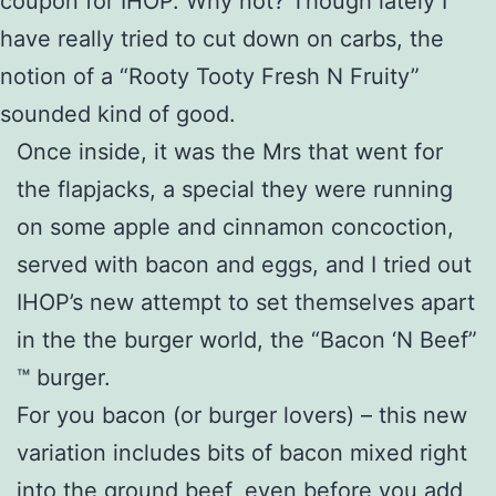
coupon for IHOP. Why not? Though lately I
have really tried to cut down on carbs, the
notion of a “Rooty Tooty Fresh N Fruity”
sounded kind of good.
Once inside, it was the Mrs that went for
the flapjacks, a special they were running
on some apple and cinnamon concoction,
served with bacon and eggs, and I tried out
IHOP’s new attempt to set themselves apart
in the the burger world, the “Bacon ‘N Beef”
™ burger.
For you bacon (or burger lovers) – this new
variation includes bits of bacon mixed right
into the ground beef, even before you add