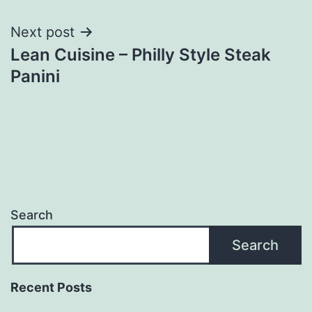
navigation
Next post
Lean Cuisine – Philly Style Steak
Panini
Search
Search
Recent Posts