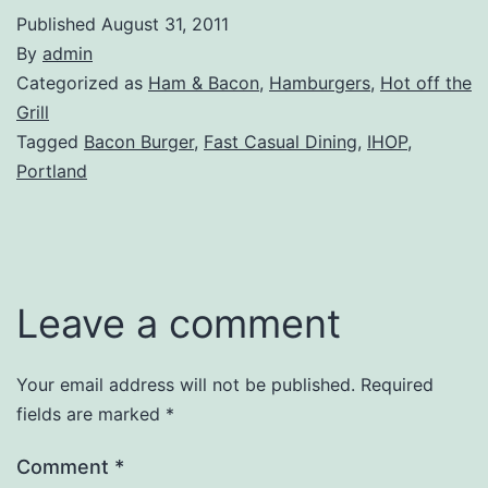
Published
August 31, 2011
By
admin
Categorized as
Ham & Bacon
,
Hamburgers
,
Hot off the
Grill
Tagged
Bacon Burger
,
Fast Casual Dining
,
IHOP
,
Portland
Leave a comment
Your email address will not be published.
Required
fields are marked
*
Comment
*