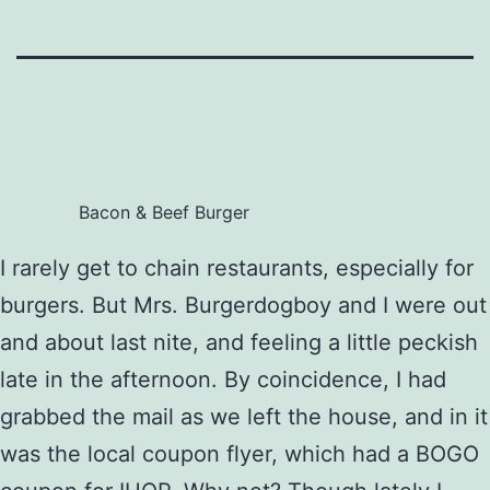
Bacon & Beef Burger
I rarely get to chain restaurants, especially for
burgers. But Mrs. Burgerdogboy and I were out
and about last nite, and feeling a little peckish
late in the afternoon. By coincidence, I had
grabbed the mail as we left the house, and in it
was the local coupon flyer, which had a BOGO