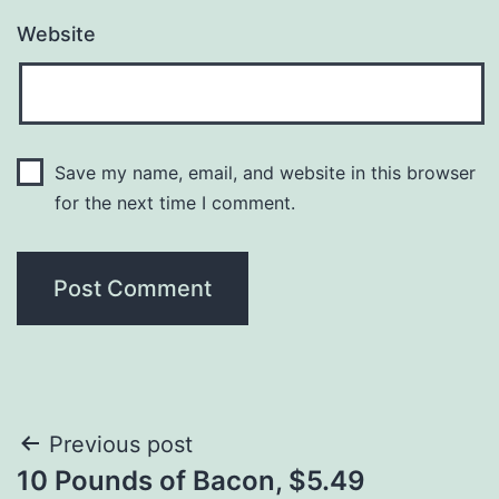
Website
Save my name, email, and website in this browser
for the next time I comment.
Post
Previous post
10 Pounds of Bacon, $5.49