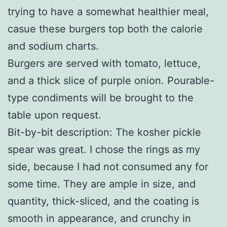
trying to have a somewhat healthier meal,
casue these burgers top both the calorie
and sodium charts.
Burgers are served with tomato, lettuce,
and a thick slice of purple onion. Pourable-
type condiments will be brought to the
table upon request.
Bit-by-bit description: The kosher pickle
spear was great. I chose the rings as my
side, because I had not consumed any for
some time. They are ample in size, and
quantity, thick-sliced, and the coating is
smooth in appearance, and crunchy in