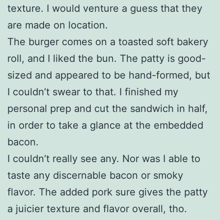
texture. I would venture a guess that they
are made on location.
The burger comes on a toasted soft bakery
roll, and I liked the bun. The patty is good-
sized and appeared to be hand-formed, but
I couldn’t swear to that. I finished my
personal prep and cut the sandwich in half,
in order to take a glance at the embedded
bacon.
I couldn’t really see any. Nor was I able to
taste any discernable bacon or smoky
flavor. The added pork sure gives the patty
a juicier texture and flavor overall, tho.