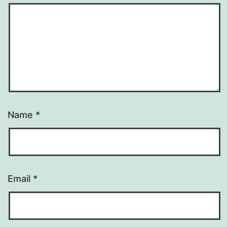
Name
*
Email
*