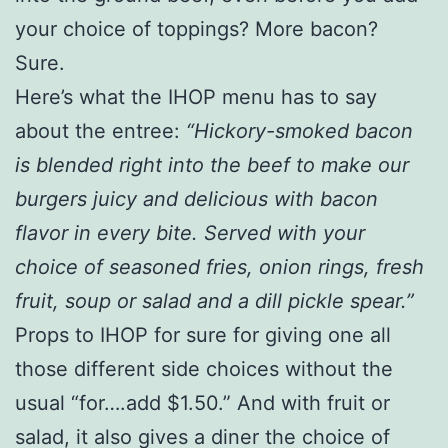
your choice of toppings? More bacon?
Sure.
Here’s what the IHOP menu has to say
about the entree:
“Hickory-smoked bacon
is blended right into the beef to make our
burgers juicy and delicious with bacon
flavor in every bite. Served with your
choice of seasoned fries, onion rings, fresh
fruit, soup or salad and a dill pickle spear.”
Props to IHOP for sure for giving one all
those different side choices without the
usual “for….add $1.50.” And with fruit or
salad, it also gives a diner the choice of