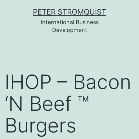
Skip
PETER STROMQUIST
to
International Business
content
Development
IHOP – Bacon
‘N Beef ™
Burgers