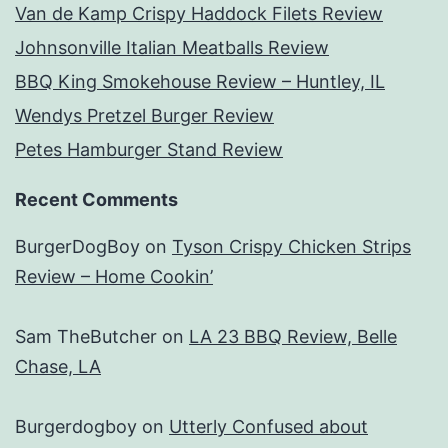
Van de Kamp Crispy Haddock Filets Review
Johnsonville Italian Meatballs Review
BBQ King Smokehouse Review – Huntley, IL
Wendys Pretzel Burger Review
Petes Hamburger Stand Review
Recent Comments
BurgerDogBoy
on
Tyson Crispy Chicken Strips
Review – Home Cookin’
Sam TheButcher
on
LA 23 BBQ Review, Belle
Chase, LA
Burgerdogboy
on
Utterly Confused about