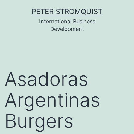
Skip
PETER STROMQUIST
to
International Business
content
Development
Asadoras
Argentinas
Burgers