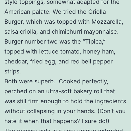
style toppings, somewhat adapted for the
American palate. We tried the Criolla
Burger, which was topped with Mozzarella,
salsa criolla, and chimichurri mayonnaise.
Burger number two was the “Tipica,”
topped with lettuce tomato, honey ham,
cheddar, fried egg, and red bell pepper
strips.
Both were superb. Cooked perfectly,
perched on an ultra-soft bakery roll that
was still firm enough to hold the ingredients
without collapsing in your hands. (Don’t you
hate it when that happens? I sure do!)
The primary side is a very unique extruded