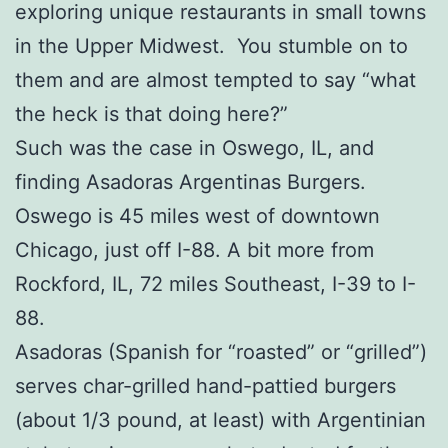
exploring unique restaurants in small towns
in the Upper Midwest. You stumble on to
them and are almost tempted to say “what
the heck is that doing here?”
Such was the case in Oswego, IL, and
finding Asadoras Argentinas Burgers.
Oswego is 45 miles west of downtown
Chicago, just off I-88. A bit more from
Rockford, IL, 72 miles Southeast, I-39 to I-
88.
Asadoras (Spanish for “roasted” or “grilled”)
serves char-grilled hand-pattied burgers
(about 1/3 pound, at least) with Argentinian