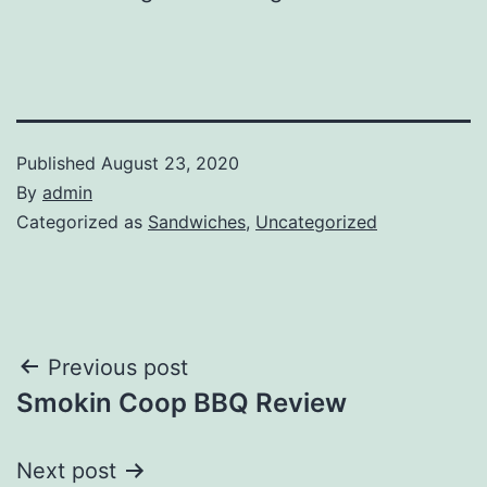
Published
August 23, 2020
By
admin
Categorized as
Sandwiches
,
Uncategorized
Post
Previous post
Smokin Coop BBQ Review
navigation
Next post