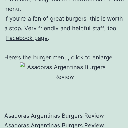
menu.
If you’re a fan of great burgers, this is worth
a stop. Very friendly and helpful staff, too!
Facebook page
.
Here’s the burger menu, click to enlarge.
Asadoras Argentinas Burgers Review
Asadoras Argentinas Burgers Review