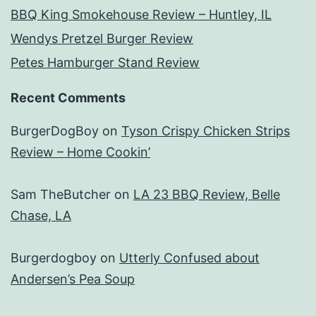
BBQ King Smokehouse Review – Huntley, IL
Wendys Pretzel Burger Review
Petes Hamburger Stand Review
Recent Comments
BurgerDogBoy
on
Tyson Crispy Chicken Strips
Review – Home Cookin’
Sam TheButcher
on
LA 23 BBQ Review, Belle
Chase, LA
Burgerdogboy
on
Utterly Confused about
Andersen’s Pea Soup