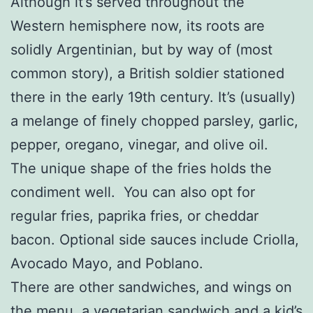
Although it’s served throughout the
Western hemisphere now, its roots are
solidly Argentinian, but by way of (most
common story), a British soldier stationed
there in the early 19th century. It’s (usually)
a melange of finely chopped parsley, garlic,
pepper, oregano, vinegar, and olive oil.
The unique shape of the fries holds the
condiment well. You can also opt for
regular fries, paprika fries, or cheddar
bacon. Optional side sauces include Criolla,
Avocado Mayo, and Poblano.
There are other sandwiches, and wings on
the menu, a vegetarian sandwich and a kid’s