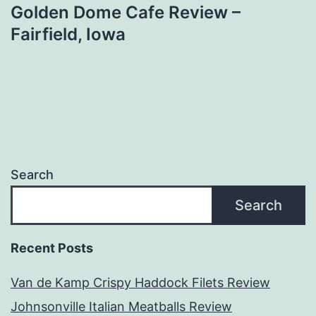
Golden Dome Cafe Review –
Fairfield, Iowa
Search
Search
Recent Posts
Van de Kamp Crispy Haddock Filets Review
Johnsonville Italian Meatballs Review