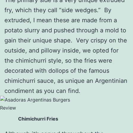
fry, which they call “side wedges.” By
extruded, I mean these are made from a
potato slurry and pushed through a mold to
gain their unique shape. Very crispy on the
outside, and pillowy inside, we opted for
the chimichurri style, so the fries were
decorated with dollops of the famous
chimichurri sauce, as unique an Argentinian
condiment as you can find.
Chimichurri Fries