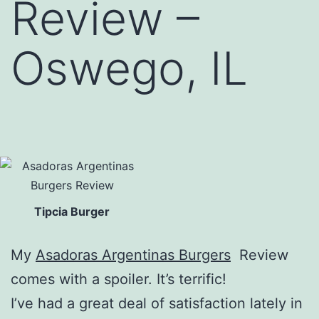
Review –
Oswego, IL
Tipcia Burger
My
Asadoras Argentinas Burgers
Review
comes with a spoiler. It’s terrific!
I’ve had a great deal of satisfaction lately in