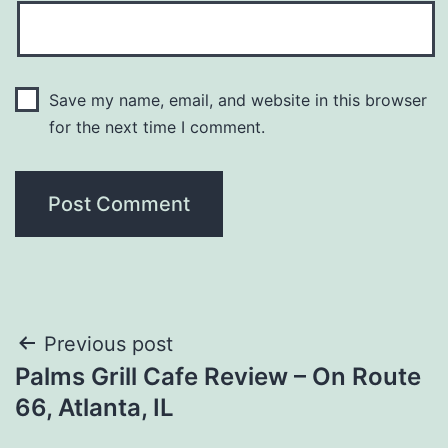
Save my name, email, and website in this browser
for the next time I comment.
Post
Previous post
Palms Grill Cafe Review – On Route
navigation
66, Atlanta, IL