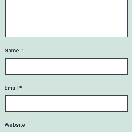
Name
*
Email
*
Website