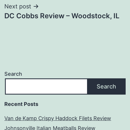
Next post
DC Cobbs Review – Woodstock, IL
Search
Search
Recent Posts
Van de Kamp Crispy Haddock Filets Review
Johnsonville Italian Meatballs Review