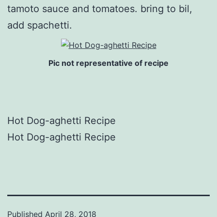
tamoto sauce and tomatoes. bring to bil,
add spachetti.
Pic not representative of recipe
Hot Dog-aghetti Recipe
Hot Dog-aghetti Recipe
Published
April 28, 2018