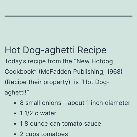
Hot Dog-aghetti Recipe
Today’s recipe from the “New Hotdog
Cookbook” (McFadden Publishing, 1968)
(Recipe their property) is “Hot Dog-
aghetti!”
8 small onions – about 1 inch diameter
1 1/2 c water
1 8 ounce can tomato sauce
2 cups tomatoes