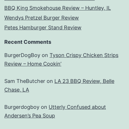
BBQ King Smokehouse Review – Huntley, IL
Wendys Pretzel Burger Review
Petes Hamburger Stand Review
Recent Comments
BurgerDogBoy
on
Tyson Crispy Chicken Strips
Review – Home Cookin’
Sam TheButcher
on
LA 23 BBQ Review, Belle
Chase, LA
Burgerdogboy
on
Utterly Confused about
Andersen’s Pea Soup