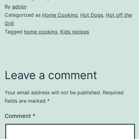
By
admin
Categorized as
Home Cooking
,
Hot Dogs
,
Hot off the
Grill
Tagged
home cooking
,
Kids recipes
Leave a comment
Your email address will not be published.
Required
fields are marked
*
Comment
*