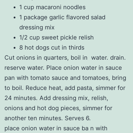
1 cup macaroni noodles
1 package garlic flavored salad
dressing mix
1/2 cup sweet pickle relish
8 hot dogs cut in thirds
Cut onions in quarters, boil in water. drain.
reserve water. Place onion water in sauce
pan with tomato sauce and tomatoes, bring
to boil. Reduce heat, add pasta, simmer for
24 minutes. Add dressing mix, relish,
onions and hot dog pieces, simmer for
another ten minutes. Serves 6.
place onion water in sauce ba n with