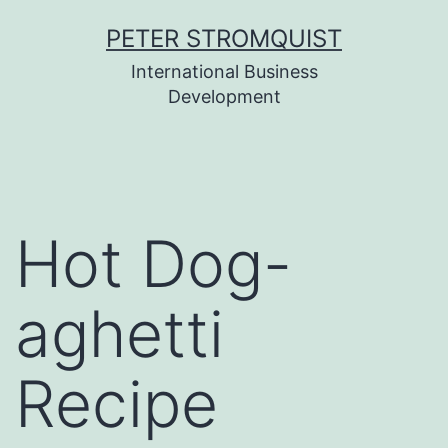
Skip
PETER STROMQUIST
to
International Business
content
Development
Hot Dog-
aghetti
Recipe