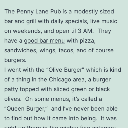
The
Penny Lane Pub
is a modestly sized
bar and grill with daily specials, live music
on weekends, and open til 3 AM. They
have a
good bar menu
with pizza,
sandwiches, wings, tacos, and of course
burgers.
I went with the “Olive Burger” which is kind
of a thing in the Chicago area, a burger
patty topped with sliced green or black
olives. On some menus, it’s called a
“Queen Burger,” and I’ve never been able
to find out how it came into being. It was
right up there in the mighty fine category,