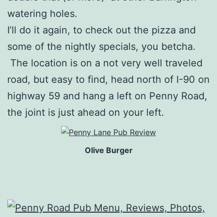
watering holes.
I’ll do it again, to check out the pizza and
some of the nightly specials, you betcha.
The location is on a not very well traveled
road, but easy to find, head north of I-90 on
highway 59 and hang a left on Penny Road,
the joint is just ahead on your left.
Olive Burger