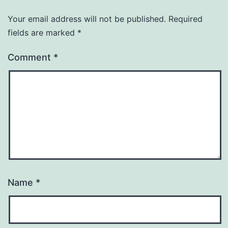
Your email address will not be published.
Required
fields are marked
*
Comment
*
Name
*