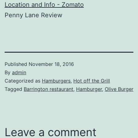
Penny Lane Review
Published
November 18, 2016
By
admin
Categorized as
Hamburgers
,
Hot off the Grill
Tagged
Barrington restaurant
,
Hamburger
,
Olive Burger
Leave a comment