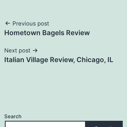
Post
Previous post
Hometown Bagels Review
navigation
Next post
Italian Village Review, Chicago, IL
Search