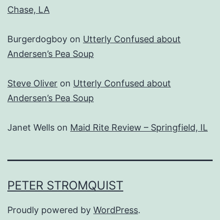
Chase, LA
Burgerdogboy
on
Utterly Confused about
Andersen’s Pea Soup
Steve Oliver
on
Utterly Confused about
Andersen’s Pea Soup
Janet Wells
on
Maid Rite Review – Springfield, IL
PETER STROMQUIST
Proudly powered by
WordPress
.