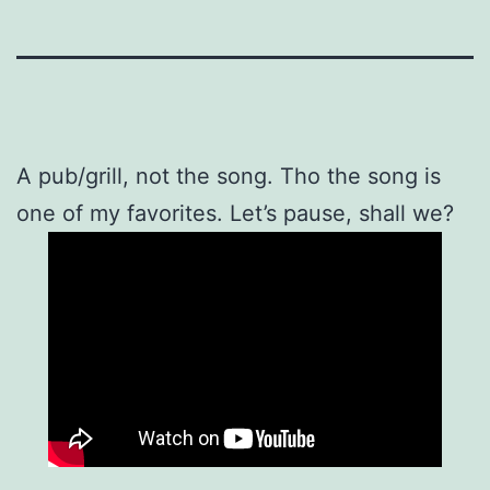
A pub/grill, not the song. Tho the song is
one of my favorites. Let’s pause, shall we?