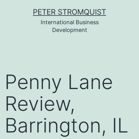
Skip
PETER STROMQUIST
to
International Business
content
Development
Penny Lane
Review,
Barrington, IL