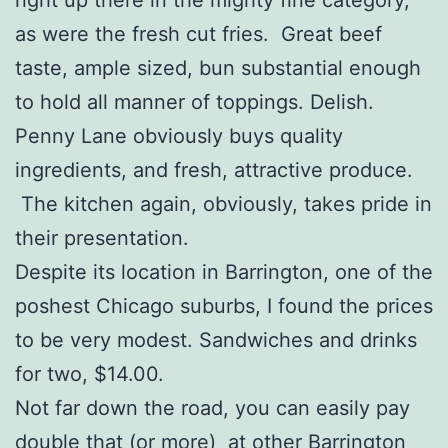
as were the fresh cut fries. Great beef
taste, ample sized, bun substantial enough
to hold all manner of toppings. Delish.
Penny Lane obviously buys quality
ingredients, and fresh, attractive produce.
The kitchen again, obviously, takes pride in
their presentation.
Despite its location in Barrington, one of the
poshest Chicago suburbs, I found the prices
to be very modest. Sandwiches and drinks
for two, $14.00.
Not far down the road, you can easily pay
double that (or more) at other Barrington