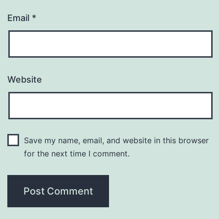
Email
*
Website
Save my name, email, and website in this browser
for the next time I comment.