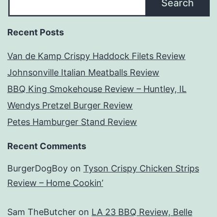
Search
Recent Posts
Van de Kamp Crispy Haddock Filets Review
Johnsonville Italian Meatballs Review
BBQ King Smokehouse Review – Huntley, IL
Wendys Pretzel Burger Review
Petes Hamburger Stand Review
Recent Comments
BurgerDogBoy
on
Tyson Crispy Chicken Strips
Review – Home Cookin’
Sam TheButcher
on
LA 23 BBQ Review, Belle