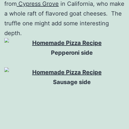
from
Cypress Grove
in California, who make
a whole raft of flavored goat cheeses. The
truffle one might add some interesting
depth.
Pepperoni side
Sausage side