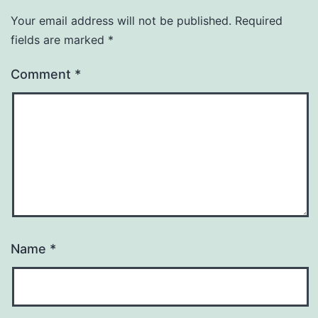
Your email address will not be published.
Required
fields are marked
*
Comment
*
Name
*