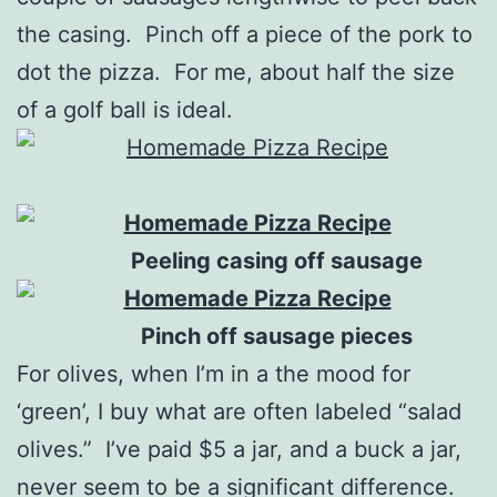
the casing. Pinch off a piece of the pork to
dot the pizza. For me, about half the size
of a golf ball is ideal.
Peeling casing off sausage
Pinch off sausage pieces
For olives, when I’m in a the mood for
‘green’, I buy what are often labeled “salad
olives.” I’ve paid $5 a jar, and a buck a jar,
never seem to be a significant difference.