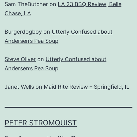
Sam TheButcher
on
LA 23 BBQ Review, Belle
Chase, LA
Burgerdogboy
on
Utterly Confused about
Andersen’s Pea Soup
Steve Oliver
on
Utterly Confused about
Andersen’s Pea Soup
Janet Wells
on
Maid Rite Review – Springfield, IL
PETER STROMQUIST