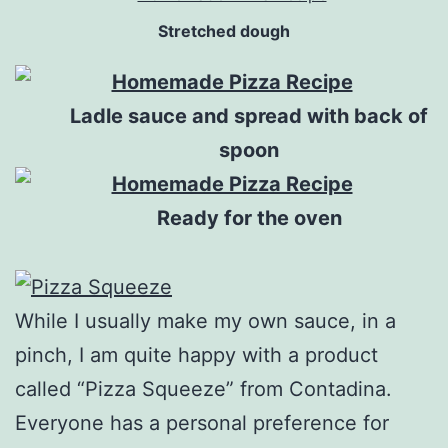
Stretched dough
Ladle sauce and spread with back of
spoon
Ready for the oven
While I usually make my own sauce, in a
pinch, I am quite happy with a product
called “Pizza Squeeze” from Contadina.
Everyone has a personal preference for