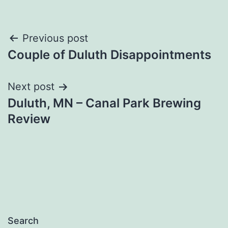
Post
Previous post
Couple of Duluth Disappointments
navigation
Next post
Duluth, MN – Canal Park Brewing
Review
Search