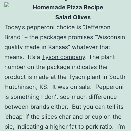
Salad Olives
Today’s pepperoni choice is “Jefferson
Brand” – the packages promises “Wisconsin
quality made in Kansas” whatever that
means. It’s a
Tyson company
. The plant
number on the package indicates the
product is made at the Tyson plant in South
Hutchinson, KS. It was on sale. Pepperoni
is something I don’t see much difference
between brands either. But you can tell its
‘cheap’ if the slices char and or cup on the
pie, indicating a higher fat to pork ratio. I’m