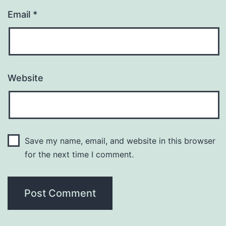
Email
*
Website
Save my name, email, and website in this browser
for the next time I comment.