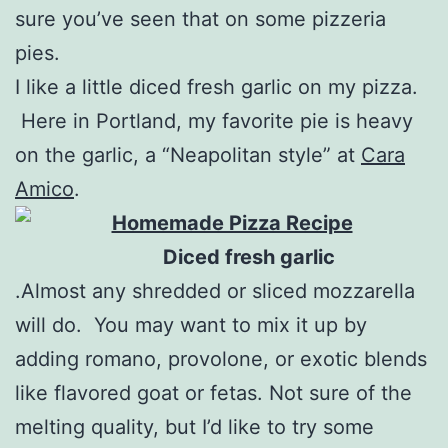
sure you’ve seen that on some pizzeria
pies.
I like a little diced fresh garlic on my pizza.
Here in Portland, my favorite pie is heavy
on the garlic, a “Neapolitan style” at
Cara
Amico
.
Diced fresh garlic
.Almost any shredded or sliced mozzarella
will do. You may want to mix it up by
adding romano, provolone, or exotic blends
like flavored goat or fetas. Not sure of the
melting quality, but I’d like to try some