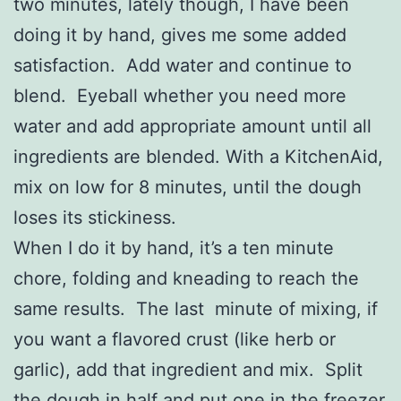
two minutes, lately though, I have been
doing it by hand, gives me some added
satisfaction. Add water and continue to
blend. Eyeball whether you need more
water and add appropriate amount until all
ingredients are blended. With a KitchenAid,
mix on low for 8 minutes, until the dough
loses its stickiness.
When I do it by hand, it’s a ten minute
chore, folding and kneading to reach the
same results. The last minute of mixing, if
you want a flavored crust (like herb or
garlic), add that ingredient and mix. Split
the dough in half and put one in the freezer