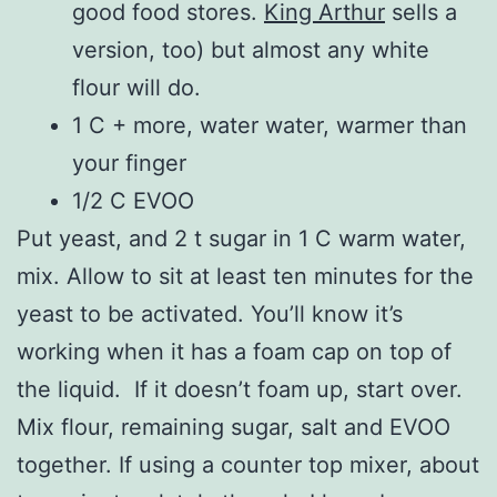
good food stores.
King Arthur
sells a
version, too) but almost any white
flour will do.
1 C + more, water water, warmer than
your finger
1/2 C EVOO
Put yeast, and 2 t sugar in 1 C warm water,
mix. Allow to sit at least ten minutes for the
yeast to be activated. You’ll know it’s
working when it has a foam cap on top of
the liquid. If it doesn’t foam up, start over.
Mix flour, remaining sugar, salt and EVOO
together. If using a counter top mixer, about