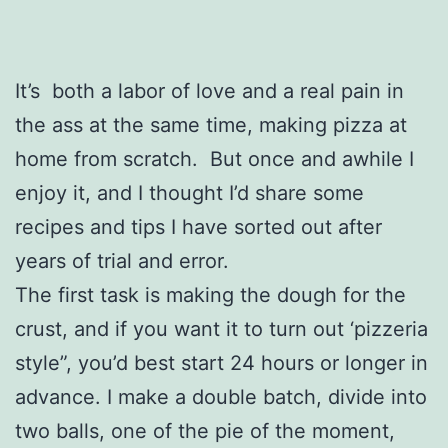
It’s both a labor of love and a real pain in
the ass at the same time, making pizza at
home from scratch. But once and awhile I
enjoy it, and I thought I’d share some
recipes and tips I have sorted out after
years of trial and error.
The first task is making the dough for the
crust, and if you want it to turn out ‘pizzeria
style”, you’d best start 24 hours or longer in
advance. I make a double batch, divide into
two balls, one of the pie of the moment,