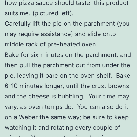
how pizza sauce should taste, this product
suits me. (pictured left).
Carefully lift the pie on the parchment (you
may require assistance) and slide onto
middle rack of pre-heated oven.
Bake for six minutes on the parchment, and
then pull the parchment out from under the
pie, leaving it bare on the oven shelf. Bake
6-10 minutes longer, until the crust browns
and the cheese is bubbling. Your time may
vary, as oven temps do. You can also do it
on a Weber the same way; be sure to keep
watching it and rotating every couple of