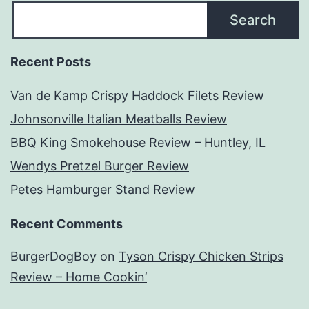
Search
Recent Posts
Van de Kamp Crispy Haddock Filets Review
Johnsonville Italian Meatballs Review
BBQ King Smokehouse Review – Huntley, IL
Wendys Pretzel Burger Review
Petes Hamburger Stand Review
Recent Comments
BurgerDogBoy
on
Tyson Crispy Chicken Strips
Review – Home Cookin’