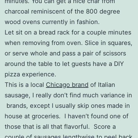
minutes. You can get a nice char from
charcoal reminiscent of the 800 degree
wood ovens currently in fashion.
Let sit on a bread rack for a couple minutes
when removing from oven. Slice in squares,
or serve whole and pass a pair of scissors
around the table to let guests have a DIY
pizza experience.
This is a local
Chicago brand
of Italian
sausage, I really don’t find much variance in
brands, except I usually skip ones made in
house at groceries. I haven’t found one of
those that is all that flavorful. Score a
couple of sausages lengthwise to peel back