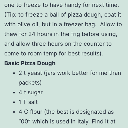
one to freeze to have handy for next time.
(Tip: to freeze a ball of pizza dough, coat it
with olive oil, but in a freezer bag. Allow to
thaw for 24 hours in the frig before using,
and allow three hours on the counter to
come to room temp for best results).
Basic Pizza Dough
2 t yeast (jars work better for me than
packets)
4 t sugar
1 T salt
4 C flour (the best is designated as
“00” which is used in Italy. Find it at