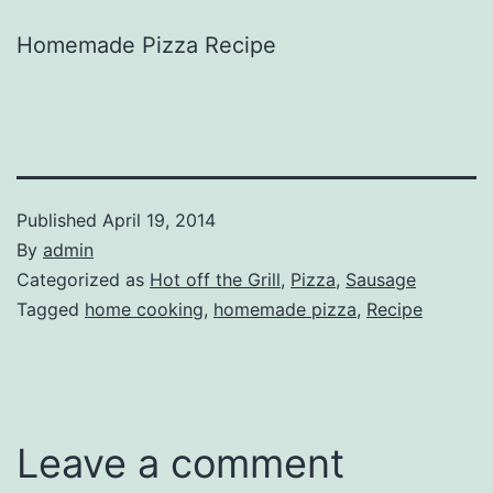
Homemade Pizza Recipe
Published
April 19, 2014
By
admin
Categorized as
Hot off the Grill
,
Pizza
,
Sausage
Tagged
home cooking
,
homemade pizza
,
Recipe
Leave a comment