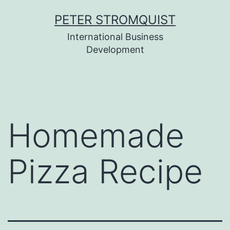
Skip
PETER STROMQUIST
to
International Business
content
Development
Homemade
Pizza Recipe