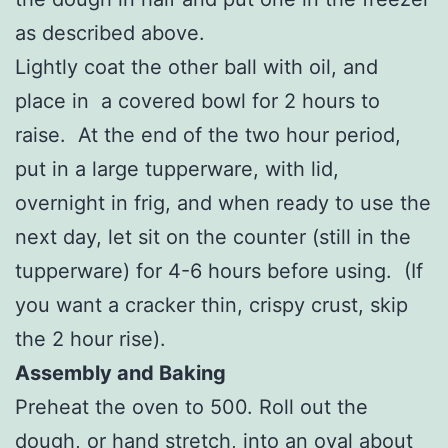
as described above.
Lightly coat the other ball with oil, and
place in a covered bowl for 2 hours to
raise. At the end of the two hour period,
put in a large tupperware, with lid,
overnight in frig, and when ready to use the
next day, let sit on the counter (still in the
tupperware) for 4-6 hours before using. (If
you want a cracker thin, crispy crust, skip
the 2 hour rise).
Assembly and Baking
Preheat the oven to 500. Roll out the
dough, or hand stretch, into an oval about