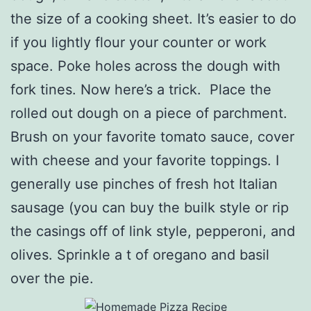
the size of a cooking sheet. It’s easier to do
if you lightly flour your counter or work
space. Poke holes across the dough with
fork tines. Now here’s a trick. Place the
rolled out dough on a piece of parchment.
Brush on your favorite tomato sauce, cover
with cheese and your favorite toppings. I
generally use pinches of fresh hot Italian
sausage (you can buy the builk style or rip
the casings off of link style, pepperoni, and
olives. Sprinkle a t of oregano and basil
over the pie.