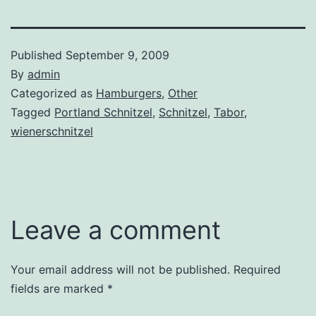
Published
September 9, 2009
By
admin
Categorized as
Hamburgers
,
Other
Tagged
Portland Schnitzel
,
Schnitzel
,
Tabor
,
wienerschnitzel
Leave a comment
Your email address will not be published.
Required
fields are marked
*