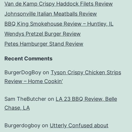
Van de Kamp Crispy Haddock Filets Review
Johnsonville Italian Meatballs Review
BBQ King Smokehouse Review – Huntley, IL
Wendys Pretzel Burger Review
Petes Hamburger Stand Review
Recent Comments
BurgerDogBoy
on
Tyson Crispy Chicken Strips
Review – Home Cookin’
Sam TheButcher
on
LA 23 BBQ Review, Belle
Chase, LA
Burgerdogboy
on
Utterly Confused about