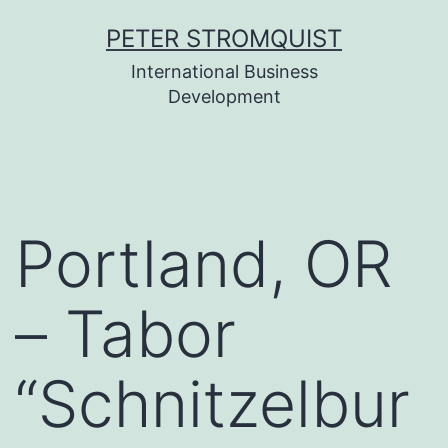
Skip
PETER STROMQUIST
to
International Business
content
Development
Portland, OR
– Tabor
“Schnitzelbur