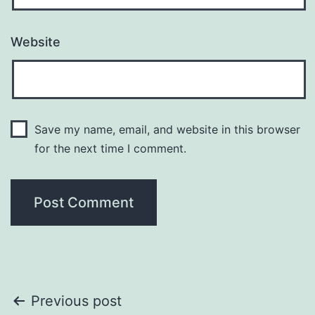
Website
Save my name, email, and website in this browser
for the next time I comment.
Post
Previous post