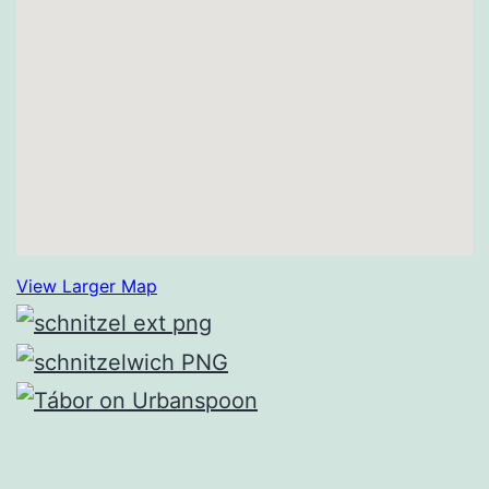
View Larger Map