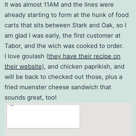
It was almost 11AM and the lines were
already starting to form at the hunk of food
carts that sits between Stark and Oak, so I
am glad I was early, the first customer at
Tabor, and the wich was cooked to order.
I love goulash (
they have their recipe on
their website)
, and chicken paprikish, and
will be back to checked out those, plus a
fried muenster cheese sandwich that
sounds great, too!