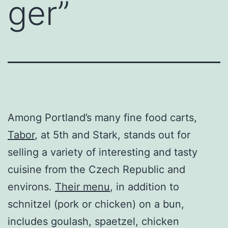
ger”
Among Portland’s many fine food carts,
Tabor
, at 5th and Stark, stands out for
selling a variety of interesting and tasty
cuisine from the Czech Republic and
environs.
Their menu
, in addition to
schnitzel (pork or chicken) on a bun,
includes goulash, spaetzel, chicken