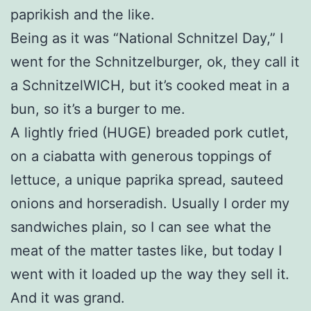
paprikish and the like.
Being as it was “National Schnitzel Day,” I
went for the Schnitzelburger, ok, they call it
a SchnitzelWICH, but it’s cooked meat in a
bun, so it’s a burger to me.
A lightly fried (HUGE) breaded pork cutlet,
on a ciabatta with generous toppings of
lettuce, a unique paprika spread, sauteed
onions and horseradish. Usually I order my
sandwiches plain, so I can see what the
meat of the matter tastes like, but today I
went with it loaded up the way they sell it.
And it was grand.