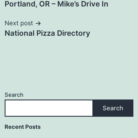
Portland, OR – Mike’s Drive In
navigation
Next post
National Pizza Directory
Search
Search
Recent Posts