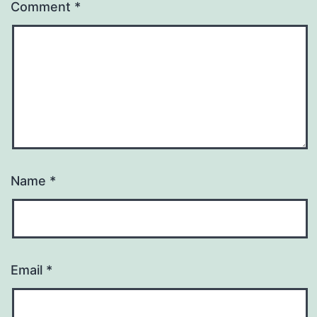
Comment
*
Name
*
Email
*