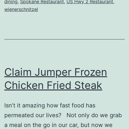
dining
,
Spokane Restaurant
,
US Hwy 2 Restaurant
,
Inn
wienerschnitzel
Claim Jumper Frozen
Chicken Fried Steak
Isn’t it amazing how fast food has
permeated our lives? Not only do we grab
a meal on the go in our car, but now we