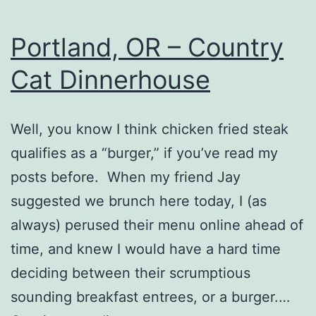
Portland, OR – Country
Cat Dinnerhouse
Well, you know I think chicken fried steak
qualifies as a “burger,” if you’ve read my
posts before. When my friend Jay
suggested we brunch here today, I (as
always) perused their menu online ahead of
time, and knew I would have a hard time
deciding between their scrumptious
sounding breakfast entrees, or a burger.…