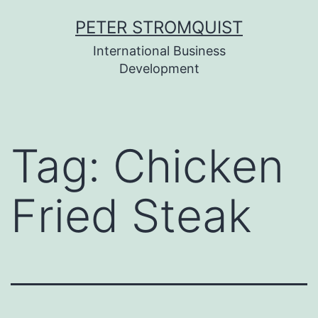
Skip
PETER STROMQUIST
to
International Business
content
Development
Tag:
Chicken
Fried Steak