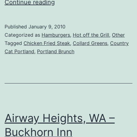
Portland,
Continue reading
OR
–
Published
January 9, 2010
Country
Categorized as
Hamburgers
,
Hot off the Grill
,
Other
Cat
Tagged
Chicken Fried Steak
,
Collard Greens
,
Country
Cat Portland
,
Portland Brunch
Dinnerhouse
Airway Heights, WA –
Buckhorn Inn