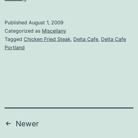
–
Delta
Published
August 1, 2009
Cafe
Categorized as
Miscellany
&
Tagged
Chicken Fried Steak
,
Delta Cafe
,
Delta Cafe
Portland
Bar
Posts
Newer