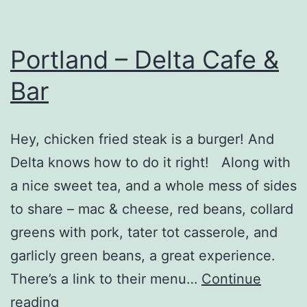
Portland – Delta Cafe &
Bar
Hey, chicken fried steak is a burger! And
Delta knows how to do it right! Along with
a nice sweet tea, and a whole mess of sides
to share – mac & cheese, red beans, collard
greens with pork, tater tot casserole, and
garlicly green beans, a great experience.
There’s a link to their menu…
Continue
Portland
reading