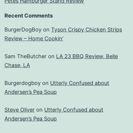
Petes Hamburger Stand Review
Recent Comments
BurgerDogBoy
on
Tyson Crispy Chicken Strips
Review – Home Cookin’
Sam TheButcher
on
LA 23 BBQ Review, Belle
Chase, LA
Burgerdogboy
on
Utterly Confused about
Andersen’s Pea Soup
Steve Oliver
on
Utterly Confused about
Andersen’s Pea Soup