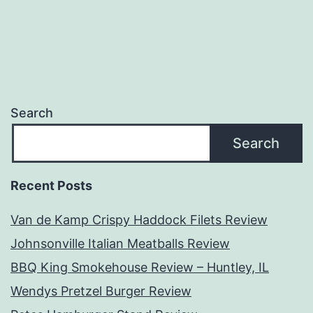
navigation
Search
Search
Recent Posts
Van de Kamp Crispy Haddock Filets Review
Johnsonville Italian Meatballs Review
BBQ King Smokehouse Review – Huntley, IL
Wendys Pretzel Burger Review