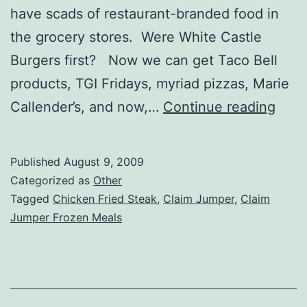
have scads of restaurant-branded food in
the grocery stores. Were White Castle
Burgers first? Now we can get Taco Bell
products, TGI Fridays, myriad pizzas, Marie
Clai
Callender’s, and now,…
Continue reading
Jum
Froz
Published
August 9, 2009
Chic
Categorized as
Other
Frie
Tagged
Chicken Fried Steak
,
Claim Jumper
,
Claim
Jumper Frozen Meals
Stea