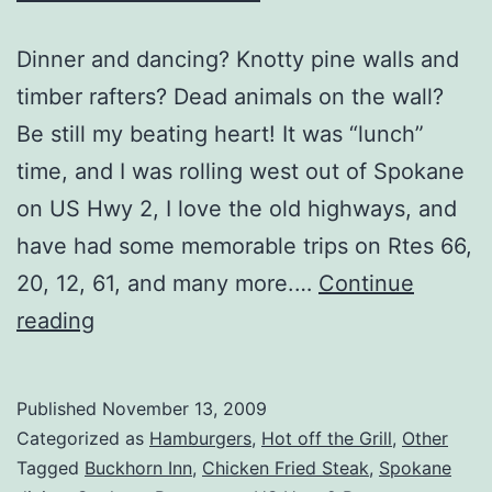
Dinner and dancing? Knotty pine walls and
timber rafters? Dead animals on the wall?
Be still my beating heart! It was “lunch”
time, and I was rolling west out of Spokane
on US Hwy 2, I love the old highways, and
have had some memorable trips on Rtes 66,
20, 12, 61, and many more.…
Continue
Airway
reading
Heights,
WA
Published
November 13, 2009
–
Categorized as
Hamburgers
,
Hot off the Grill
,
Other
Buckhorn
Tagged
Buckhorn Inn
,
Chicken Fried Steak
,
Spokane