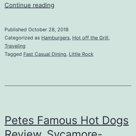
Chilis
Continue reading
Grill
&
Published
October 28, 2018
Bar
Categorized as
Hamburgers
,
Hot off the Grill
,
Review,
Traveling
Tagged
Fast Casual Dining
,
Little Rock
Markham
St,
Little
Rock,
AR
Petes Famous Hot Dogs
Review, Sycamore-