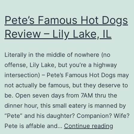
Pete’s Famous Hot Dogs
Review – Lily Lake, IL
Literally in the middle of nowhere (no
offense, Lily Lake, but you’re a highway
intersection) – Pete’s Famous Hot Dogs may
not actually be famous, but they deserve to
be. Open seven days from 7AM thru the
dinner hour, this small eatery is manned by
“Pete” and his daughter? Companion? Wife?
Pete’s
Pete is affable and…
Continue reading