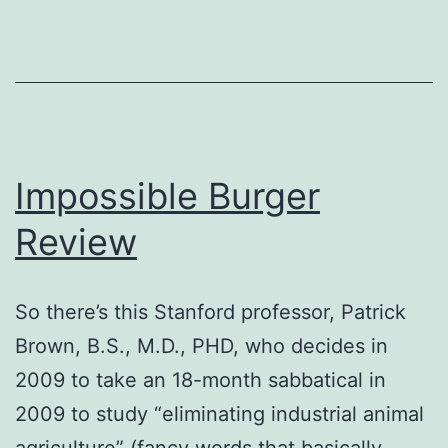
Lake,
IL
Impossible Burger
Review
So there’s this Stanford professor, Patrick
Brown, B.S., M.D., PHD, who decides in
2009 to take an 18-month sabbatical in
2009 to study “eliminating industrial animal
agriculture” (fancy words that basically