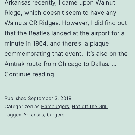
Arkansas recently, I came upon Walnut
Ridge, which doesn’t seem to have any
Walnuts OR Ridges. However, I did find out
that the Beatles landed at the airport for a
minute in 1964, and there’s a plaque
commemorating that event. It’s also on the
Amtrak route from Chicago to Dallas. …
Polar
Continue reading
Freeze
Review,
Published
September 3, 2018
Walnut
Categorized as
Hamburgers
,
Hot off the Grill
Ridge,
Tagged
Arkansas
,
burgers
Arkansas