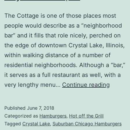
The Cottage is one of those places most
people would describe as a “neighborhood
bar” and it fills that role nicely, perched on
the edge of downtown Crystal Lake, Illinois,
within walking distance of a number of
residential neighborhoods. Although a “bar,”
it serves as a full restaurant as well, with a
The
very lengthy menu…
Continue reading
Cottag
Review
Published
June 7, 2018
–
Categorized as
Hamburgers
,
Hot off the Grill
Crystal
Tagged
Crystal Lake
,
Suburban Chicago Hamburgers