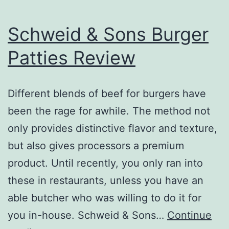
Schweid & Sons Burger
Patties Review
Different blends of beef for burgers have
been the rage for awhile. The method not
only provides distinctive flavor and texture,
but also gives processors a premium
product. Until recently, you only ran into
these in restaurants, unless you have an
able butcher who was willing to do it for
you in-house. Schweid & Sons…
Continue