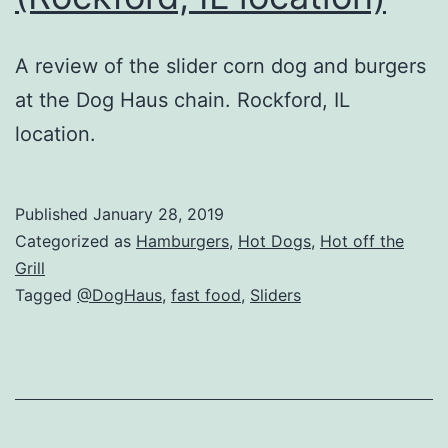
A review of the slider corn dog and burgers
at the Dog Haus chain. Rockford, IL
location.
Published
January 28, 2019
Categorized as
Hamburgers
,
Hot Dogs
,
Hot off the
Grill
Tagged
@DogHaus
,
fast food
,
Sliders