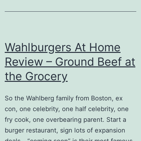
Wahlburgers At Home
Review – Ground Beef at
the Grocery
So the Wahlberg family from Boston, ex
con, one celebrity, one half celebrity, one
fry cook, one overbearing parent. Start a
burger restaurant, sign lots of expansion
deals – “coming soon” is their most famous