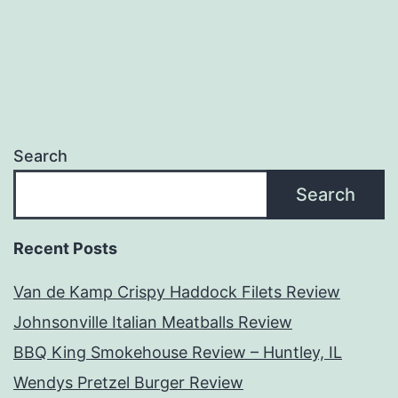
navigation
Search
Search
Recent Posts
Van de Kamp Crispy Haddock Filets Review
Johnsonville Italian Meatballs Review
BBQ King Smokehouse Review – Huntley, IL
Wendys Pretzel Burger Review