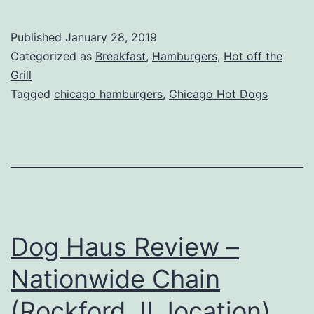
Famou
Hot
Published
January 28, 2019
Dogs
Categorized as
Breakfast
,
Hamburgers
,
Hot off the
Review
Grill
Tagged
chicago hamburgers
,
Chicago Hot Dogs
–
Lily
Lake,
IL
Dog Haus Review –
Nationwide Chain
(Rockford, IL location)