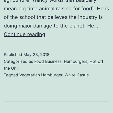
mean big time animal raising for food). He is
of the school that believes the industry is
doing major damage to the planet. He…
Impossible
Continue reading
Burger
Review
Published
May 23, 2018
Categorized as
Food Business
,
Hamburgers
,
Hot off
the Grill
Tagged
Vegetarian Hamburger
,
White Castle