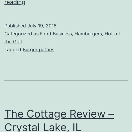
Schweid
reading
&
Sons
Published
July 19, 2018
Burger
Categorized as
Food Business
,
Hamburgers
,
Hot off
Patties
the Grill
Tagged
Burger patties
Review
The Cottage Review –
Crystal Lake, IL