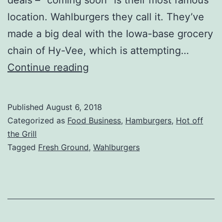
location. Wahlburgers they call it. They’ve
made a big deal with the Iowa-base grocery
chain of Hy-Vee, which is attempting…
Wahlburgers
Continue reading
At
Home
Published
August 6, 2018
Review
Categorized as
Food Business
,
Hamburgers
,
Hot off
–
the Grill
Tagged
Fresh Ground
,
Wahlburgers
Ground
Beef
at
the
Grocery