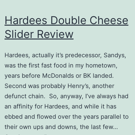
Hardees Double Cheese
Slider Review
Hardees, actually it’s predecessor, Sandys,
was the first fast food in my hometown,
years before McDonalds or BK landed.
Second was probably Henry’s, another
defunct chain. So, anyway, I’ve always had
an affinity for Hardees, and while it has
ebbed and flowed over the years parallel to
their own ups and downs, the last few…