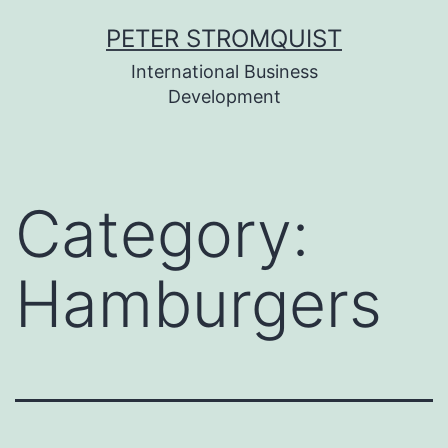
Skip
PETER STROMQUIST
to
International Business
content
Development
Category:
Hamburgers