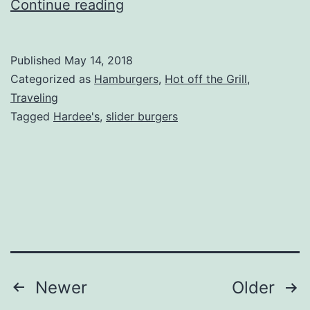
Hardees
Continue reading
Double
Cheese
Published
May 14, 2018
Slider
Categorized as
Hamburgers
,
Hot off the Grill
,
Review
Traveling
Tagged
Hardee's
,
slider burgers
Posts
Newer
Older