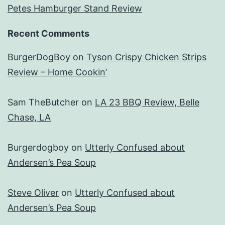
Petes Hamburger Stand Review
Recent Comments
BurgerDogBoy
on
Tyson Crispy Chicken Strips
Review – Home Cookin’
Sam TheButcher
on
LA 23 BBQ Review, Belle
Chase, LA
Burgerdogboy
on
Utterly Confused about
Andersen’s Pea Soup
Steve Oliver
on
Utterly Confused about
Andersen’s Pea Soup