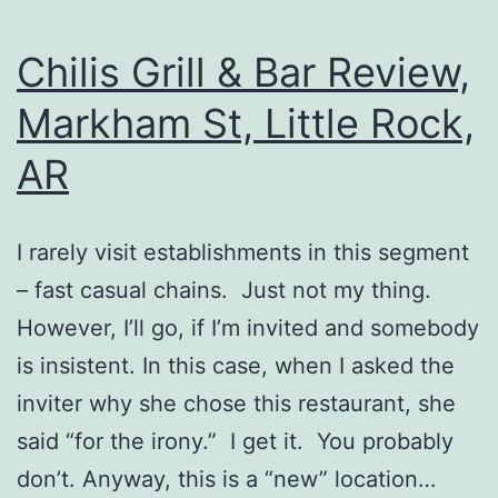
Chilis Grill & Bar Review,
Markham St, Little Rock,
AR
I rarely visit establishments in this segment
– fast casual chains. Just not my thing.
However, I’ll go, if I’m invited and somebody
is insistent. In this case, when I asked the
inviter why she chose this restaurant, she
said “for the irony.” I get it. You probably
don’t. Anyway, this is a “new” location…