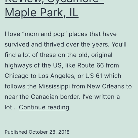
Maple Park, IL
I love “mom and pop” places that have
survived and thrived over the years. You’ll
find a lot of these on the old, original
highways of the US, like Route 66 from
Chicago to Los Angeles, or US 61 which
follows the Mississippi from New Orleans to
near the Canadian border. I’ve written a
Petes
lot…
Continue reading
Famous
Hot
Published
October 28, 2018