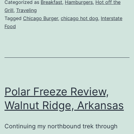
Dogs
Categorized as
Breakfast
,
Hamburgers
,
Hot off the
Review,
Grill
,
Traveling
Tagged
Chicago Burger
,
chicago hot dog
,
Interstate
Sycamore-
Food
Maple
Park,
IL
Polar Freeze Review,
Walnut Ridge, Arkansas
Continuing my northbound trek through