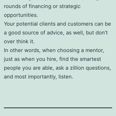
rounds of financing or strategic
opportunities.
Your potential clients and customers can be
a good source of advice, as well, but don’t
over think it.
In other words, when choosing a mentor,
just as when you hire, find the smartest
people you are able, ask a zillion questions,
and most importantly, listen.