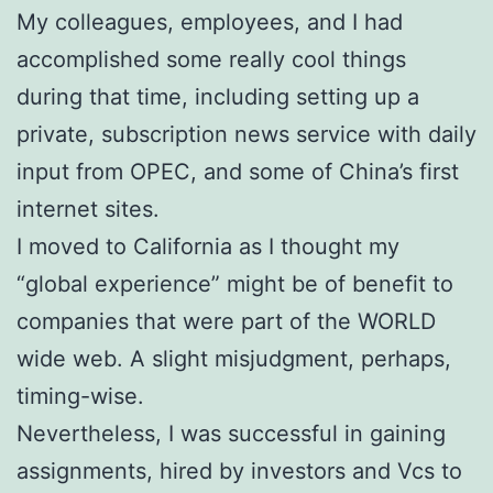
My colleagues, employees, and I had
accomplished some really cool things
during that time, including setting up a
private, subscription news service with daily
input from OPEC, and some of China’s first
internet sites.
I moved to California as I thought my
“global experience” might be of benefit to
companies that were part of the WORLD
wide web. A slight misjudgment, perhaps,
timing-wise.
Nevertheless, I was successful in gaining
assignments, hired by investors and Vcs to