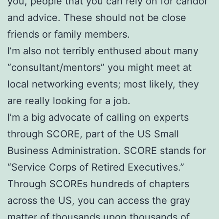
you, people that you can rely on for candor
and advice. These should not be close
friends or family members.
I’m also not terribly enthused about many
“consultant/mentors” you might meet at
local networking events; most likely, they
are really looking for a job.
I’m a big advocate of calling on experts
through SCORE, part of the US Small
Business Administration. SCORE stands for
“Service Corps of Retired Executives.”
Through SCOREs hundreds of chapters
across the US, you can access the gray
matter of thousands upon thousands of