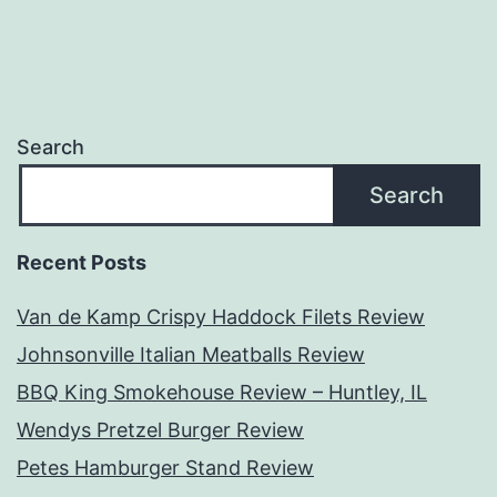
Search
Search
Recent Posts
Van de Kamp Crispy Haddock Filets Review
Johnsonville Italian Meatballs Review
BBQ King Smokehouse Review – Huntley, IL
Wendys Pretzel Burger Review
Petes Hamburger Stand Review