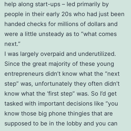
help along start-ups – led primarily by
people in their early 20s who had just been
handed checks for millions of dollars and
were a little unsteady as to “what comes
next.”
I was largely overpaid and underutilized.
Since the great majority of these young
entrepreneurs didn’t know what the “next
step” was, unfortunately they often didn’t
know what the ‘first step” was. So I’d get
tasked with important decisions like “you
know those big phone thingies that are
supposed to be in the lobby and you can