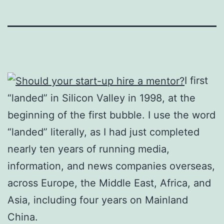
I first
“landed” in Silicon Valley in 1998, at the
beginning of the first bubble. I use the word
“landed” literally, as I had just completed
nearly ten years of running media,
information, and news companies overseas,
across Europe, the Middle East, Africa, and
Asia, including four years on Mainland
China.