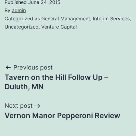
Published
June 24, 2015
By
admin
Categorized as
General Management
,
Interim Services
,
Uncategorized
,
Venture Capital
Post
Previous post
Tavern on the Hill Follow Up –
navigation
Duluth, MN
Next post
Vernon Manor Pepperoni Review