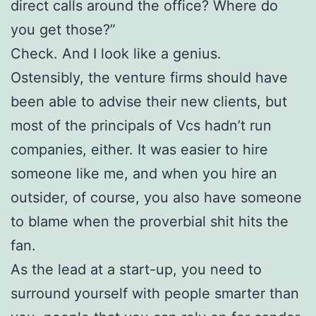
direct calls around the office? Where do
you get those?”
Check. And I look like a genius.
Ostensibly, the venture firms should have
been able to advise their new clients, but
most of the principals of Vcs hadn’t run
companies, either. It was easier to hire
someone like me, and when you hire an
outsider, of course, you also have someone
to blame when the proverbial shit hits the
fan.
As the lead at a start-up, you need to
surround yourself with people smarter than