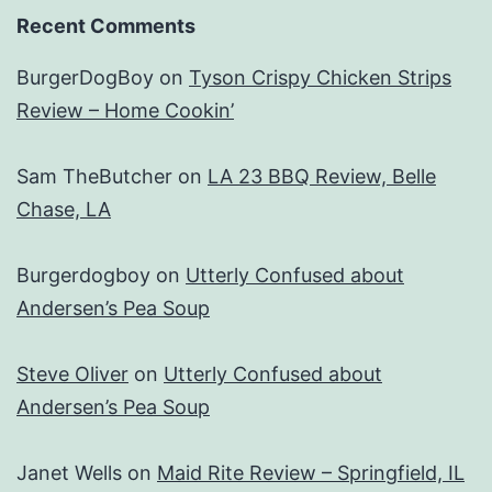
Recent Comments
BurgerDogBoy
on
Tyson Crispy Chicken Strips
Review – Home Cookin’
Sam TheButcher
on
LA 23 BBQ Review, Belle
Chase, LA
Burgerdogboy
on
Utterly Confused about
Andersen’s Pea Soup
Steve Oliver
on
Utterly Confused about
Andersen’s Pea Soup
Janet Wells
on
Maid Rite Review – Springfield, IL