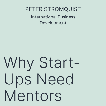
Skip
PETER STROMQUIST
to
International Business
content
Development
Why Start-
Ups Need
Mentors