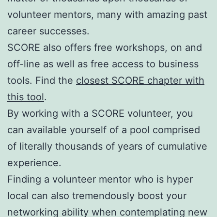
volunteer mentors, many with amazing past
career successes.
SCORE also offers free workshops, on and
off-line as well as free access to business
tools. Find the
closest SCORE chapter with
this tool
.
By working with a SCORE volunteer, you
can available yourself of a pool comprised
of literally thousands of years of cumulative
experience.
Finding a volunteer mentor who is hyper
local can also tremendously boost your
networking ability when contemplating new