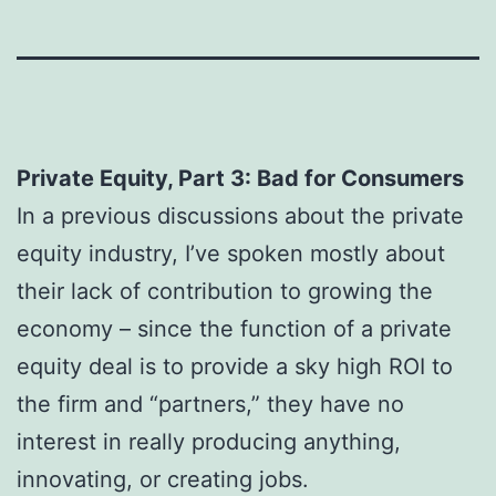
Private Equity, Part 3: Bad for Consumers
In a previous discussions about the private
equity industry, I’ve spoken mostly about
their lack of contribution to growing the
economy – since the function of a private
equity deal is to provide a sky high ROI to
the firm and “partners,” they have no
interest in really producing anything,
innovating, or creating jobs.