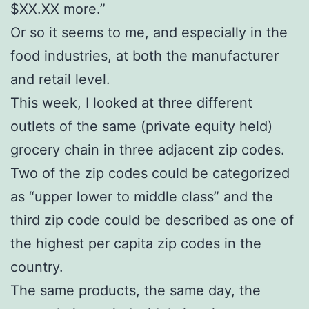
$XX.XX more.”
Or so it seems to me, and especially in the
food industries, at both the manufacturer
and retail level.
This week, I looked at three different
outlets of the same (private equity held)
grocery chain in three adjacent zip codes.
Two of the zip codes could be categorized
as “upper lower to middle class” and the
third zip code could be described as one of
the highest per capita zip codes in the
country.
The same products, the same day, the