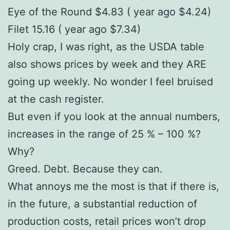
Eye of the Round $4.83 ( year ago $4.24)
Filet 15.16 ( year ago $7.34)
Holy crap, I was right, as the USDA table
also shows prices by week and they ARE
going up weekly. No wonder I feel bruised
at the cash register.
But even if you look at the annual numbers,
increases in the range of 25 % – 100 %?
Why?
Greed. Debt. Because they can.
What annoys me the most is that if there is,
in the future, a substantial reduction of
production costs, retail prices won’t drop