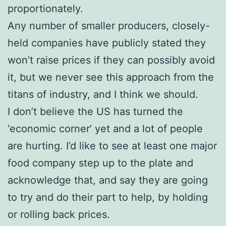
proportionately.
Any number of smaller producers, closely-
held companies have publicly stated they
won’t raise prices if they can possibly avoid
it, but we never see this approach from the
titans of industry, and I think we should.
I don’t believe the US has turned the
‘economic corner’ yet and a lot of people
are hurting. I’d like to see at least one major
food company step up to the plate and
acknowledge that, and say they are going
to try and do their part to help, by holding
or rolling back prices.