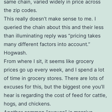
same chain, varied widely in price across
the zip codes.
This really doesn’t make sense to me. I
queried the chain about this and their less
than illuminating reply was “pricing takes
many different factors into account.”
Hogwash.
From where I sit, it seems like grocery
prices go up every week, and I spend a lot
of time in grocery stores. There are lots of
excuses for this, but the biggest one you’ll
hear is regarding the cost of feed for cattle,
hogs, and chickens.