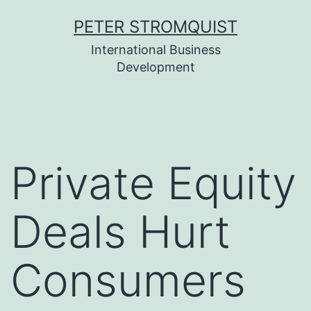
Skip
PETER STROMQUIST
to
International Business
content
Development
Private Equity
Deals Hurt
Consumers