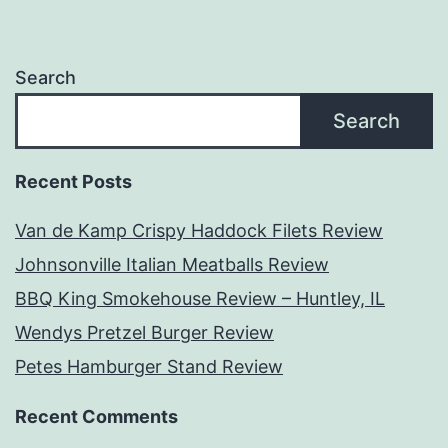
Search
Search
Recent Posts
Van de Kamp Crispy Haddock Filets Review
Johnsonville Italian Meatballs Review
BBQ King Smokehouse Review – Huntley, IL
Wendys Pretzel Burger Review
Petes Hamburger Stand Review
Recent Comments