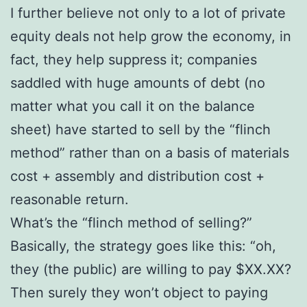
I further believe not only to a lot of private
equity deals not help grow the economy, in
fact, they help suppress it; companies
saddled with huge amounts of debt (no
matter what you call it on the balance
sheet) have started to sell by the “flinch
method” rather than on a basis of materials
cost + assembly and distribution cost +
reasonable return.
What’s the “flinch method of selling?”
Basically, the strategy goes like this: “oh,
they (the public) are willing to pay $XX.XX?
Then surely they won’t object to paying