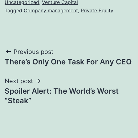
Uncategorized
,
Venture Capital
Tagged
Company management
,
Private Equity
Post
Previous post
There’s Only One Task For Any CEO
navigation
Next post
Spoiler Alert: The World’s Worst
“Steak”