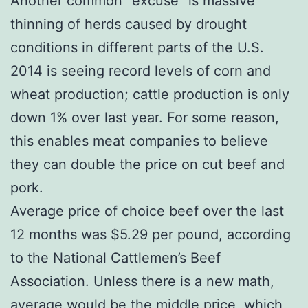
Another common “excuse” is massive
thinning of herds caused by drought
conditions in different parts of the U.S.
2014 is seeing record levels of corn and
wheat production; cattle production is only
down 1% over last year. For some reason,
this enables meat companies to believe
they can double the price on cut beef and
pork.
Average price of choice beef over the last
12 months was $5.29 per pound, according
to the National Cattlemen’s Beef
Association. Unless there is a new math,
average would be the middle price, which