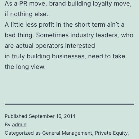
As a PR move, brand building loyalty move,
if nothing else.
A little less profit in the short term ain’t a
bad thing. Sometimes industry leaders, who
are actual operators interested
in truly building businesses, need to take
the long view.
Published
September 16, 2014
By
admin
Categorized as
General Management
,
Private Equity
,