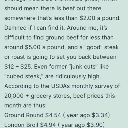
should mean there is beef out there
somewhere that’s less than $2.00 a pound.
Damned if I can find it. Around me, it’s
difficult to find ground beef for less than
around $5.00 a pound, and a “good” steak
or roast is going to set you back between
$12 – $25. Even former “junk cuts” like
“cubed steak,” are ridiculously high.
According to the USDA’s monthly survey of
20,000 + grocery stores, beef prices this
month are thus:
Ground Round $4.54 ( year ago $3.34)
London Broil $4.94 ( year ago $3.90)