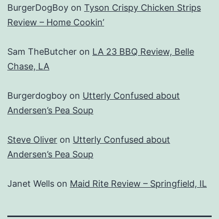
BurgerDogBoy
on
Tyson Crispy Chicken Strips
Review – Home Cookin’
Sam TheButcher
on
LA 23 BBQ Review, Belle
Chase, LA
Burgerdogboy
on
Utterly Confused about
Andersen’s Pea Soup
Steve Oliver
on
Utterly Confused about
Andersen’s Pea Soup
Janet Wells
on
Maid Rite Review – Springfield, IL