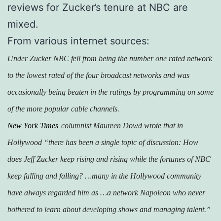
reviews for Zucker’s tenure at NBC are
mixed.
From various internet sources:
Under Zucker NBC fell from being the number one rated network
to the lowest rated of the four broadcast networks and was
occasionally being beaten in the ratings by programming on some
of the more popular cable channels.
New York Times
columnist Maureen Dowd wrote that in
Hollywood “there has been a single topic of discussion: How
does Jeff Zucker keep rising and rising while the fortunes of NBC
keep falling and falling? …many in the Hollywood community
have always regarded him as …a network Napoleon who never
bothered to learn about developing shows and managing talent.”