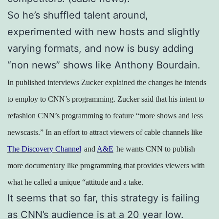
So he’s shuffled talent around,
experimented with new hosts and slightly
varying formats, and now is busy adding
“non news” shows like Anthony Bourdain.
In published interviews Zucker explained the changes he intends
to employ to CNN’s programming. Zucker said that his intent to
refashion CNN’s programming to feature “more shows and less
newscasts.” In an effort to attract viewers of cable channels like
The Discovery Channel
and
A&E
he wants CNN to publish
more documentary like programming that provides viewers with
what he called a unique “attitude and a take.
It seems that so far, this strategy is failing
as CNN’s audience is at a 20 year low.