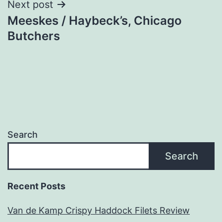
Next post
Meeskes / Haybeck’s, Chicago
Butchers
Search
Search
Recent Posts
Van de Kamp Crispy Haddock Filets Review