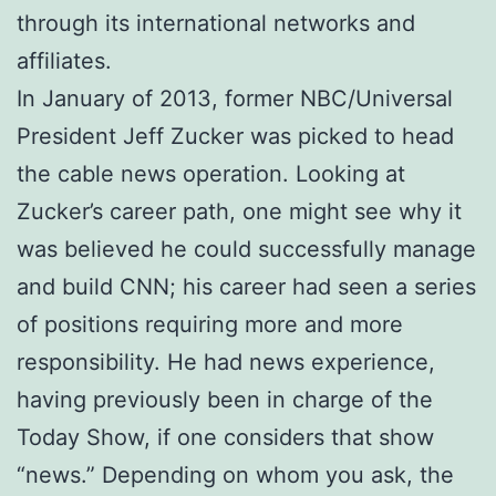
through its international networks and
affiliates.
In January of 2013, former NBC/Universal
President Jeff Zucker was picked to head
the cable news operation. Looking at
Zucker’s career path, one might see why it
was believed he could successfully manage
and build CNN; his career had seen a series
of positions requiring more and more
responsibility. He had news experience,
having previously been in charge of the
Today Show, if one considers that show
“news.” Depending on whom you ask, the