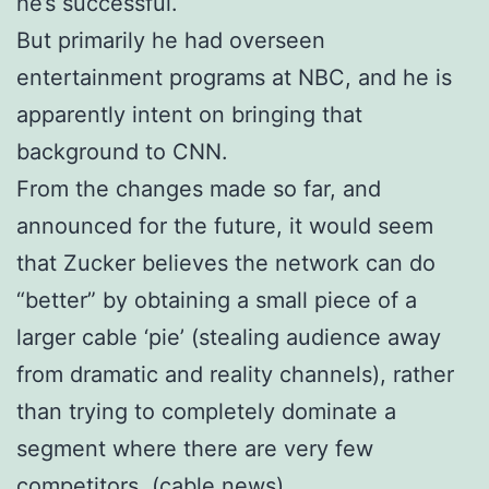
he’s successful.
But primarily he had overseen
entertainment programs at NBC, and he is
apparently intent on bringing that
background to CNN.
From the changes made so far, and
announced for the future, it would seem
that Zucker believes the network can do
“better” by obtaining a small piece of a
larger cable ‘pie’ (stealing audience away
from dramatic and reality channels), rather
than trying to completely dominate a
segment where there are very few
competitors. (cable news).