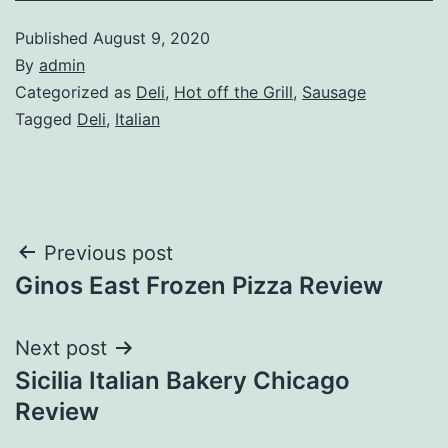
Published
August 9, 2020
By
admin
Categorized as
Deli
,
Hot off the Grill
,
Sausage
Tagged
Deli
,
Italian
Post
Previous post
Ginos East Frozen Pizza Review
navigation
Next post
Sicilia Italian Bakery Chicago
Review