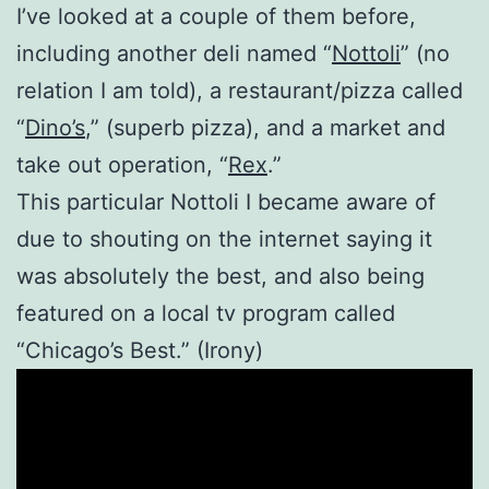
I’ve looked at a couple of them before,
including another deli named “
Nottoli
” (no
relation I am told), a restaurant/pizza called
“
Dino’s
,” (superb pizza), and a market and
take out operation, “
Rex
.”
This particular Nottoli I became aware of
due to shouting on the internet saying it
was absolutely the best, and also being
featured on a local tv program called
“Chicago’s Best.” (Irony)