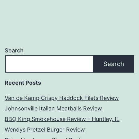
Search
Search
Recent Posts
Van de Kamp Crispy Haddock Filets Review
Johnsonville Italian Meatballs Review
BBQ King Smokehouse Review – Huntley, IL
Wendys Pretzel Burger Review