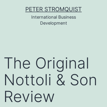
Skip
PETER STROMQUIST
to
International Business
content
Development
The Original
Nottoli & Son
Review