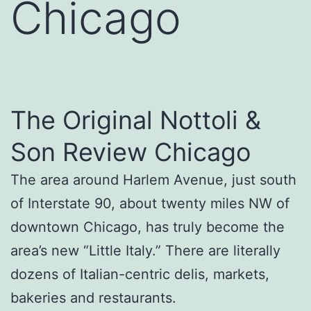
Chicago
The Original Nottoli &
Son Review Chicago
The area around Harlem Avenue, just south
of Interstate 90, about twenty miles NW of
downtown Chicago, has truly become the
area’s new “Little Italy.” There are literally
dozens of Italian-centric delis, markets,
bakeries and restaurants.