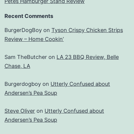
Petes Hamburger Stand Review
Recent Comments
BurgerDogBoy
on
Tyson Crispy Chicken Strips
Review – Home Cookin’
Sam TheButcher
on
LA 23 BBQ Review, Belle
Chase, LA
Burgerdogboy
on
Utterly Confused about
Andersen’s Pea Soup
Steve Oliver
on
Utterly Confused about
Andersen’s Pea Soup