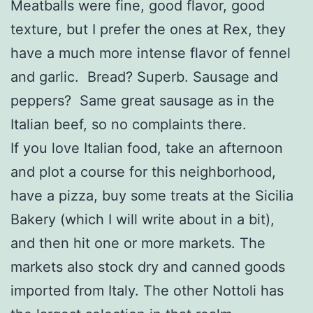
Meatballs were fine, good flavor, good
texture, but I prefer the ones at Rex, they
have a much more intense flavor of fennel
and garlic. Bread? Superb. Sausage and
peppers? Same great sausage as in the
Italian beef, so no complaints there.
If you love Italian food, take an afternoon
and plot a course for this neighborhood,
have a pizza, buy some treats at the Sicilia
Bakery (which I will write about in a bit),
and then hit one or more markets. The
markets also stock dry and canned goods
imported from Italy. The other Nottoli has