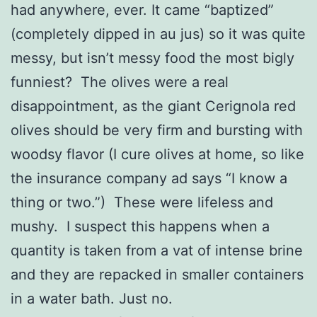
had anywhere, ever. It came “baptized”
(completely dipped in au jus) so it was quite
messy, but isn’t messy food the most bigly
funniest? The olives were a real
disappointment, as the giant Cerignola red
olives should be very firm and bursting with
woodsy flavor (I cure olives at home, so like
the insurance company ad says “I know a
thing or two.”) These were lifeless and
mushy. I suspect this happens when a
quantity is taken from a vat of intense brine
and they are repacked in smaller containers
in a water bath. Just no.