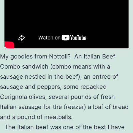
My goodies from Nottoli? An Italian Beef
Combo sandwich (combo means with a
sausage nestled in the beef), an entree of
sausage and peppers, some repacked
Cerignola olives, several pounds of fresh
Italian sausage for the freezer) a loaf of bread
and a pound of meatballs.
The Italian beef was one of the best I have