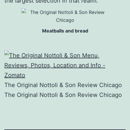
the largest selection in that realm.
Meatballs and bread
The Original Nottoli & Son Review Chicago
The Original Nottoli & Son Review Chicago