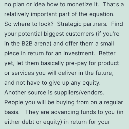
no plan or idea how to monetize it. That’s a
relatively important part of the equation.
So where to look? Strategic partners. Find
your potential biggest customers (if you’re
in the B2B arena) and offer them a small
piece in return for an investment. Better
yet, let them basically pre-pay for product
or services you will deliver in the future,
and not have to give up any equity.
Another source is suppliers/vendors.
People you will be buying from on a regular
basis. They are advancing funds to you (in
either debt or equity) in return for your