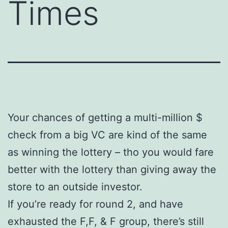
Times
Your chances of getting a multi-million $
check from a big VC are kind of the same
as winning the lottery – tho you would fare
better with the lottery than giving away the
store to an outside investor.
If you’re ready for round 2, and have
exhausted the F,F, & F group, there’s still