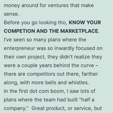
money around for ventures that make
sense.
Before you go looking tho,
KNOW YOUR
COMPETION AND THE MARKETPLACE
.
I’ve seen so many plans where the
enterpreneur was so inwardly focused on
their own project, they didn’t realize they
were a couple years behind the curve –
there are competitors out there, farther
along, with more bells and whistles.
In the first dot com boom, I saw lots of
plans where the team had built “half a
company.” Great product, or service, but