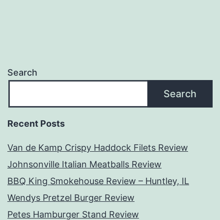
Search
Search
Recent Posts
Van de Kamp Crispy Haddock Filets Review
Johnsonville Italian Meatballs Review
BBQ King Smokehouse Review – Huntley, IL
Wendys Pretzel Burger Review
Petes Hamburger Stand Review