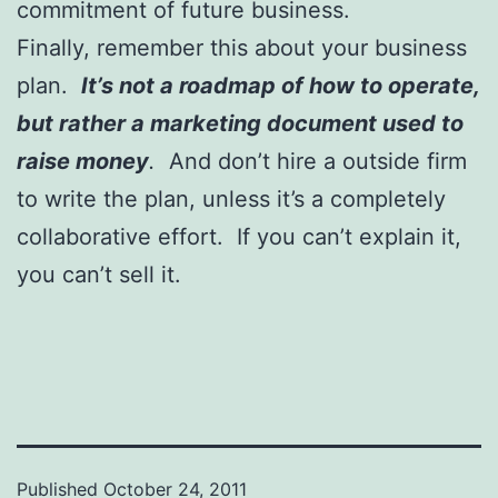
commitment of future business.
Finally, remember this about your business
plan.
It’s not a roadmap of how to operate,
but rather a marketing document used to
raise money
.
And don’t hire a outside firm
to write the plan, unless it’s a completely
collaborative effort. If you can’t explain it,
you can’t sell it.
Published
October 24, 2011