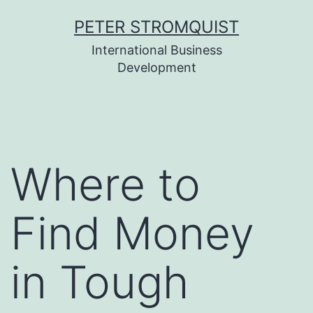
Skip
PETER STROMQUIST
to
International Business
content
Development
Where to
Find Money
in Tough