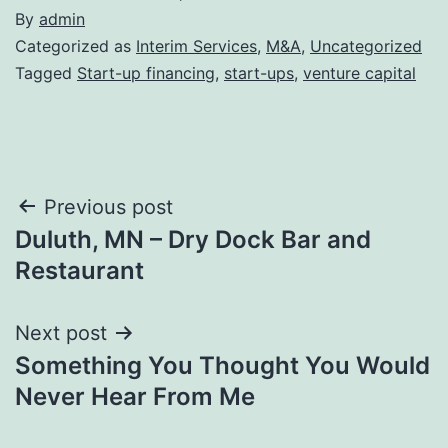
By
admin
Categorized as
Interim Services
,
M&A
,
Uncategorized
Tagged
Start-up financing
,
start-ups
,
venture capital
Post
Previous post
Duluth, MN – Dry Dock Bar and
navigation
Restaurant
Next post
Something You Thought You Would
Never Hear From Me