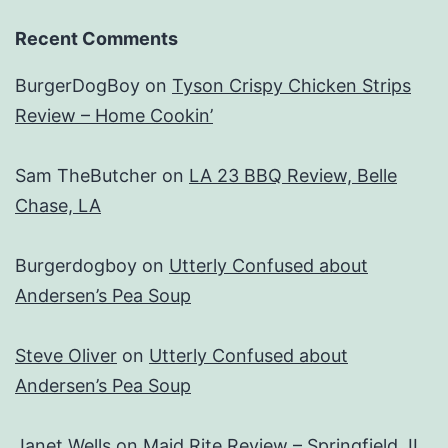
Recent Comments
BurgerDogBoy
on
Tyson Crispy Chicken Strips
Review – Home Cookin’
Sam TheButcher
on
LA 23 BBQ Review, Belle
Chase, LA
Burgerdogboy
on
Utterly Confused about
Andersen’s Pea Soup
Steve Oliver
on
Utterly Confused about
Andersen’s Pea Soup
Janet Wells
on
Maid Rite Review – Springfield, IL